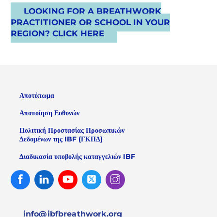
LOOKING FOR A BREATHWORK
PRACTITIONER OR SCHOOL IN YOUR
REGION? CLICK HERE
Αποτύπωμα
Αποποίηση Ευθυνών
Πολιτική Προστασίας Προσωπικών
Δεδομένων της IBF (ΓΚΠΔ)
Διαδικασία υποβολής καταγγελιών IBF
Facebook
Linked
Youtube
Twitter
Instagram
In
info@ibfbreathwork.org