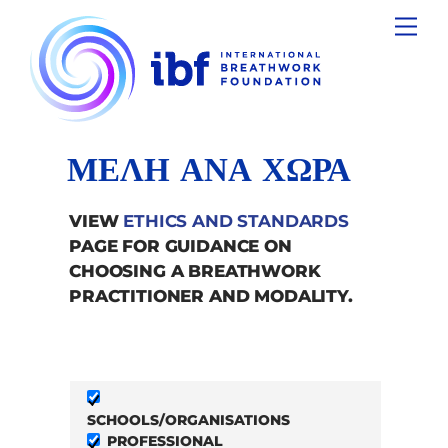
Skip
Men
to
content
ΜΕΛΗ ΑΝΑ ΧΩΡΑ
VIEW
ETHICS AND STANDARDS
PAGE FOR GUIDANCE ON
CHOOSING A BREATHWORK
PRACTITIONER AND MODALITY.
SCHOOLS/ORGANISATIONS
PROFESSIONAL