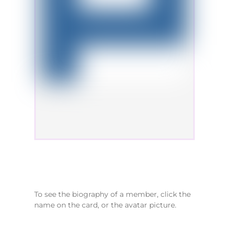
To see the biography of a member, click the
name on the card, or the avatar picture.