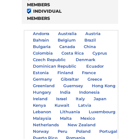
MEMBERS
INDIVIDUAL
MEMBERS
Andorra
Australia
Austria
Bahrain
Belgium
Brazil
Bulgaria
Canada
China
Colombia
Costa Rica
Cyprus
Czech Republic
Denmark
Dominican Republic
Ecuador
Estonia
Finland
France
Germany
Gibraltar
Greece
Greenland
Guernsey
Hong Kong
Hungary
India
Indonesia
Ireland
Israel
Italy
Japan
Kenya
Kuwait
Latvia
Lebanon
Lithuania
Luxembourg
Malaysia
Malta
Mexico
Netherlands
New Zealand
Norway
Peru
Poland
Portugal
Puerto Rico
Romania