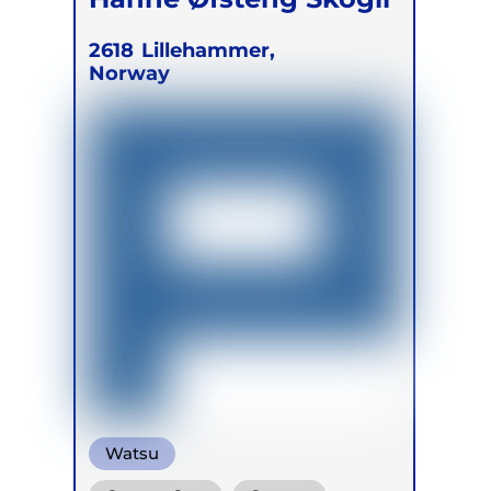
2618
Lillehammer,
Norway
Watsu