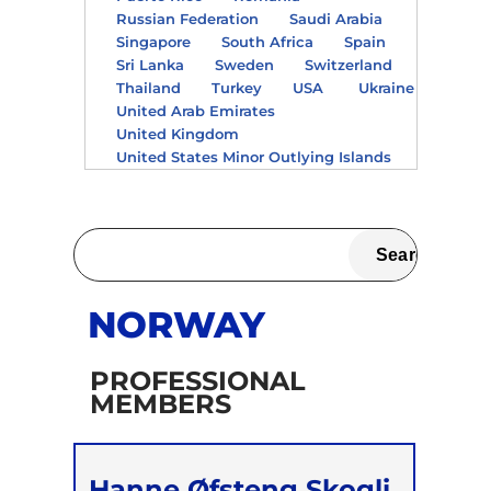
Russian Federation
Saudi Arabia
Singapore
South Africa
Spain
Sri Lanka
Sweden
Switzerland
Thailand
Turkey
USA
Ukraine
United Arab Emirates
United Kingdom
United States Minor Outlying Islands
NORWAY
PROFESSIONAL
MEMBERS
Hanne Øfsteng Skogli