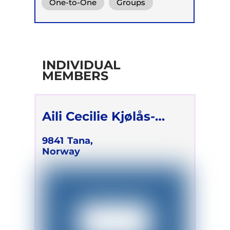
One-to-One
Groups
INDIVIDUAL
MEMBERS
Aili Cecilie Kjølås-
Sæverud
9841
Tana,
Norway