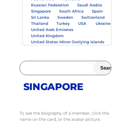
Russian Federation
Saudi Arabia
Singapore
South Africa
Spain
Sri Lanka
Sweden
Switzerland
Thailand
Turkey
USA
Ukraine
United Arab Emirates
United Kingdom
United States Minor Outlying Islands
SINGAPORE
To see the biography of a member, click the
name on the card, or the avatar picture.