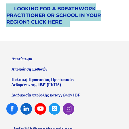
LOOKING FOR A BREATHWORK
PRACTITIONER OR SCHOOL IN YOUR
REGION? CLICK HERE
Αποτύπωμα
Αποποίηση Ευθυνών
Πολιτική Προστασίας Προσωπικών
Δεδομένων της IBF (ΓΚΠΔ)
Διαδικασία υποβολής καταγγελιών IBF
Facebook
Linked
Youtube
Twitter
Instagram
In