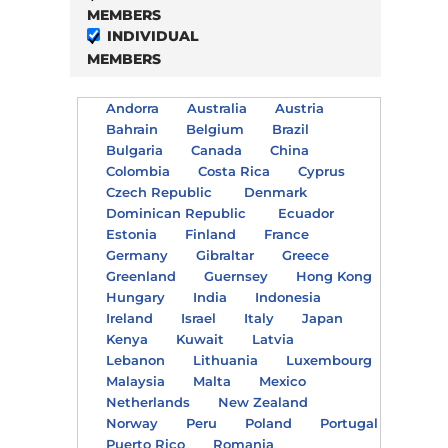
MEMBERS
INDIVIDUAL
MEMBERS
Andorra
Australia
Austria
Bahrain
Belgium
Brazil
Bulgaria
Canada
China
Colombia
Costa Rica
Cyprus
Czech Republic
Denmark
Dominican Republic
Ecuador
Estonia
Finland
France
Germany
Gibraltar
Greece
Greenland
Guernsey
Hong Kong
Hungary
India
Indonesia
Ireland
Israel
Italy
Japan
Kenya
Kuwait
Latvia
Lebanon
Lithuania
Luxembourg
Malaysia
Malta
Mexico
Netherlands
New Zealand
Norway
Peru
Poland
Portugal
Puerto Rico
Romania