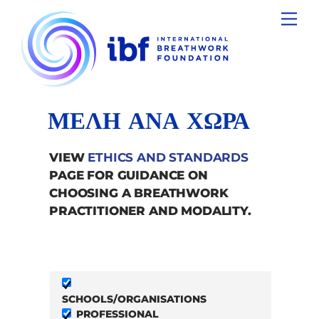
Skip
Men
to
content
ΜΕΛΗ ΑΝΑ ΧΩΡΑ
VIEW
ETHICS AND STANDARDS
PAGE FOR GUIDANCE ON
CHOOSING A BREATHWORK
PRACTITIONER AND MODALITY.
SCHOOLS/ORGANISATIONS
PROFESSIONAL