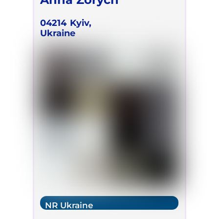
04214
Kyiv,
Ukraine
NR Ukraine