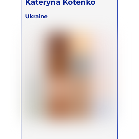
Kateryna Kotenko
Ukraine