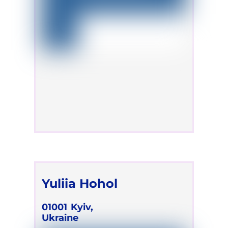
Yuliia Hohol
01001
Kyiv,
Ukraine