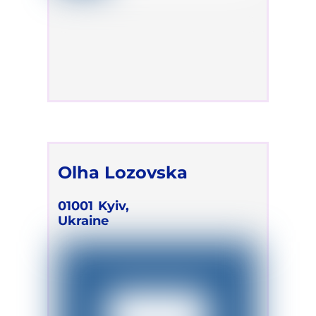
Olha Lozovska
01001
Kyiv,
Ukraine