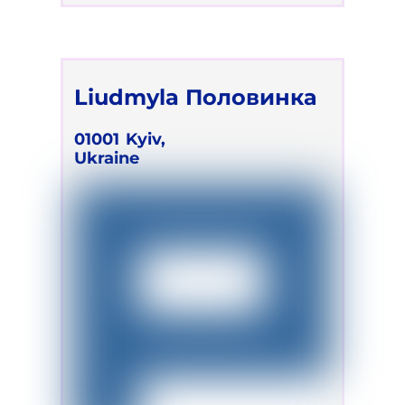
Liudmyla Половинка
01001
Kyiv,
Ukraine