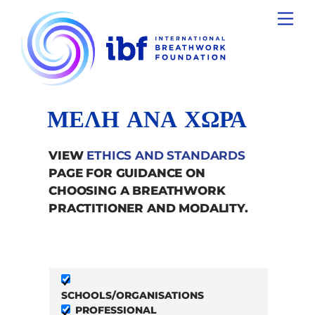
Skip
Men
to
content
ΜΕΛΗ ΑΝΑ ΧΩΡΑ
VIEW
ETHICS AND STANDARDS
PAGE FOR GUIDANCE ON
CHOOSING A BREATHWORK
PRACTITIONER AND MODALITY.
SCHOOLS/ORGANISATIONS
PROFESSIONAL