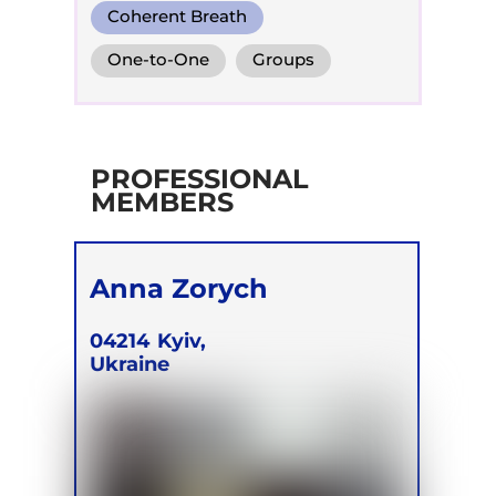
Coherent Breath
Integrative Breath
One-to-One
Groups
Biodynamic Breathwork for
Trauma Release
PROFESSIONAL
MEMBERS
Anna Zorych
04214
Kyiv,
Ukraine