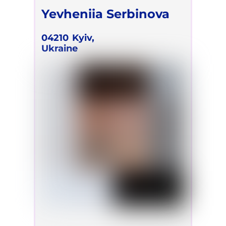
Yevheniia Serbinova
04210
Kyiv,
Ukraine