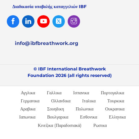
Διαδικασία υποβολής καταγγελιών IBF
Facebook
Linked
Youtube
Twitter
Instagram
In
info@ibfbreathwork.org
© IBF International Breathwork
Foundation 2026 (all rights reserved)
Αγγλικα
Γαλλικα
Ισπανικα
Πορτογαλικα
Γερμανικα
Ολλανδικα
Ιταλικα
Τουρκικα
Αραβικα
Σουηδικη
Πολωνικα
Ουκρανικα
Ιαπωνικα
Βουλγαρικα
Εσθονικα
Ελληνικα
Κινεζικα (Παραδοσιακά)
Ρωσικα