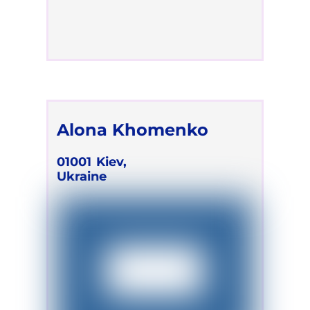
Alona Khomenko
01001
Kiev,
Ukraine