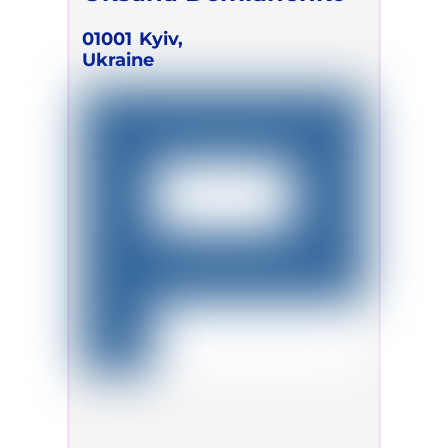
01001
Kyiv,
Ukraine