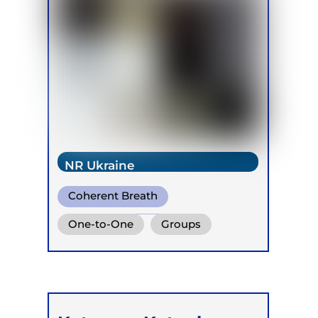
NR Ukraine
Coherent Breath
Integrative Breath
One-to-One
Groups
Biodynamic Breathwork for
Trauma Release