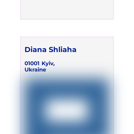
Diana Shliaha
01001
Kyiv,
Ukraine