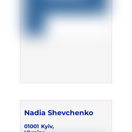
Nadia Shevchenko
01001
Kyiv,