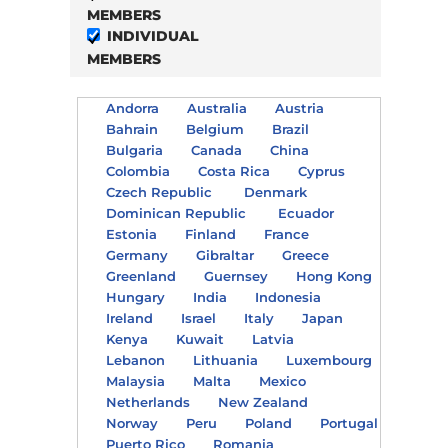
MEMBERS
INDIVIDUAL
MEMBERS
Andorra
Australia
Austria
Bahrain
Belgium
Brazil
Bulgaria
Canada
China
Colombia
Costa Rica
Cyprus
Czech Republic
Denmark
Dominican Republic
Ecuador
Estonia
Finland
France
Germany
Gibraltar
Greece
Greenland
Guernsey
Hong Kong
Hungary
India
Indonesia
Ireland
Israel
Italy
Japan
Kenya
Kuwait
Latvia
Lebanon
Lithuania
Luxembourg
Malaysia
Malta
Mexico
Netherlands
New Zealand
Norway
Peru
Poland
Portugal
Puerto Rico
Romania