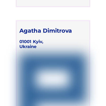
Agatha Dimitrova
01001
Kyiv,
Ukraine