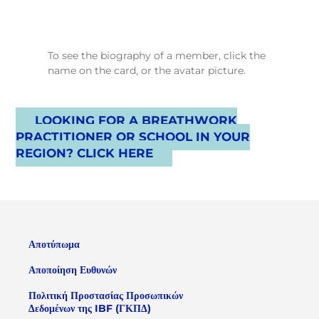
To see the biography of a member, click the
name on the card, or the avatar picture.
LOOKING FOR A BREATHWORK
PRACTITIONER OR SCHOOL IN YOUR
REGION? CLICK HERE
Αποτύπωμα
Αποποίηση Ευθυνών
Πολιτική Προστασίας Προσωπικών
Δεδομένων της IBF (ΓΚΠΔ)