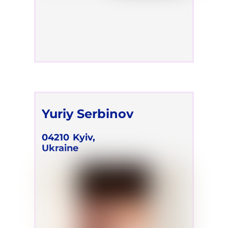
Yuriy Serbinov
04210
Kyiv,
Ukraine