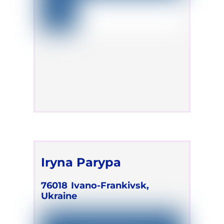
Iryna Parypa
76018
Ivano-Frankivsk,
Ukraine