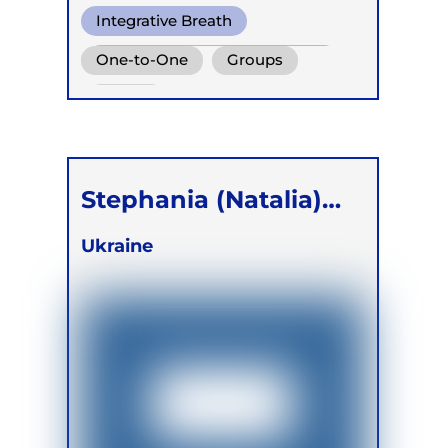
Integrative Breath
Conscious Connected Breath
One-to-One
Groups
Biodynamic Breathwork for
Online
Trauma Release
Stephania (Natalia)
Polianker
Ukraine