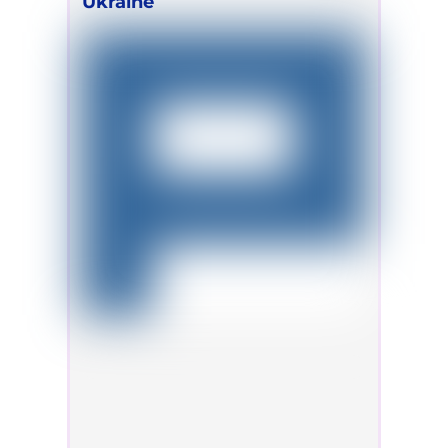
Ukraine