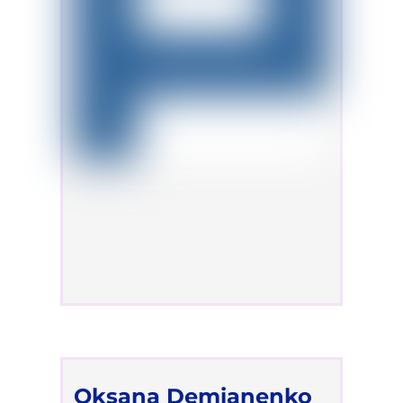
Oksana Demianenko