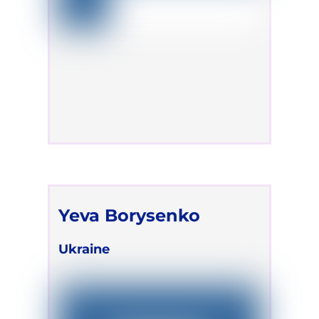
Yeva Borysenko
Ukraine