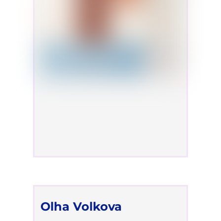
Olha Volkova