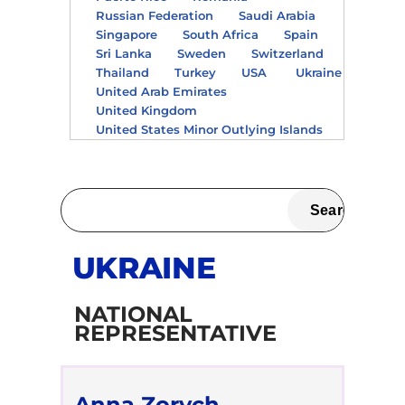
Russian Federation
Saudi Arabia
Singapore
South Africa
Spain
Sri Lanka
Sweden
Switzerland
Thailand
Turkey
USA
Ukraine
United Arab Emirates
United Kingdom
United States Minor Outlying Islands
UKRAINE
NATIONAL
REPRESENTATIVE
Anna Zorych