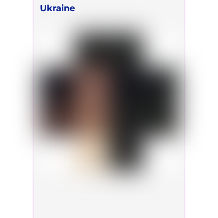
Ukraine