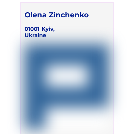
Olena Zinchenko
01001
Kyiv,
Ukraine