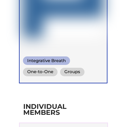
Integrative Breath
One-to-One
Groups
INDIVIDUAL
MEMBERS