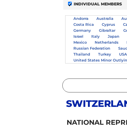
INDIVIDUAL MEMBERS
Andorra
Australia
Au
Costa Rica
Cyprus
C
Germany
Gibraltar
G
Israel
Italy
Japan
Mexico
Netherlands
Russian Federation
Saud
Thailand
Turkey
US
United States Minor Outlyi
SWITZERLA
NATIONAL REPR