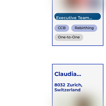
Executive Team
Member
CCB
Rebirthing
One-to-One
Groups
Online
Retreats
Children
Claudia
Schachenman
8032
Zurich,
Switzerland
n