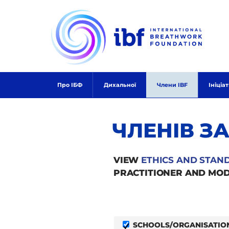
Skip
to
content
Про ІБФ
Дихальної
Члени IBF
Ініціа
ЧЛЕНІВ З
VIEW
ETHICS AND STAN
PRACTITIONER AND MOD
SCHOOLS/ORGANISATIO