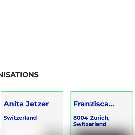
ISATIONS
Anita Jetzer
Franzisca
Gartenmann
Switzerland
8004
Zurich,
Switzerland