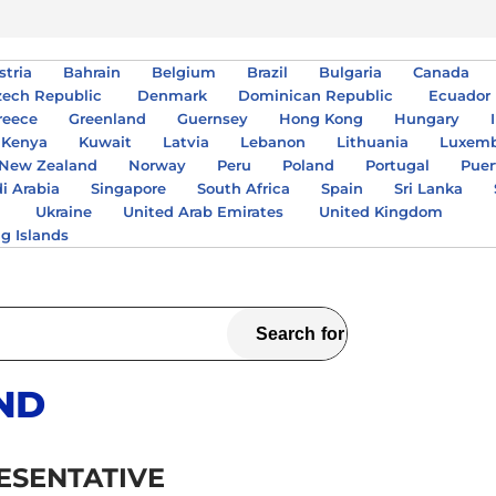
stria
Bahrain
Belgium
Brazil
Bulgaria
Canada
zech Republic
Denmark
Dominican Republic
Ecuador
reece
Greenland
Guernsey
Hong Kong
Hungary
Kenya
Kuwait
Latvia
Lebanon
Lithuania
Luxem
New Zealand
Norway
Peru
Poland
Portugal
Puer
i Arabia
Singapore
South Africa
Spain
Sri Lanka
A
Ukraine
United Arab Emirates
United Kingdom
ng Islands
ND
ESENTATIVE