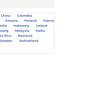
China
Colombia
Estonia
Finland
France
India
Indonesia
Ireland
bourg
Malaysia
Malta
to Rico
Romania
Sweden
Switzerland