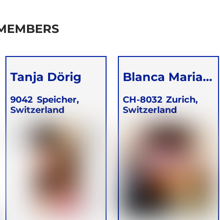
 MEMBERS
Tanja Dörig
Blanca Maria
Mueller
9042
Speicher,
CH-8032
Zurich,
Switzerland
Switzerland
Lagunez