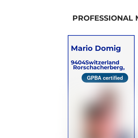
PROFESSIONAL
Mario Domig
9404
Switzerland
Rorschacherberg,
GPBA certified