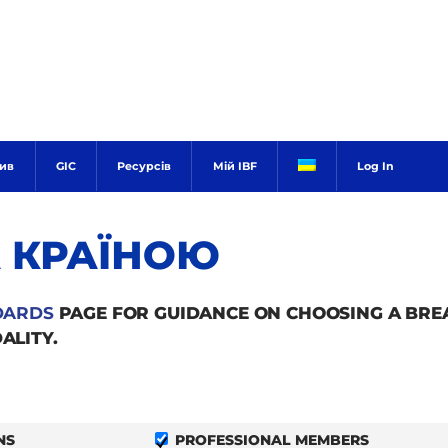
тив
GIC
Ресурсів
Мій IBF
Log In
А КРАЇНОЮ
DARDS
PAGE FOR GUIDANCE ON CHOOSING A BR
ALITY.
NS
PROFESSIONAL MEMBERS