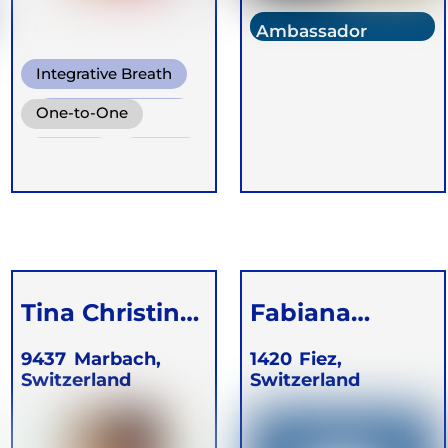
Ambassador
Integrative Breath
Conscious
One-to-One
Connected Breath
Groups
Online
Ganzheitlich
Retreats
Integrative
Atemtherapie
Children
Tina Christina
Fabiana
Tomson
Legradic
9437
Marbach,
1420
Fiez,
Switzerland
Switzerland