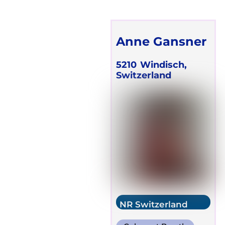
Anne Gansner
5210
Windisch,
Switzerland
NR Switzerland