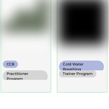
CCB
Cold Water
Breathing
Practitioner
Trainer Program
Diaphragm. Breath
Program
Functional Breath