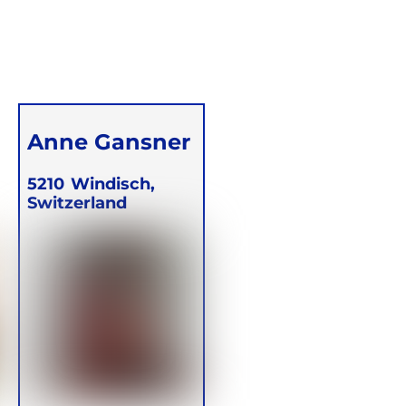
Anne Gansner
5210
Windisch,
Switzerland