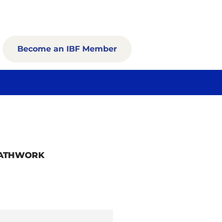
Become an IBF Member
EATHWORK