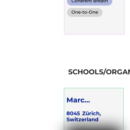
Coherent Breath
One-to-One
Groups
Online
SCHOOLS/ORGAN
Marc
Grüninger
8045
Zürich,
Switzerland