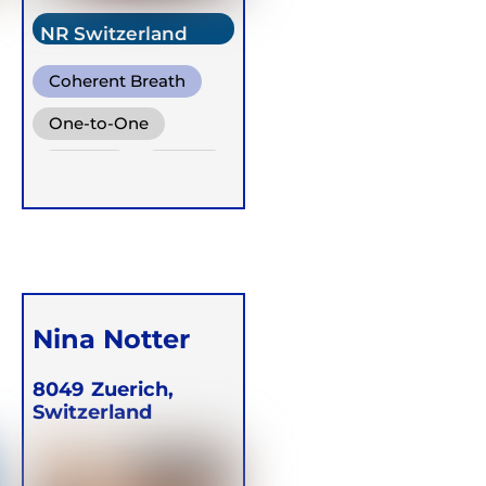
NR Switzerland
Coherent Breath
One-to-One
Groups
Online
Nina Notter
8049
Zuerich,
Switzerland