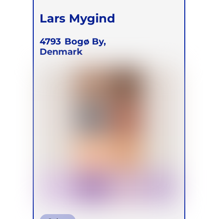
Lars Mygind
4793
Bogø By,
Denmark