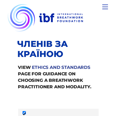
Skip
Men
to
content
ЧЛЕНІВ ЗА
КРАЇНОЮ
VIEW
ETHICS AND STANDARDS
PAGE FOR GUIDANCE ON
CHOOSING A BREATHWORK
PRACTITIONER AND MODALITY.