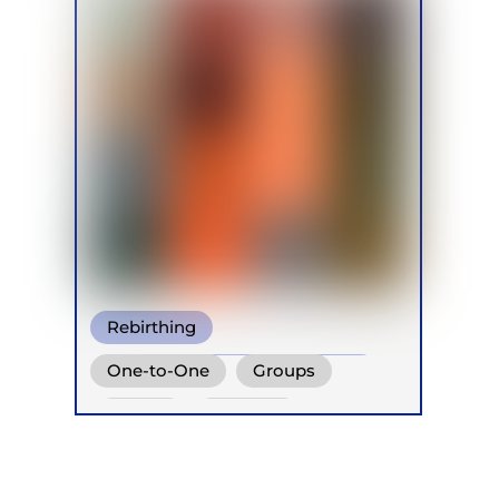
Rebirthing
Conscious Connected Breath
One-to-One
Groups
Other
Online
Retreats