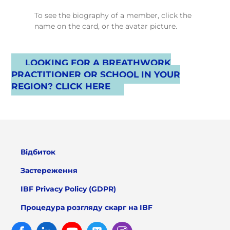
To see the biography of a member, click the
name on the card, or the avatar picture.
LOOKING FOR A BREATHWORK
PRACTITIONER OR SCHOOL IN YOUR
REGION? CLICK HERE
Відбиток
Застереження
IBF Privacy Policy (GDPR)
Процедура розгляду скарг на IBF
Facebook
Linked
Youtube
Twitter
Instagram