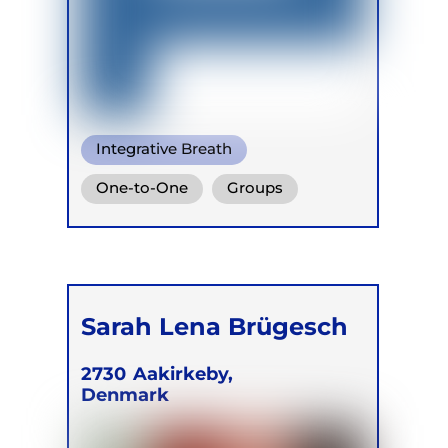
Integrative Breath
Transformational Breath
One-to-One
Groups
Conscious Connected Breath
Online
Retreats
Children
Sarah Lena Brügesch
2730
Aakirkeby,
Denmark