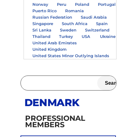
Norway
Peru
Poland
Portugal
Puerto Rico
Romania
Russian Federation
Saudi Arabia
Singapore
South Africa
Spain
Sri Lanka
Sweden
Switzerland
Thailand
Turkey
USA
Ukraine
United Arab Emirates
United Kingdom
United States Minor Outlying Islands
DENMARK
PROFESSIONAL
MEMBERS