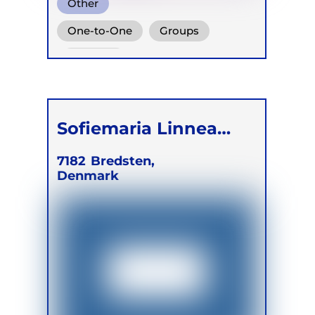
Other
One-to-One
Groups
Children
Sofiemaria Linnea
Beek Hansen
7182
Bredsten,
Denmark