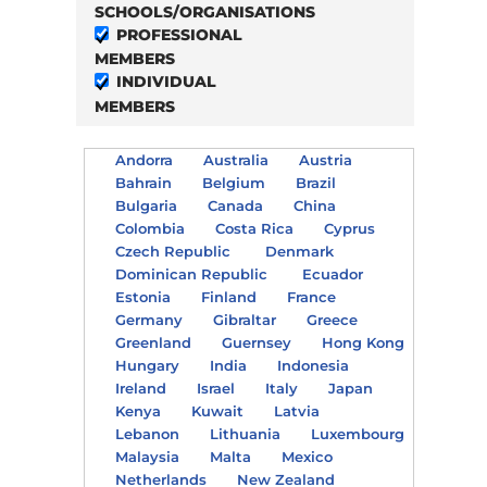
SCHOOLS/ORGANISATIONS
PROFESSIONAL
MEMBERS
INDIVIDUAL
MEMBERS
Andorra
Australia
Austria
Bahrain
Belgium
Brazil
Bulgaria
Canada
China
Colombia
Costa Rica
Cyprus
Czech Republic
Denmark
Dominican Republic
Ecuador
Estonia
Finland
France
Germany
Gibraltar
Greece
Greenland
Guernsey
Hong Kong
Hungary
India
Indonesia
Ireland
Israel
Italy
Japan
Kenya
Kuwait
Latvia
Lebanon
Lithuania
Luxembourg
Malaysia
Malta
Mexico
Netherlands
New Zealand