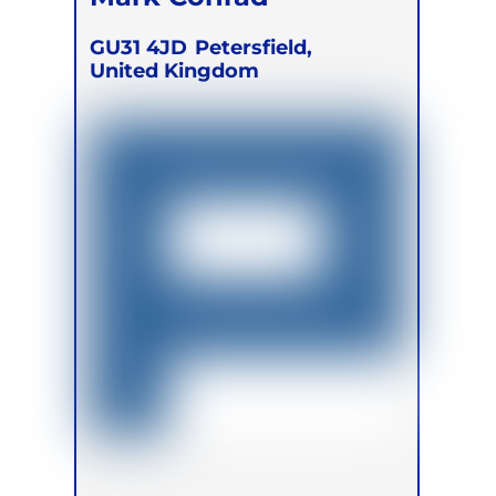
GU31 4JD
Petersfield,
United Kingdom