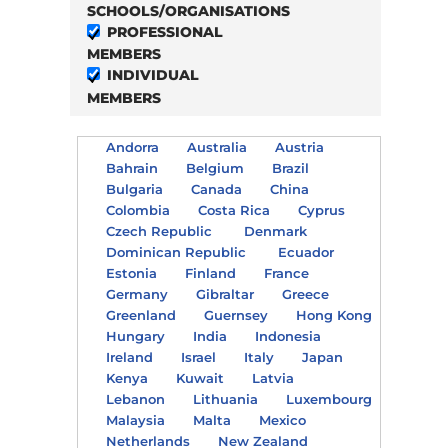
SCHOOLS/ORGANISATIONS
PROFESSIONAL
MEMBERS
INDIVIDUAL
MEMBERS
Andorra
Australia
Austria
Bahrain
Belgium
Brazil
Bulgaria
Canada
China
Colombia
Costa Rica
Cyprus
Czech Republic
Denmark
Dominican Republic
Ecuador
Estonia
Finland
France
Germany
Gibraltar
Greece
Greenland
Guernsey
Hong Kong
Hungary
India
Indonesia
Ireland
Israel
Italy
Japan
Kenya
Kuwait
Latvia
Lebanon
Lithuania
Luxembourg
Malaysia
Malta
Mexico
Netherlands
New Zealand