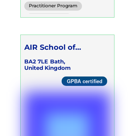
Practitioner Program
Trainer Program
AIR School of
Breathwork
BA2 7LE
Bath,
United Kingdom
GPBA certified