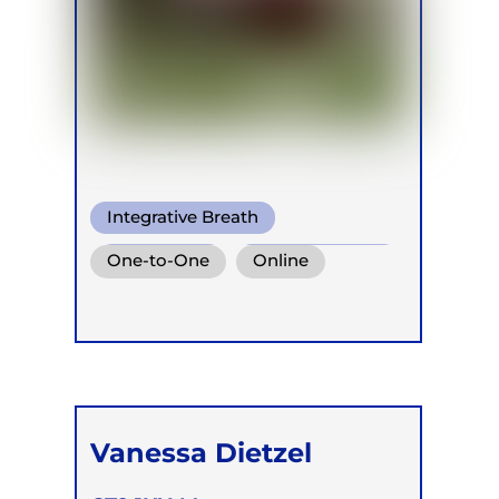
Integrative Breath
Pranayama
Somatic Breath
One-to-One
Online
Vanessa Dietzel