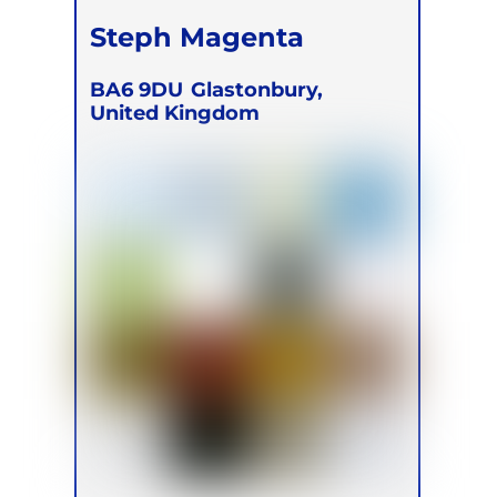
Steph Magenta
BA6 9DU
Glastonbury,
United Kingdom