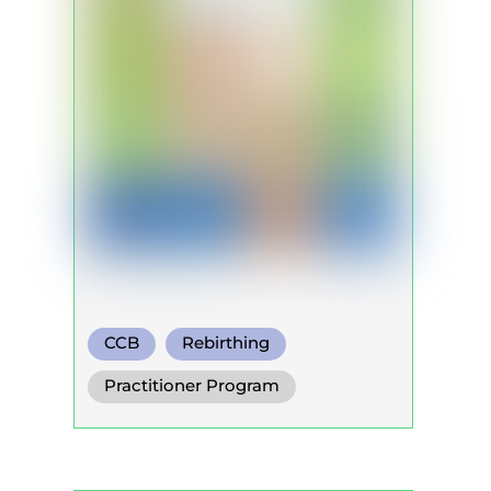
CCB
Rebirthing
Warm Water Breathing
Practitioner Program