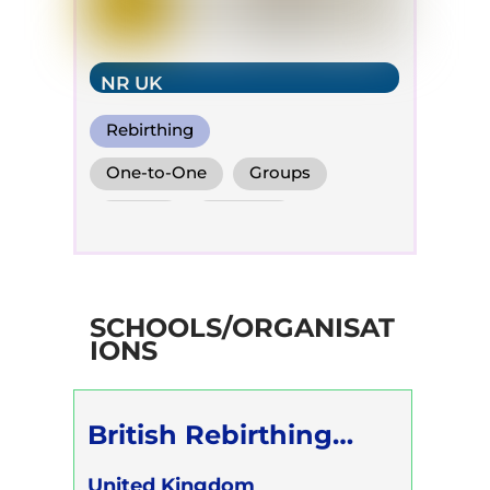
NR UK
Rebirthing
Perinatal Breathwork
One-to-One
Groups
Conscious Connected Breath
Online
Children
SCHOOLS/ORGANISAT
IONS
British Rebirthing
Society
United Kingdom