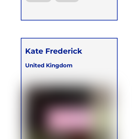
Kate Frederick
United Kingdom