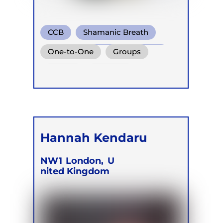
CCB
Shamanic Breath
Conscious Connected Breath
One-to-One
Groups
Online
Retreats
Hannah Kendaru
NW1
London,
U
nited Kingdom