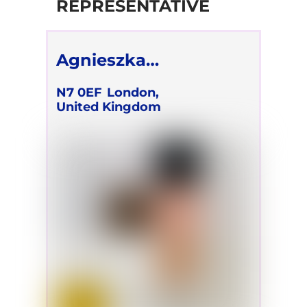
REPRESENTATIVE
Agnieszka
Korzeniewska
N7 0EF
London,
United Kingdom