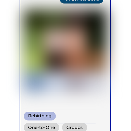
Rebirthing
Conscious Connected Breath
One-to-One
Groups