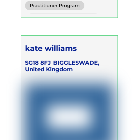
Conscious Connected Breath
Practitioner Program
Biodynamic Breathwork for
Self Development Program
Trauma Release
kate williams
SG18 8FJ
BIGGLESWADE,
United Kingdom