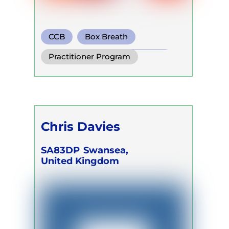
CCB
Box Breath
Conscious Connected Breath
Practitioner Program
Chris Davies
SA83DP
Swansea,
United Kingdom