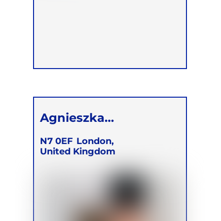
Agnieszka
Korzeniewska
N7 0EF
London,
United Kingdom