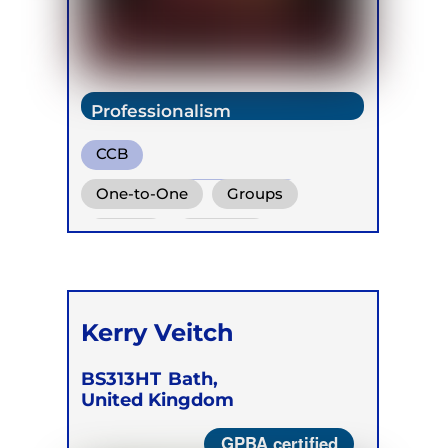
Professionalism
CCB
Transformational Breath
One-to-One
Groups
Cold Water Breathing
Online
Children
Kerry Veitch
BS313HT
Bath,
United Kingdom
GPBA certified