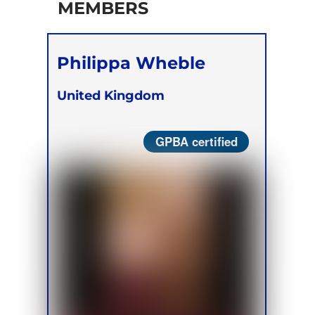
MEMBERS
Philippa Wheble
United Kingdom
GPBA certified