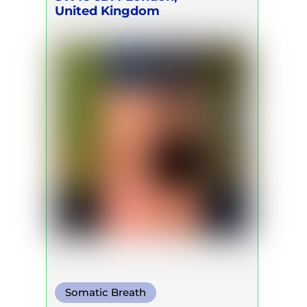
United Kingdom
Somatic Breath