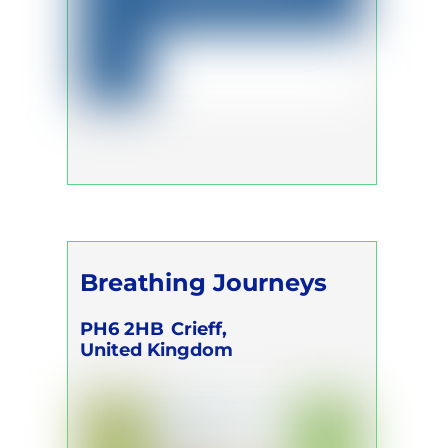
Breathing Journeys
PH6 2HB
Crieff,
United Kingdom