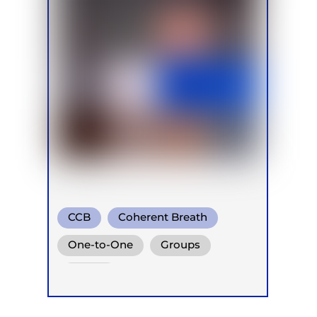
CCB
Coherent Breath
Conscious Connected Breath
One-to-One
Groups
Online