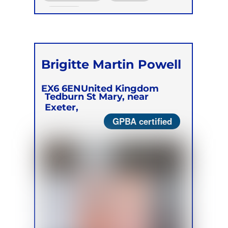
Online
Brigitte Martin Powell
EX6 6EN
United Kingdom
Tedburn St Mary, near
Exeter,
GPBA certified