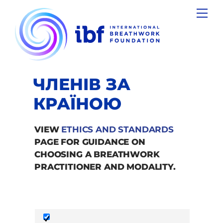
Skip
Men
to
content
ЧЛЕНІВ ЗА
КРАЇНОЮ
VIEW
ETHICS AND STANDARDS
PAGE FOR GUIDANCE ON
CHOOSING A BREATHWORK
PRACTITIONER AND MODALITY.