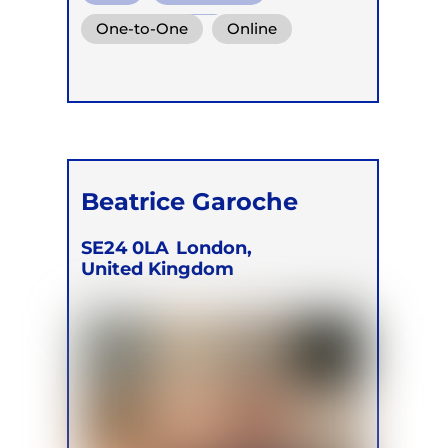
Mindful Breath
One-to-One
Online
Beatrice Garoche
SE24 0LA
London,
United Kingdom