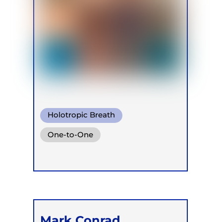
Holotropic Breath
One-to-One
Mark Conrad