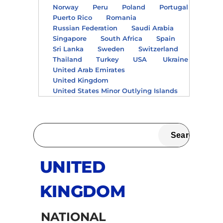
Norway
Peru
Poland
Portugal
Puerto Rico
Romania
Russian Federation
Saudi Arabia
Singapore
South Africa
Spain
Sri Lanka
Sweden
Switzerland
Thailand
Turkey
USA
Ukraine
United Arab Emirates
United Kingdom
United States Minor Outlying Islands
UNITED
KINGDOM
NATIONAL