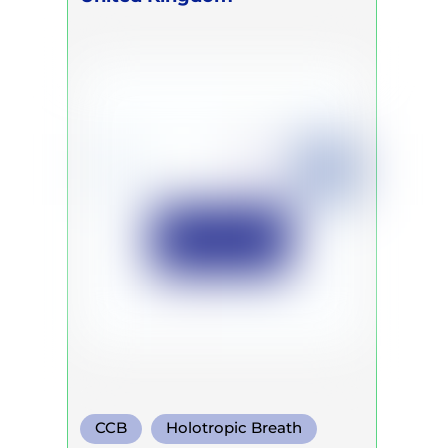
CCB
Holotropic Breath