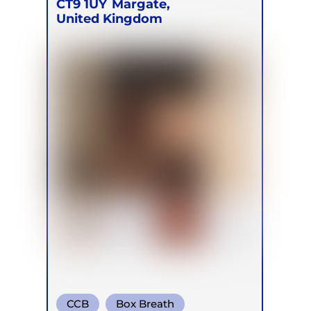
CT9 1UY
Margate,
United Kingdom
CCB
Box Breath