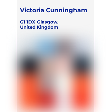
Victoria Cunningham
G1 1DX
Glasgow,
United Kingdom