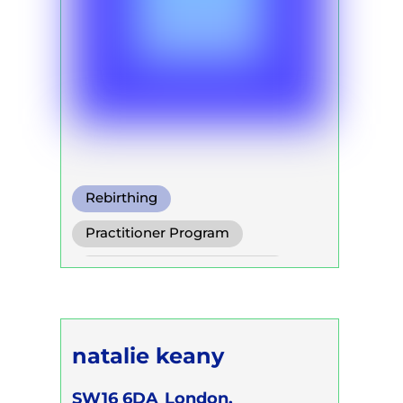
Rebirthing
Warm Water Breathing
Practitioner Program
Cold Water Breathing
Self Development Program
natalie keany
SW16 6DA
London,