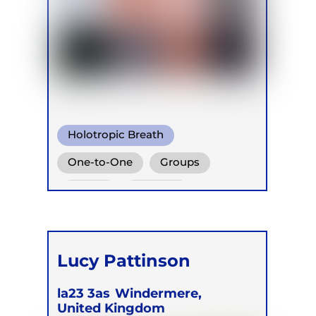
Holotropic Breath
One-to-One
Groups
Online
Retreats
Lucy Pattinson
la23 3as
Windermere,
United Kingdom