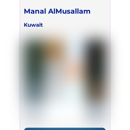
Manal AlMusallam
Kuwait