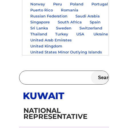
Norway
Peru
Poland
Portugal
Puerto Rico
Romania
Russian Federation
Saudi Arabia
Singapore
South Africa
Spain
Sri Lanka
Sweden
Switzerland
Thailand
Turkey
USA
Ukraine
United Arab Emirates
United Kingdom
United States Minor Outlying Islands
KUWAIT
NATIONAL
REPRESENTATIVE