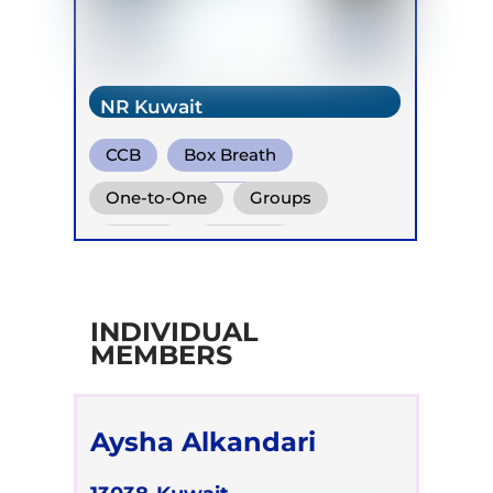
NR Kuwait
CCB
Box Breath
Diaphragm. Breath
One-to-One
Groups
Online
Retreats
Children
INDIVIDUAL
MEMBERS
Aysha Alkandari