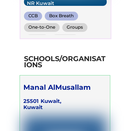
NR Kuwait
CCB
Box Breath
Diaphragm. Breath
One-to-One
Groups
Online
Retreats
Children
SCHOOLS/ORGANISAT
IONS
Manal AlMusallam
25501
Kuwait,
Kuwait