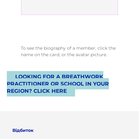
To see the biography of a member, click the
name on the card, or the avatar picture.
LOOKING FOR A BREATHWORK
PRACTITIONER OR SCHOOL IN YOUR
REGION? CLICK HERE
Відбиток