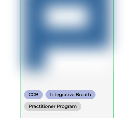
CCB
Integrative Breath
Somatic Breath
Practitioner Program
Trainer Program
Self Development Program