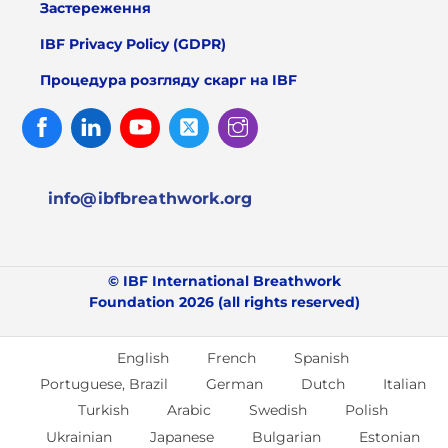
Застереження
IBF Privacy Policy (GDPR)
Процедура розгляду скарг на IBF
Facebook
Linked
Youtube
Twitter
Instagram
In
info@ibfbreathwork.org
© IBF International Breathwork
Foundation 2026 (all rights reserved)
English
French
Spanish
Portuguese, Brazil
German
Dutch
Italian
Turkish
Arabic
Swedish
Polish
Ukrainian
Japanese
Bulgarian
Estonian