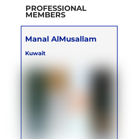
PROFESSIONAL
MEMBERS
Manal AlMusallam
Kuwait