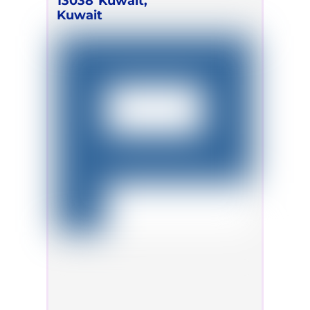
13038
Kuwait,
Kuwait