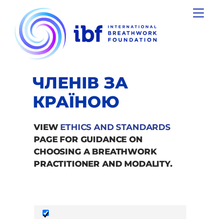
Skip
Men
to
content
ЧЛЕНІВ ЗА
КРАЇНОЮ
VIEW
ETHICS AND STANDARDS
PAGE FOR GUIDANCE ON
CHOOSING A BREATHWORK
PRACTITIONER AND MODALITY.