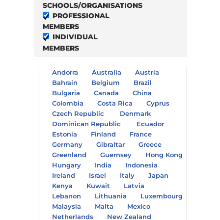
SCHOOLS/ORGANISATIONS
PROFESSIONAL
MEMBERS
INDIVIDUAL
MEMBERS
Andorra
Australia
Austria
Bahrain
Belgium
Brazil
Bulgaria
Canada
China
Colombia
Costa Rica
Cyprus
Czech Republic
Denmark
Dominican Republic
Ecuador
Estonia
Finland
France
Germany
Gibraltar
Greece
Greenland
Guernsey
Hong Kong
Hungary
India
Indonesia
Ireland
Israel
Italy
Japan
Kenya
Kuwait
Latvia
Lebanon
Lithuania
Luxembourg
Malaysia
Malta
Mexico
Netherlands
New Zealand