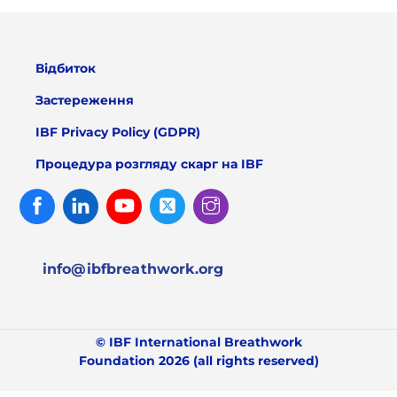
Відбиток
Застереження
IBF Privacy Policy (GDPR)
Процедура розгляду скарг на IBF
Facebook
Linked
Youtube
Twitter
Instagram
In
info@ibfbreathwork.org
© IBF International Breathwork
Foundation 2026 (all rights reserved)