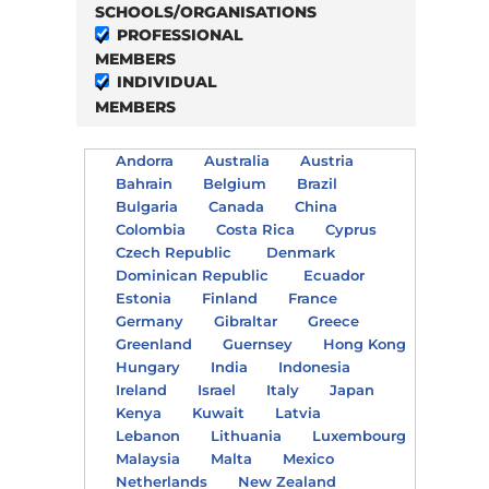
SCHOOLS/ORGANISATIONS
PROFESSIONAL
MEMBERS
INDIVIDUAL
MEMBERS
Andorra
Australia
Austria
Bahrain
Belgium
Brazil
Bulgaria
Canada
China
Colombia
Costa Rica
Cyprus
Czech Republic
Denmark
Dominican Republic
Ecuador
Estonia
Finland
France
Germany
Gibraltar
Greece
Greenland
Guernsey
Hong Kong
Hungary
India
Indonesia
Ireland
Israel
Italy
Japan
Kenya
Kuwait
Latvia
Lebanon
Lithuania
Luxembourg
Malaysia
Malta
Mexico
Netherlands
New Zealand