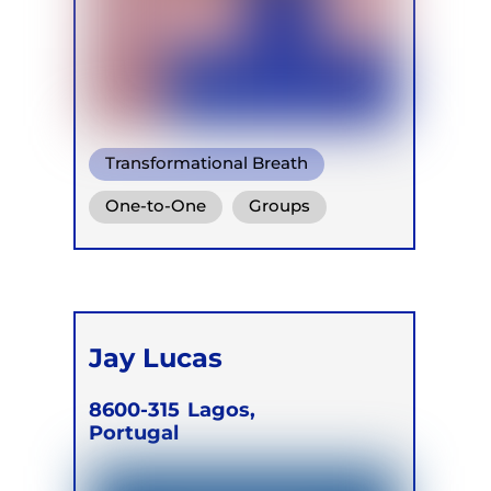
Transformational Breath
Conscious Connected Breath
One-to-One
Groups
Ganzheitlich Integrative
Online
Retreats
Atemtherapie
Jay Lucas
8600-315
Lagos,
Portugal