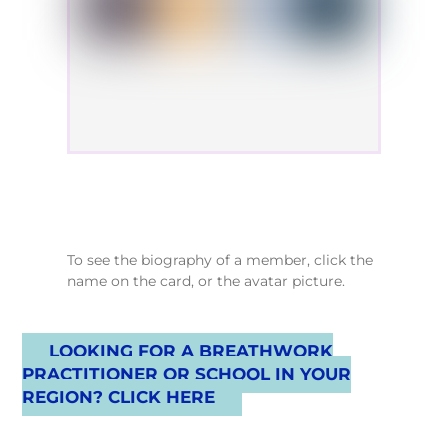
To see the biography of a member, click the
name on the card, or the avatar picture.
LOOKING FOR A BREATHWORK
PRACTITIONER OR SCHOOL IN YOUR
REGION? CLICK HERE