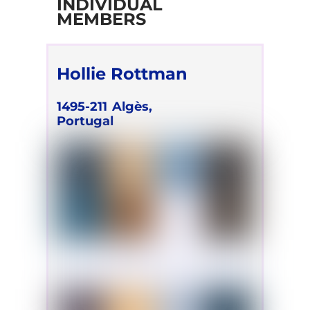
INDIVIDUAL
MEMBERS
Hollie Rottman
1495-211
Algès,
Portugal