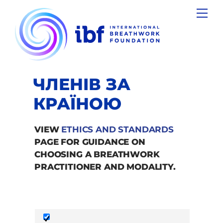
Skip
Men
to
content
ЧЛЕНІВ ЗА
КРАЇНОЮ
VIEW
ETHICS AND STANDARDS
PAGE FOR GUIDANCE ON
CHOOSING A BREATHWORK
PRACTITIONER AND MODALITY.