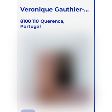
Veronique Gauthier-
Simmons
8100 110
Querenca,
Portugal