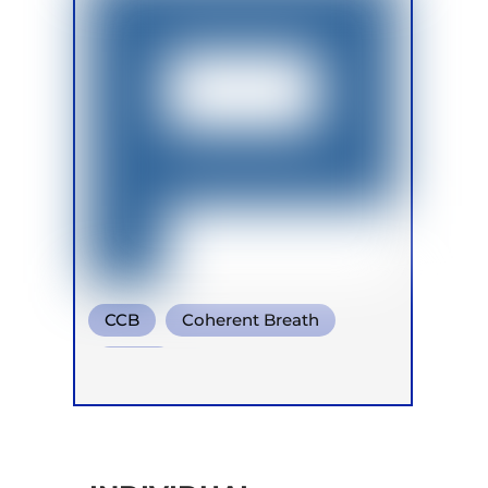
CCB
Coherent Breath
Soma