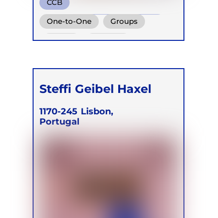
CCB
Conscious Connected Breath
One-to-One
Groups
Online
Retreats
Steffi Geibel Haxel
1170-245
Lisbon,
Portugal