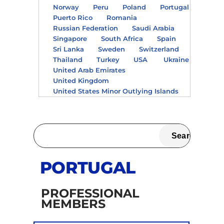
Norway
Peru
Poland
Portugal
Puerto Rico
Romania
Russian Federation
Saudi Arabia
Singapore
South Africa
Spain
Sri Lanka
Sweden
Switzerland
Thailand
Turkey
USA
Ukraine
United Arab Emirates
United Kingdom
United States Minor Outlying Islands
PORTUGAL
PROFESSIONAL
MEMBERS