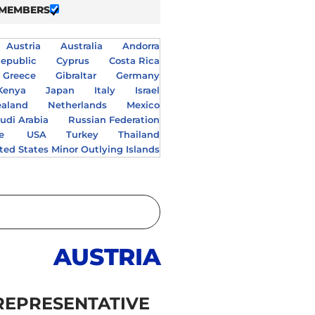
 MEMBERS
Austria
Australia
Andorra
epublic
Cyprus
Costa Rica
Greece
Gibraltar
Germany
Kenya
Japan
Italy
Israel
aland
Netherlands
Mexico
udi Arabia
Russian Federation
e
USA
Turkey
Thailand
ted States Minor Outlying Islands
AUSTRIA
REPRESENTATIVE