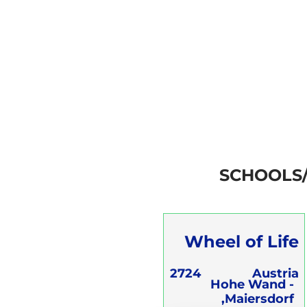
SCHOOLS
Wheel of Life
OG
2724
Austria
Hohe Wand -
Maiersdorf,