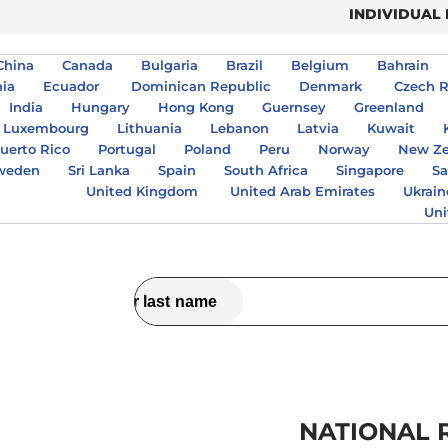
INDIVIDUAL
China
Canada
Bulgaria
Brazil
Belgium
Bahrain
nia
Ecuador
Dominican Republic
Denmark
Czech R
India
Hungary
Hong Kong
Guernsey
Greenland
Luxembourg
Lithuania
Lebanon
Latvia
Kuwait
uerto Rico
Portugal
Poland
Peru
Norway
New Ze
weden
Sri Lanka
Spain
South Africa
Singapore
Sa
United Kingdom
United Arab Emirates
Ukrain
Uni
NATIONAL 