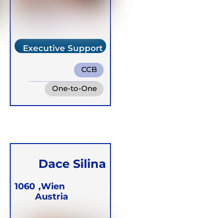
Executive Support
Team
CCB
Integrative Breath
One-to-One
Buteyko
Online
Groups
Dace Silina
1060
Wien,
Austria