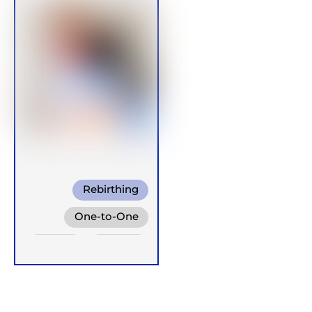
Rebirthing
One-to-One
Online
Groups
Retreats