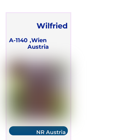
Wilfried
Ehrmann
A-1140
Wien,
Austria
NR Austria