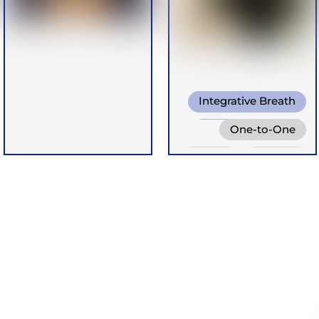
Integrative Breath
Shamanic Breath
One-to-One
Cold Water
Online
Groups
Breathing
Retreats