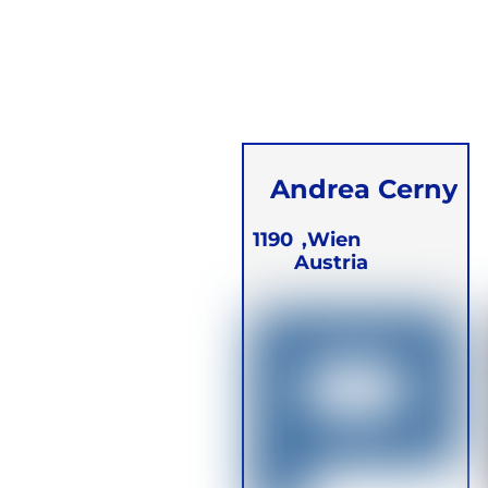
Andrea Cerny
1190
Wien,
Austria