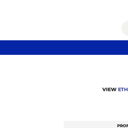
VIEW
ETH
PRO