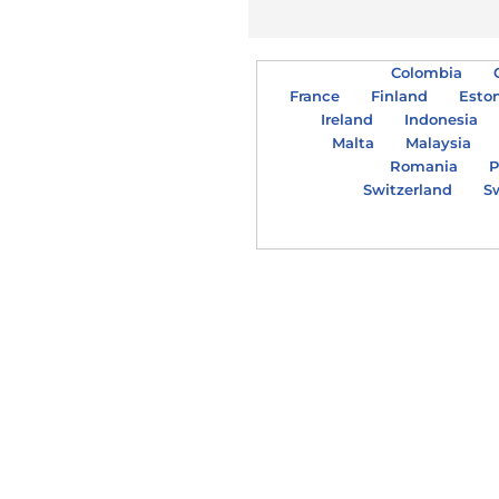
Colombia
France
Finland
Esto
Ireland
Indonesia
Malta
Malaysia
Romania
P
Switzerland
S