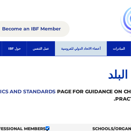
Become an IBF Member
حول IBF
عمل التنفس
أعضاء الاتحاد الدولي للفروسية
المبادرات
الأع
ICS AND STANDARDS
PAGE FOR GUIDANCE ON C
PRAC
FESSIONAL MEMBERS
SCHOOLS/ORGAN