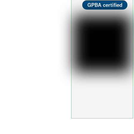
GPBA certified