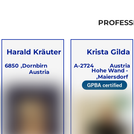
PROFESS
Harald Kräuter
Krista Gilda
Kerner
6850
Dornbirn,
A-2724
Austria
Hohe Wand -
Austria
Maiersdorf,
GPBA certified