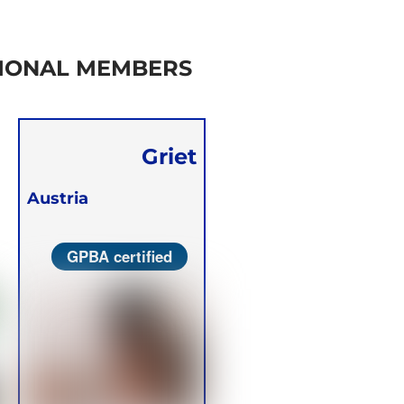
IONAL MEMBERS
Griet
Verstraete
Austria
GPBA certified