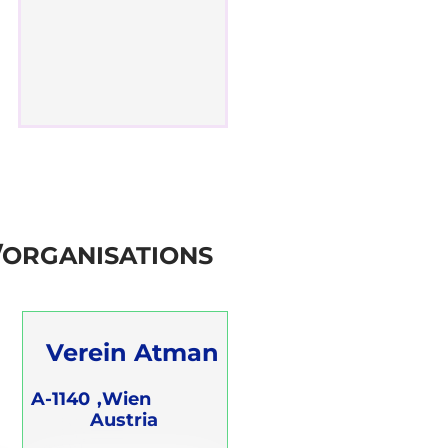
/ORGANISATIONS
Verein Atman
A-1140
Wien,
Austria