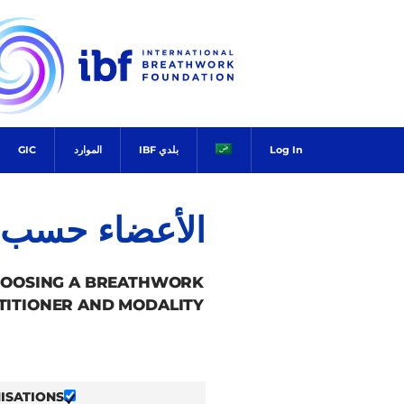
Ski
t
conten
GIC
الموارد
بلدي IBF
Log In
ضاء حسب البلد
HOOSING A BREATHWORK
TITIONER AND MODALITY.
ISATIONS