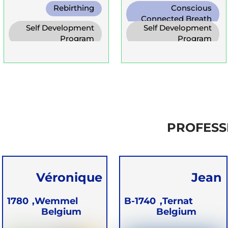
Rebirthing
Conscious
Connected Breath
Self Development
Self Development
Program
Program
PROFESS
Véronique
Jean
Batter
Vandersmisse
1780
Wemmel,
B-1740
Ternat,
Belgium
Belgium
n JeeVee EMZ