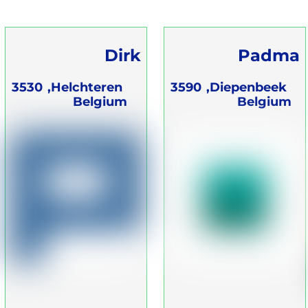
Dirk
Padma
Langenberg
Ademwerk
3530
Helchteren,
3590
Diepenbeek,
Belgium
Belgium