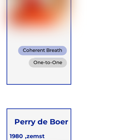
Coherent Breath
Pranayama
One-to-One
Buteyko
Groups
Retreats
Perry de Boer
1980
zemst,