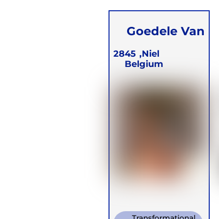
Goedele Van
den Eynde
2845
Niel,
Belgium
Transformational