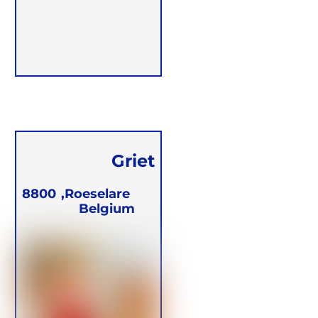
Griet
Witdouck
8800
Roeselare,
Belgium