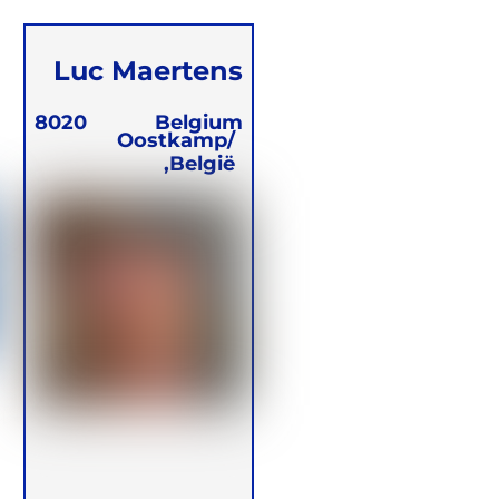
Luc Maertens
8020
Belgium
Oostkamp/
België,