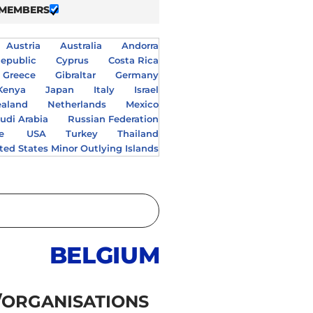
 MEMBERS
Austria
Australia
Andorra
epublic
Cyprus
Costa Rica
Greece
Gibraltar
Germany
Kenya
Japan
Italy
Israel
aland
Netherlands
Mexico
udi Arabia
Russian Federation
e
USA
Turkey
Thailand
ted States Minor Outlying Islands
BELGIUM
/ORGANISATIONS