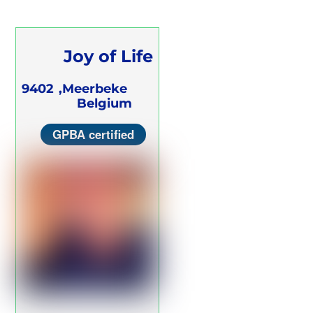
Joy of Life
Breathwork
9402
Meerbeke,
Belgium
Center
GPBA certified