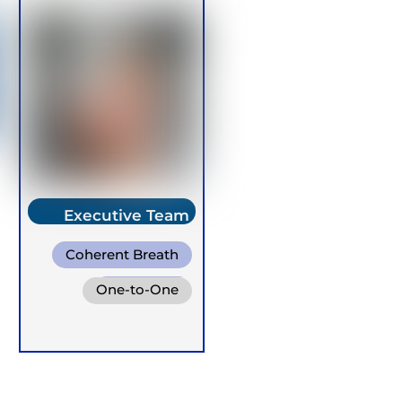
Executive Team
Member
Coherent Breath
Rebirthing
One-to-One
Warm Water
Breathing