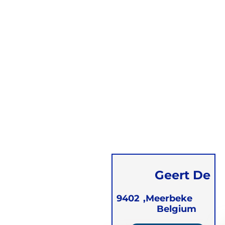
Geert De
Vleminck
9402
Meerbeke,
Belgium