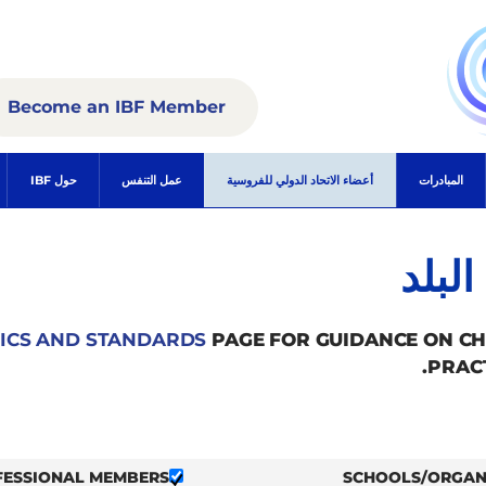
Become an IBF Member
حول IBF
عمل التنفس
أعضاء الاتحاد الدولي للفروسية
المبادرات
الأع
ICS AND STANDARDS
PAGE FOR GUIDANCE ON C
PRAC
FESSIONAL MEMBERS
SCHOOLS/ORGAN