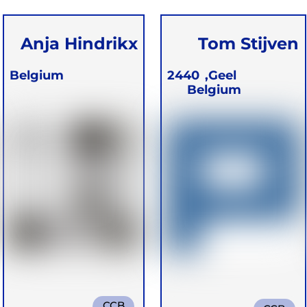
Anja Hindrikx
Tom Stijven
Belgium
2440
Geel,
Belgium
CCB