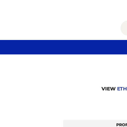
VIEW
ETH
PRO