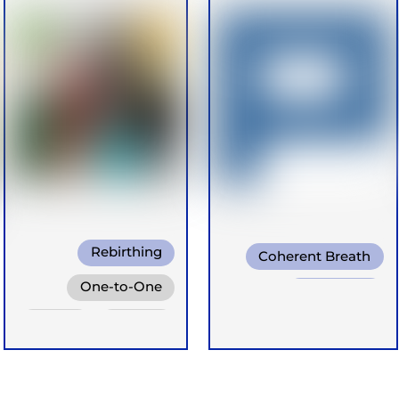
Rebirthing
Coherent Breath
Conscious
One-to-One
Rebirthing
Connected Breath
Online
Groups
Transformational
Breath