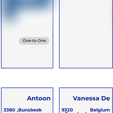
One-to-One
Groups
Antoon
Vanessa De
Walgrave
Greef
3380
Bunsbeek,
9320
Belgium