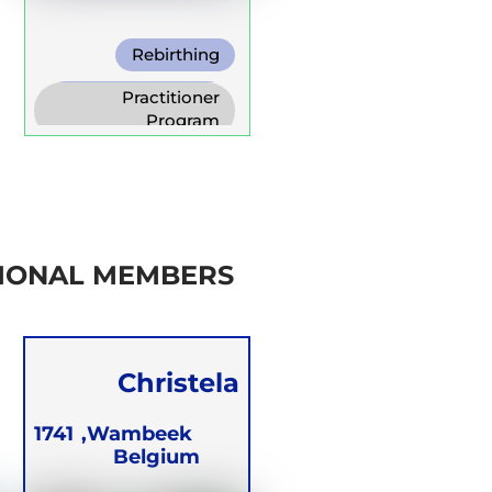
Rebirthing
Warm Water
Practitioner
Breathing
Program
Trainer Program
Self Development
Program
IONAL MEMBERS
Christela
Blomme
1741
Wambeek,
Belgium