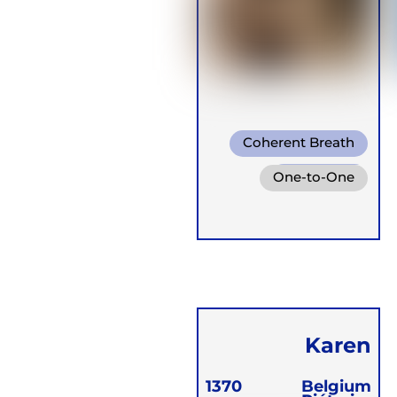
Coherent Breath
Rebirthing
One-to-One
Box Breath
Groups
Retreats
Karen
Vangrambere
1370
Belgium