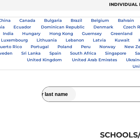
INDIVIDUAL
China
Canada
Bulgaria
Brazil
Belgium
Bahrain
nia
Ecuador
Dominican Republic
Denmark
Czech R
India
Hungary
Hong Kong
Guernsey
Greenland
Luxembourg
Lithuania
Lebanon
Latvia
Kuwait
uerto Rico
Portugal
Poland
Peru
Norway
New Ze
weden
Sri Lanka
Spain
South Africa
Singapore
Sa
United Kingdom
United Arab Emirates
Ukrain
Uni
SCHOOLS