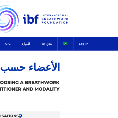
Ski
t
conten
GIC
الموارد
بلدي IBF
Log In
ضاء حسب البلد
HOOSING A BREATHWORK
TITIONER AND MODALITY.
ISATIONS