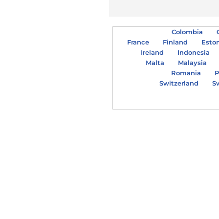
Colombia
France
Finland
Esto
Ireland
Indonesia
Malta
Malaysia
Romania
P
Switzerland
S