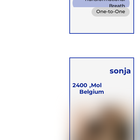
Breath
One-to-One
Diaphragm. Breath
Online
Groups
Conscious
Retreats
Connected Breath
Children
sonja
Blommaert
2400
Mol,
Belgium