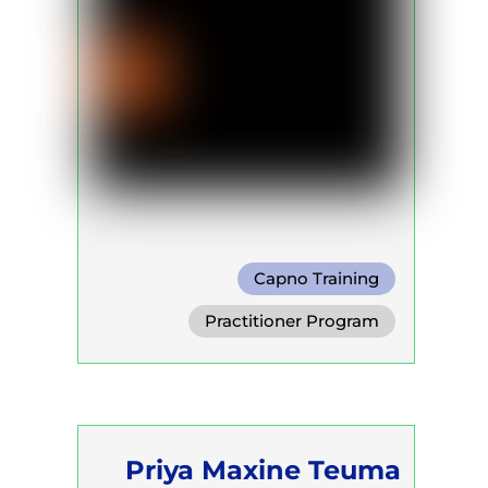
Capno Training
Practitioner Program
Priya Maxine Teuma