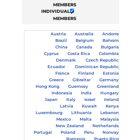
MEMBERS
INDIVIDUAL
MEMBERS
Austria
Australia
Andorra
Brazil
Belgium
Bahrain
China
Canada
Bulgaria
Cyprus
Costa Rica
Colombia
Denmark
Czech Republic
Ecuador
Dominican Republic
France
Finland
Estonia
Greece
Gibraltar
Germany
Hong Kong
Guernsey
Greenland
Indonesia
India
Hungary
Japan
Italy
Israel
Ireland
Latvia
Kuwait
Kenya
Luxembourg
Lithuania
Lebanon
Mexico
Malta
Malaysia
New Zealand
Netherlands
Portugal
Poland
Peru
Norway
Romania
Puerto Rico