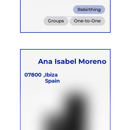
Rebirthing
Transformational Breath
Groups
One-to-One
Box Breath
Retreats
Online
Children
Ana Isabel Moreno
07800
Ibiza,
Spain