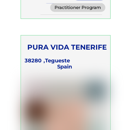
Transformational Breath
Practitioner Program
Clarity Breath
Self Development Program
PURA VIDA TENERIFE
Silke Modersohn
38280
Tegueste,
Spain