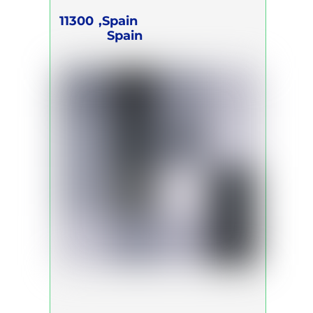
11300
Spain,
Spain