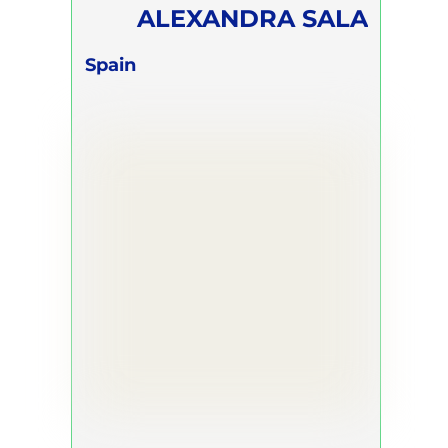
ALEXANDRA SALA
Spain