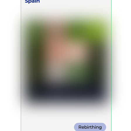
Spain
Rebirthing