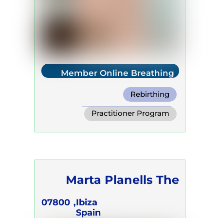
Member Online Breathing
Rebirthing
Warm Water Breathing
Practitioner Program
Cold Water Breathing
Trainer Program
Self Development Program
Marta Planells The
Breath Act
07800
Ibiza,
Spain