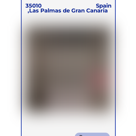
35010
Spain
Las Palmas de Gran Canaria,