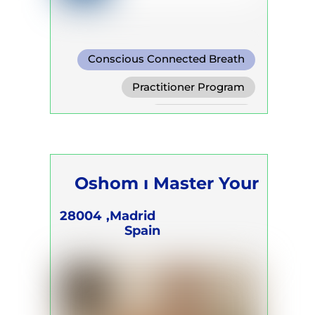
Conscious Connected Breath
Practitioner Program
Trainer Program
Self Development Program
Oshom ı Master Your
Energy
28004
Madrid,
Spain