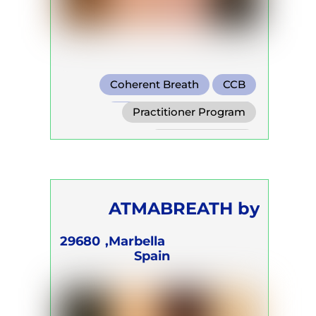
Coherent Breath
CCB
Transformational Breath
Practitioner Program
Trainer Program
Self Development Program
ATMABREATH by
Kristine Kirakosyan
29680
Marbella,
Spain