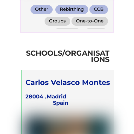
Other
Rebirthing
CCB
Groups
One-to-One
Retreats
Online
SCHOOLS/ORGANISAT
IONS
Carlos Velasco Montes
28004
Madrid,
Spain