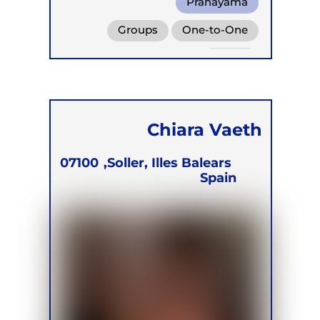
Pranayama
Conscious Connected Breath
Groups
One-to-One
Functional Breathing Recovery
Online
Chiara Vaeth
07100
Soller, Illes Balears,
Spain