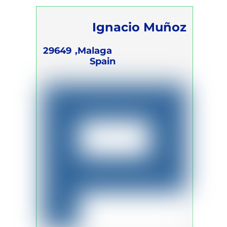
Ignacio Muñoz
Campano
29649
Malaga,
Spain