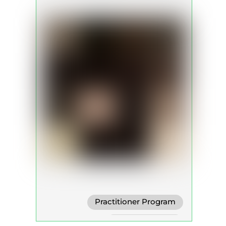
Practitioner Program
Trainer Program