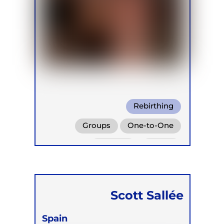
Rebirthing
Groups
One-to-One
Retreats
Online
Scott Sallée
Spain