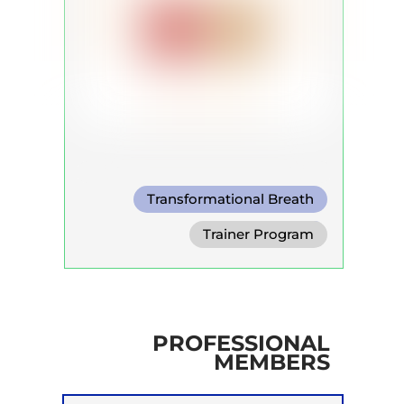
Transformational Breath
Circular Breath
Trainer Program
Shamanic Breath
PROFESSIONAL
MEMBERS