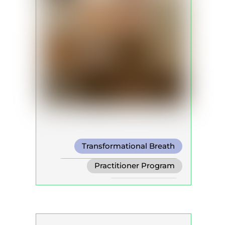
Transformational Breath
Conscious Connected Breath
Practitioner Program
Biodynamic Breathwork for
Trainer Program
Trauma Release
Self Development Program