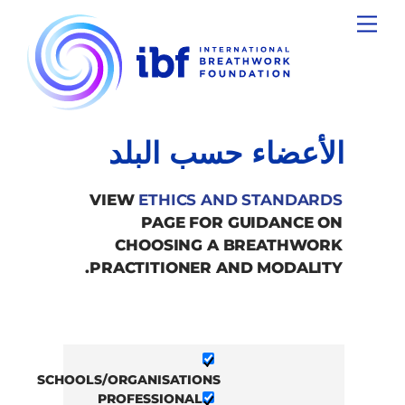
Ski
Menu
t
conten
الأعضاء حسب البلد
VIEW
ETHICS AND STANDARDS
PAGE FOR GUIDANCE ON
CHOOSING A BREATHWORK
PRACTITIONER AND MODALITY.
SCHOOLS/ORGANISATIONS
PROFESSIONAL