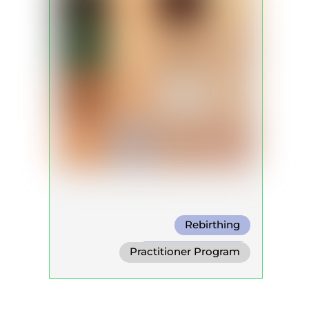
Rebirthing
Holotropic Breath
Practitioner Program
Conscious Connected Breath
Trainer Program
Self Development Program