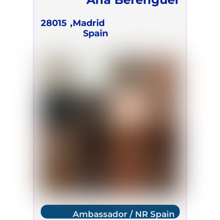
28015
Madrid,
Spain
Ambassador / NR Spain