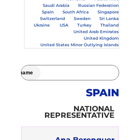
Saudi Arabia
Russian Federation
Spain
South Africa
Singapore
Switzerland
Sweden
Sri Lanka
Ukraine
USA
Turkey
Thailand
United Arab Emirates
United Kingdom
United States Minor Outlying Islands
SPAIN
NATIONAL
REPRESENTATIVE
Ana Berenguer