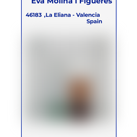
Eva Molina i Figueres
46183
La Eliana - Valencia,
Spain