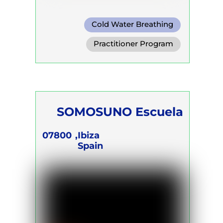
Cold Water Breathing
Conscious Connected Breath
Practitioner Program
SOMOSUNO Escuela
07800
Ibiza,
Spain