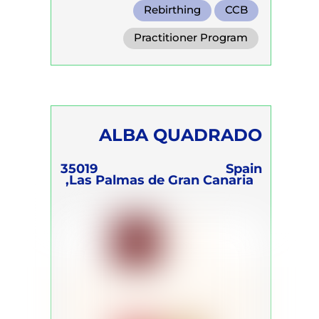
Rebirthing
CCB
Transformational Breath
Practitioner Program
Trainer Program
Self Development Program
ALBA QUADRADO
35019
Spain
Las Palmas de Gran Canaria,