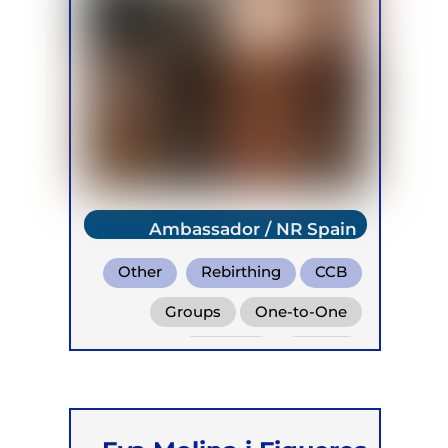
Ambassador / NR Spain
Other
Rebirthing
CCB
Groups
One-to-One
Retreats
Online