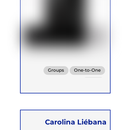
Groups
One-to-One
Online
Carolina Liébana