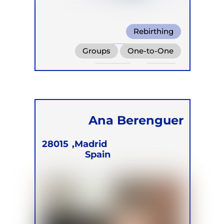
Rebirthing
Wim Hof Method
Groups
One-to-One
Warm Water Breathing
Retreats
Online
Children
Ana Berenguer
28015
Madrid,
Spain