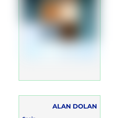
ALAN DOLAN