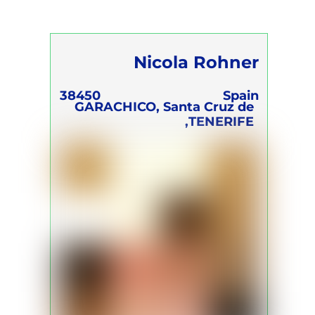
Nicola Rohner
38450
Spain
GARACHICO, Santa Cruz de
TENERIFE,