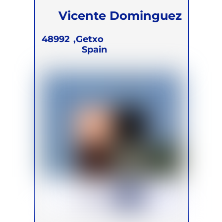
Vicente Dominguez
Solera
48992
Getxo,
Spain