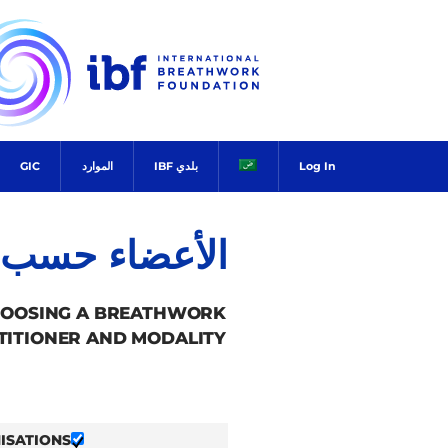
Ski
t
conten
GIC
الموارد
بلدي IBF
Log In
ضاء حسب البلد
HOOSING A BREATHWORK
TITIONER AND MODALITY.
ISATIONS