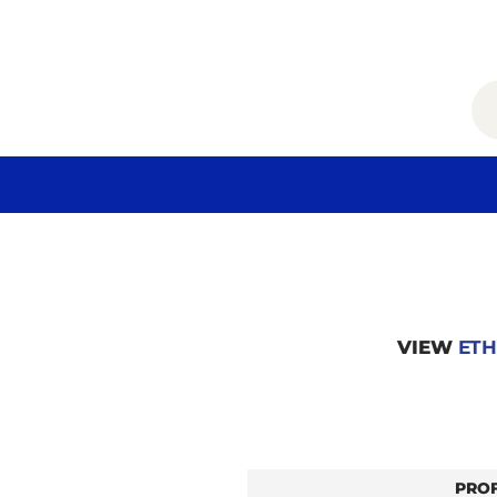
VIEW
ETH
PRO