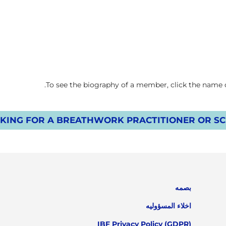
To see the biography of a member, click the name on
KING FOR A BREATHWORK PRACTITIONER OR SCH
بصمه
اخلاء المسؤوليه
IBF Privacy Policy (GDPR)