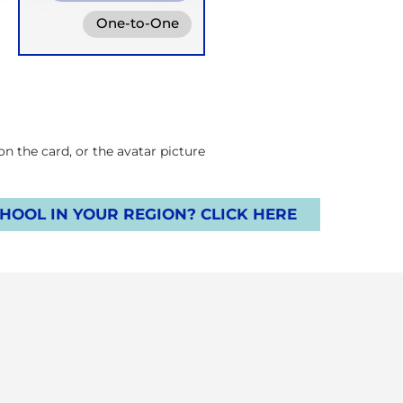
One-to-One
Online
Groups
Retreats
 the card, or the avatar picture.
OOL IN YOUR REGION? CLICK HERE