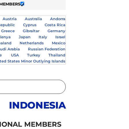
 MEMBERS
Austria
Australia
Andorra
epublic
Cyprus
Costa Rica
Greece
Gibraltar
Germany
Kenya
Japan
Italy
Israel
aland
Netherlands
Mexico
udi Arabia
Russian Federation
e
USA
Turkey
Thailand
ted States Minor Outlying Islands
INDONESIA
IONAL MEMBERS