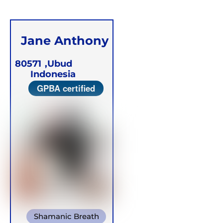
Jane Anthony
80571
Ubud,
Indonesia
GPBA certified
Shamanic Breath