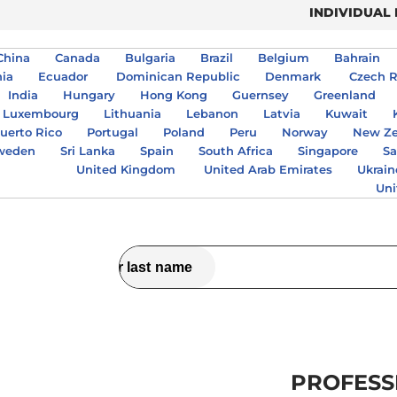
INDIVIDUAL
China
Canada
Bulgaria
Brazil
Belgium
Bahrain
nia
Ecuador
Dominican Republic
Denmark
Czech R
India
Hungary
Hong Kong
Guernsey
Greenland
Luxembourg
Lithuania
Lebanon
Latvia
Kuwait
uerto Rico
Portugal
Poland
Peru
Norway
New Ze
weden
Sri Lanka
Spain
South Africa
Singapore
Sa
United Kingdom
United Arab Emirates
Ukrain
Uni
PROFESS