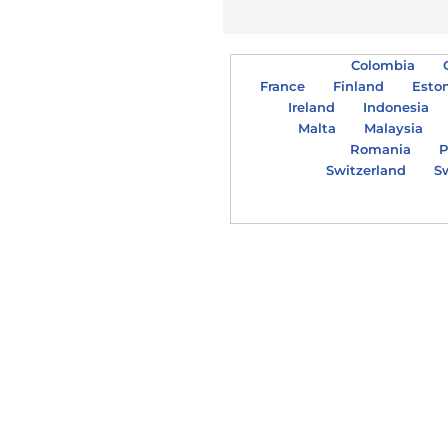
Colombia
France
Finland
Esto
Ireland
Indonesia
Malta
Malaysia
Romania
P
Switzerland
S