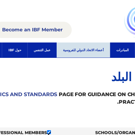
Become an IBF Member
حول IBF
عمل التنفس
أعضاء الاتحاد الدولي للفروسية
المبادرات
الأع
ICS AND STANDARDS
PAGE FOR GUIDANCE ON C
PRAC
FESSIONAL MEMBERS
SCHOOLS/ORGAN