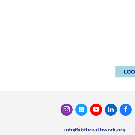
LOO
Instagram
Twitter
Youtube
Linked
Facebook
In
info@ibfbreathwork.org