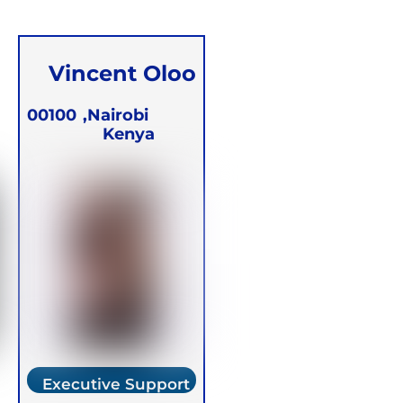
Vincent Oloo
00100
Nairobi,
Kenya
Executive Support