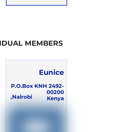
Team
VIDUAL MEMBERS
Eunice
Adhiambo
P.O.Box KNH 2492-
00200
Olawo
Nairobi,
Kenya