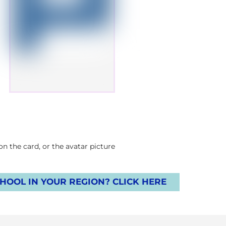
 the card, or the avatar picture.
OOL IN YOUR REGION? CLICK HERE