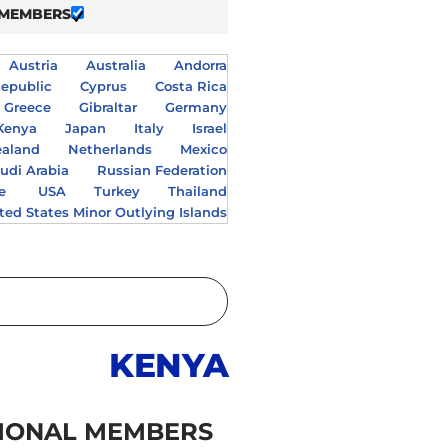
 MEMBERS
Austria
Australia
Andorra
epublic
Cyprus
Costa Rica
Greece
Gibraltar
Germany
Kenya
Japan
Italy
Israel
aland
Netherlands
Mexico
udi Arabia
Russian Federation
e
USA
Turkey
Thailand
ted States Minor Outlying Islands
KENYA
IONAL MEMBERS