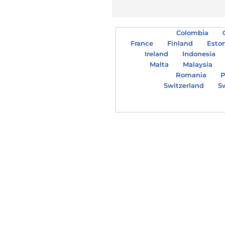
Colombia
France
Finland
Esto
Ireland
Indonesia
Malta
Malaysia
Romania
P
Switzerland
S