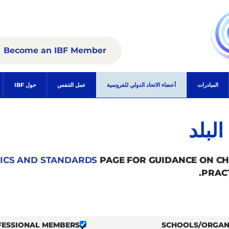
Become an IBF Member
حول IBF
عمل التنفس
أعضاء الاتحاد الدولي للفروسية
المبادرات
الأع
ICS AND STANDARDS
PAGE FOR GUIDANCE ON C
PRAC
FESSIONAL MEMBERS
SCHOOLS/ORGAN