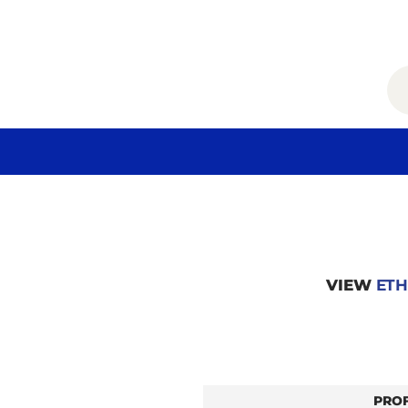
VIEW
ETH
PRO