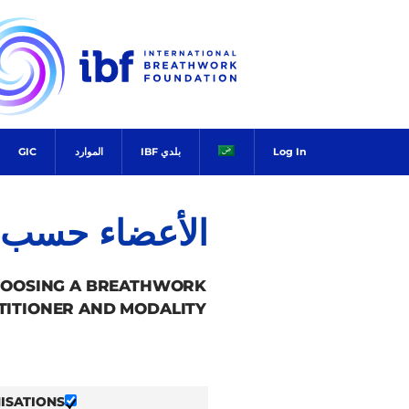
Ski
t
conten
GIC
الموارد
بلدي IBF
Log In
ضاء حسب البلد
HOOSING A BREATHWORK
TITIONER AND MODALITY.
ISATIONS