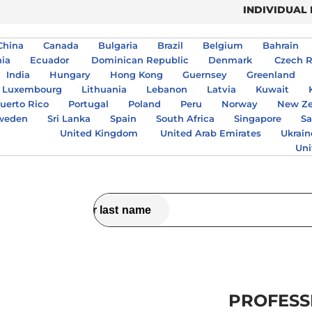
INDIVIDUAL
China
Canada
Bulgaria
Brazil
Belgium
Bahrain
nia
Ecuador
Dominican Republic
Denmark
Czech R
India
Hungary
Hong Kong
Guernsey
Greenland
Luxembourg
Lithuania
Lebanon
Latvia
Kuwait
uerto Rico
Portugal
Poland
Peru
Norway
New Ze
weden
Sri Lanka
Spain
South Africa
Singapore
Sa
United Kingdom
United Arab Emirates
Ukrain
Uni
PROFESS