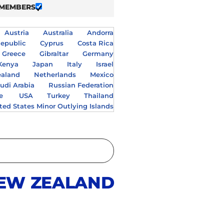
 MEMBERS
Austria
Australia
Andorra
epublic
Cyprus
Costa Rica
Greece
Gibraltar
Germany
Kenya
Japan
Italy
Israel
aland
Netherlands
Mexico
udi Arabia
Russian Federation
e
USA
Turkey
Thailand
ted States Minor Outlying Islands
EW ZEALAND