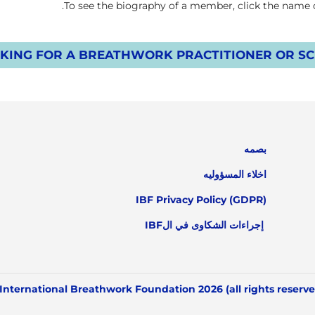
To see the biography of a member, click the name on
KING FOR A BREATHWORK PRACTITIONER OR SCH
بصمه
اخلاء المسؤوليه
IBF Privacy Policy (GDPR)
إجراءات الشكاوى في الIBF