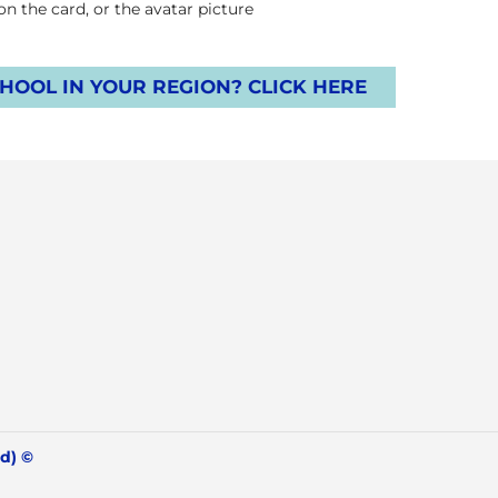
 the card, or the avatar picture.
OOL IN YOUR REGION? CLICK HERE
© IBF International Breathwork Foundation 2026 (all rights reserved)