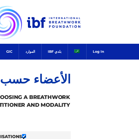
Ski
t
conten
GIC
الموارد
بلدي IBF
Log In
ضاء حسب البلد
HOOSING A BREATHWORK
TITIONER AND MODALITY.
ISATIONS