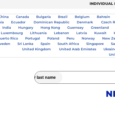
INDIVIDUAL
China
Canada
Bulgaria
Brazil
Belgium
Bahrain
nia
Ecuador
Dominican Republic
Denmark
Czech R
India
Hungary
Hong Kong
Guernsey
Greenland
Luxembourg
Lithuania
Lebanon
Latvia
Kuwait
uerto Rico
Portugal
Poland
Peru
Norway
New Ze
weden
Sri Lanka
Spain
South Africa
Singapore
Sa
United Kingdom
United Arab Emirates
Ukrain
Uni
N