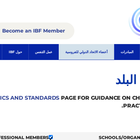
Become an IBF Member
حول IBF
عمل التنفس
أعضاء الاتحاد الدولي للفروسية
المبادرات
الأع
ICS AND STANDARDS
PAGE FOR GUIDANCE ON C
PRAC
FESSIONAL MEMBERS
SCHOOLS/ORGAN