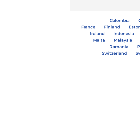
Colombia
France
Finland
Esto
Ireland
Indonesia
Malta
Malaysia
Romania
P
Switzerland
S