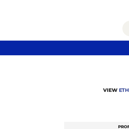
VIEW
ETH
PRO