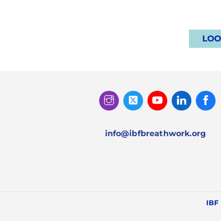
LOO
Instagram
Twitter
Youtube
Linked
Facebook
In
info@ibfbreathwork.org