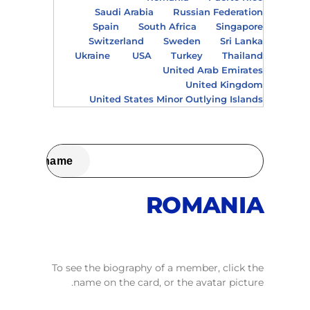
Saudi Arabia
Russian Federation
Spain
South Africa
Singapore
Switzerland
Sweden
Sri Lanka
Ukraine
USA
Turkey
Thailand
United Arab Emirates
United Kingdom
United States Minor Outlying Islands
ROMANIA
To see the biography of a member, click the
name on the card, or the avatar picture.