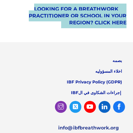
LOOKING FOR A BREATHWORK
PRACTITIONER OR SCHOOL IN YOUR
REGION? CLICK HERE
بصمه
اخلاء المسؤوليه
IBF Privacy Policy (GDPR)
إجراءات الشكاوى في الIBF
Instagram
Twitter
Youtube
Linked
Facebook
In
info@ibfbreathwork.org