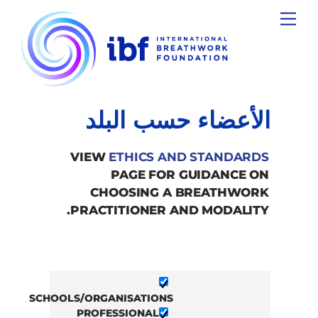
Ski
Menu
t
conten
الأعضاء حسب البلد
VIEW
ETHICS AND STANDARDS
PAGE FOR GUIDANCE ON
CHOOSING A BREATHWORK
PRACTITIONER AND MODALITY.
SCHOOLS/ORGANISATIONS
PROFESSIONAL