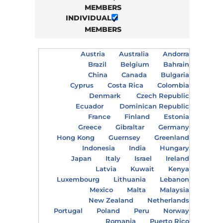
MEMBERS
INDIVIDUAL
MEMBERS
Austria
Australia
Andorra
Brazil
Belgium
Bahrain
China
Canada
Bulgaria
Cyprus
Costa Rica
Colombia
Denmark
Czech Republic
Ecuador
Dominican Republic
France
Finland
Estonia
Greece
Gibraltar
Germany
Hong Kong
Guernsey
Greenland
Indonesia
India
Hungary
Japan
Italy
Israel
Ireland
Latvia
Kuwait
Kenya
Luxembourg
Lithuania
Lebanon
Mexico
Malta
Malaysia
New Zealand
Netherlands
Portugal
Poland
Peru
Norway
Romania
Puerto Rico