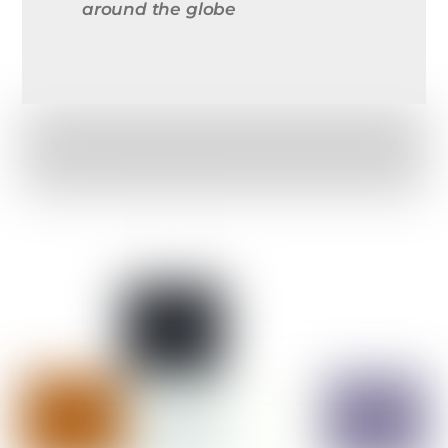
around the globe