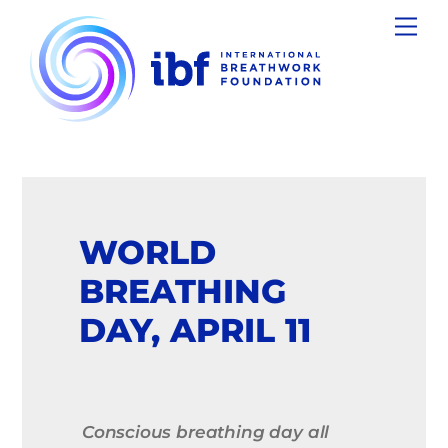
Skip
Men
to
content
WORLD
BREATHING
DAY, APRIL 11
Conscious breathing day all