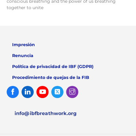
conscious breathing and the power of us breathing
together to unite
Impresión
Renuncia
Política de privacidad de IBF (GDPR)
Procedimiento de quejas de la FIB
Facebook
Linked
Youtube
Twitter
Instagram
In
info@ibfbreathwork.org