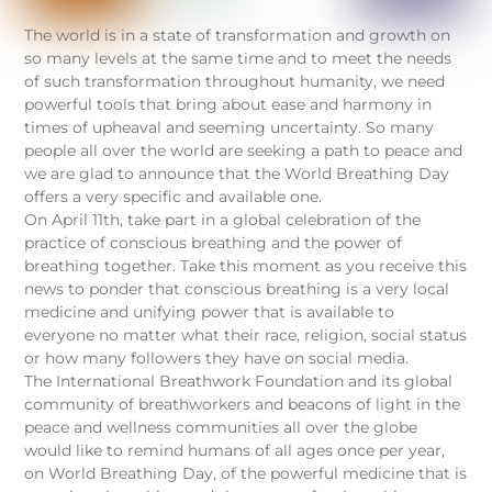
The world is in a state of transformation and growth on
so many levels at the same time and to meet the needs
of such transformation throughout humanity, we need
powerful tools that bring about ease and harmony in
times of upheaval and seeming uncertainty. So many
people all over the world are seeking a path to peace and
we are glad to announce that the World Breathing Day
offers a very specific and available one.
On April 11th, take part in a global celebration of the
practice of conscious breathing and the power of
breathing together. Take this moment as you receive this
news to ponder that conscious breathing is a very local
medicine and unifying power that is available to
everyone no matter what their race, religion, social status
or how many followers they have on social media.
The International Breathwork Foundation and its global
community of breathworkers and beacons of light in the
peace and wellness communities all over the globe
would like to remind humans of all ages once per year,
on World Breathing Day, of the powerful medicine that is