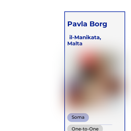
Pavla Borg
il-Manikata,
Malta
Soma
Wim Hof Method
One-to-One