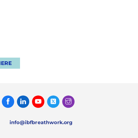
HERE
Facebook
Linked
Youtube
Twitter
Instagram
In
info@ibfbreathwork.org