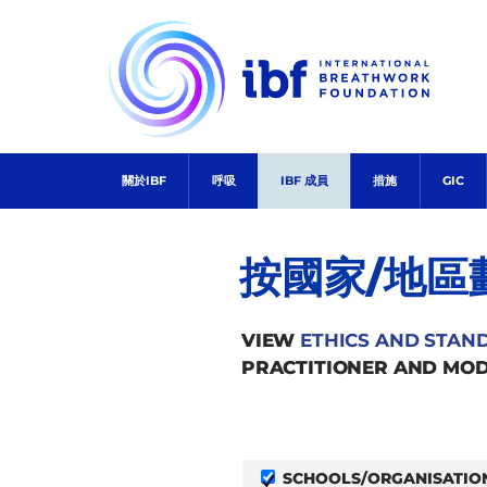
Skip
to
content
關於IBF
呼吸
IBF 成員
措施
GIC
按國家/地區
VIEW
ETHICS AND STAN
PRACTITIONER AND MOD
SCHOOLS/ORGANISATIO