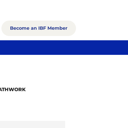
Become an IBF Member
EATHWORK