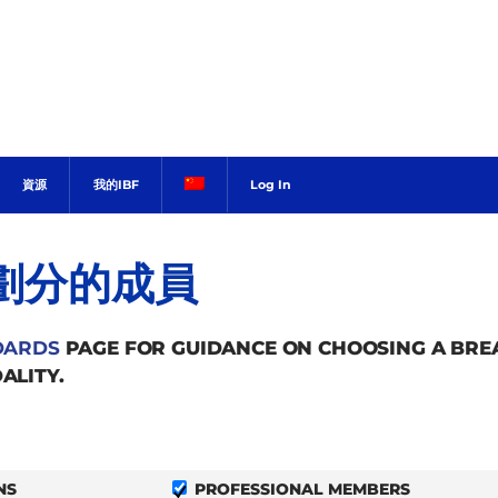
資源
我的IBF
Log In
劃分的成員
DARDS
PAGE FOR GUIDANCE ON CHOOSING A BR
ALITY.
NS
PROFESSIONAL MEMBERS