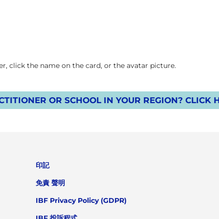
, click the name on the card, or the avatar picture.
TITIONER OR SCHOOL IN YOUR REGION? CLICK 
印記
免責 聲明
IBF Privacy Policy (GDPR)
IBF 投訴程式