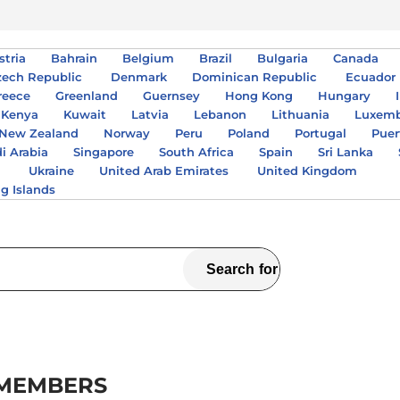
stria
Bahrain
Belgium
Brazil
Bulgaria
Canada
zech Republic
Denmark
Dominican Republic
Ecuador
reece
Greenland
Guernsey
Hong Kong
Hungary
Kenya
Kuwait
Latvia
Lebanon
Lithuania
Luxem
New Zealand
Norway
Peru
Poland
Portugal
Puer
i Arabia
Singapore
South Africa
Spain
Sri Lanka
A
Ukraine
United Arab Emirates
United Kingdom
ng Islands
 MEMBERS