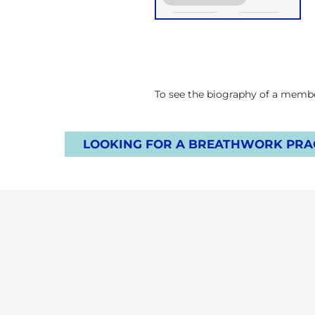
Functional Breath
Groups
Online
Retreats
Children
To see the biography of a member
LOOKING FOR A BREATHWORK PRAC