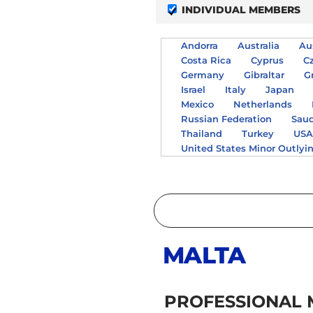
INDIVIDUAL MEMBERS
Andorra
Australia
Au
Costa Rica
Cyprus
C
Germany
Gibraltar
G
Israel
Italy
Japan
Mexico
Netherlands
Russian Federation
Saud
Thailand
Turkey
US
United States Minor Outlyi
MALTA
PROFESSIONAL