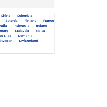
China
Colombia
Estonia
Finland
France
India
Indonesia
Ireland
bourg
Malaysia
Malta
to Rico
Romania
Sweden
Switzerland