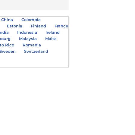
China
Colombia
Estonia
Finland
France
India
Indonesia
Ireland
bourg
Malaysia
Malta
to Rico
Romania
Sweden
Switzerland