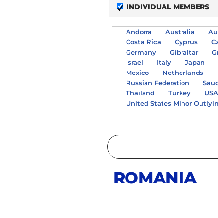
INDIVIDUAL MEMBERS
Andorra
Australia
Au
Costa Rica
Cyprus
C
Germany
Gibraltar
G
Israel
Italy
Japan
Mexico
Netherlands
Russian Federation
Saud
Thailand
Turkey
US
United States Minor Outlyi
ROMANIA