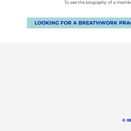
To see the biography of a member
LOOKING FOR A BREATHWORK PRAC
© IB