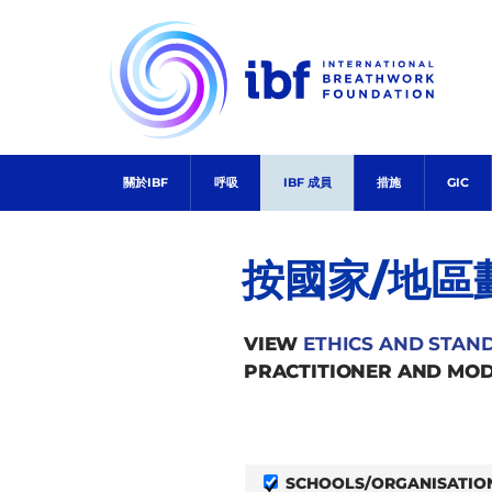
Skip
to
content
關於IBF
呼吸
IBF 成員
措施
GIC
按國家/地區
VIEW
ETHICS AND STAN
PRACTITIONER AND MOD
SCHOOLS/ORGANISATIO