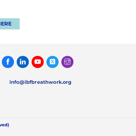
HERE
Facebook
Linked
Youtube
Twitter
Instagram
In
info@ibfbreathwork.org
rved)