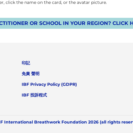
, click the name on the card, or the avatar picture.
TITIONER OR SCHOOL IN YOUR REGION? CLICK 
印記
免責 聲明
IBF Privacy Policy (GDPR)
IBF 投訴程式
F International Breathwork Foundation 2026 (all rights rese