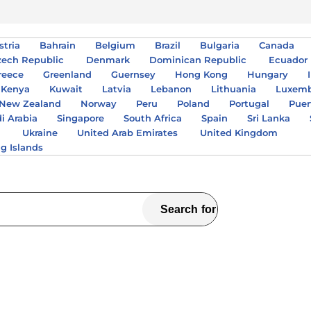
stria
Bahrain
Belgium
Brazil
Bulgaria
Canada
zech Republic
Denmark
Dominican Republic
Ecuador
reece
Greenland
Guernsey
Hong Kong
Hungary
Kenya
Kuwait
Latvia
Lebanon
Lithuania
Luxem
New Zealand
Norway
Peru
Poland
Portugal
Puer
i Arabia
Singapore
South Africa
Spain
Sri Lanka
A
Ukraine
United Arab Emirates
United Kingdom
ng Islands