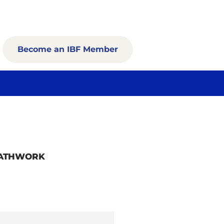
Become an IBF Member
EATHWORK