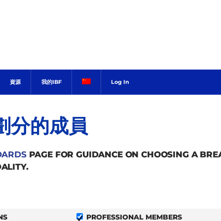
資源
我的IBF
Log In
劃分的成員
DARDS
PAGE FOR GUIDANCE ON CHOOSING A BR
ALITY.
NS
PROFESSIONAL MEMBERS