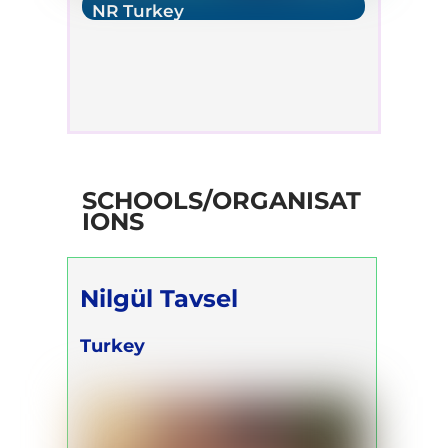
NR Turkey
SCHOOLS/ORGANISAT
IONS
Nilgül Tavsel
Turkey