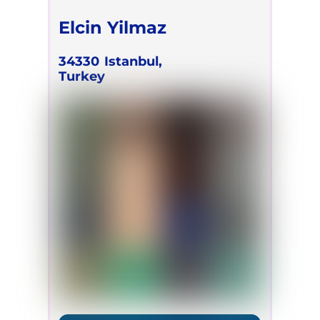
Elcin Yilmaz
34330
Istanbul,
Turkey