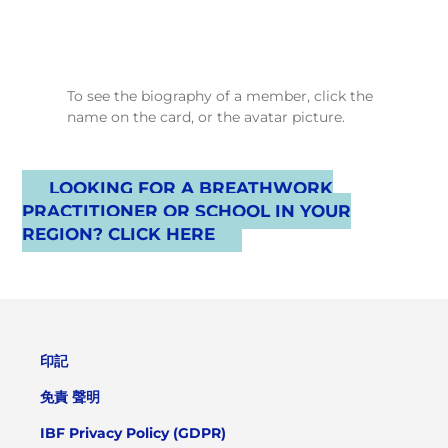
To see the biography of a member, click the
name on the card, or the avatar picture.
LOOKING FOR A BREATHWORK
PRACTITIONER OR SCHOOL IN YOUR
REGION? CLICK HERE
印記
免責 聲明
IBF Privacy Policy (GDPR)