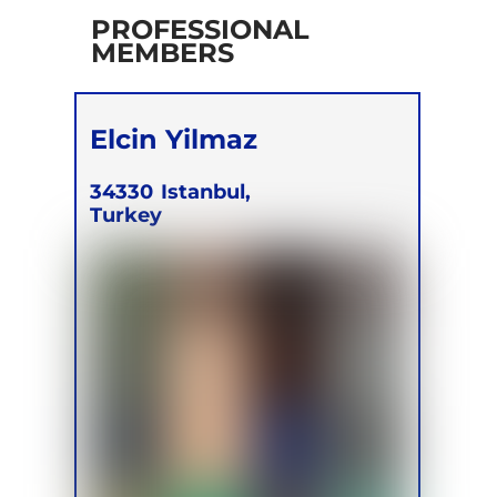
PROFESSIONAL
MEMBERS
Elcin Yilmaz
34330
Istanbul,
Turkey