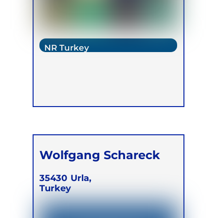
NR Turkey
Wolfgang Schareck
35430
Urla,
Turkey