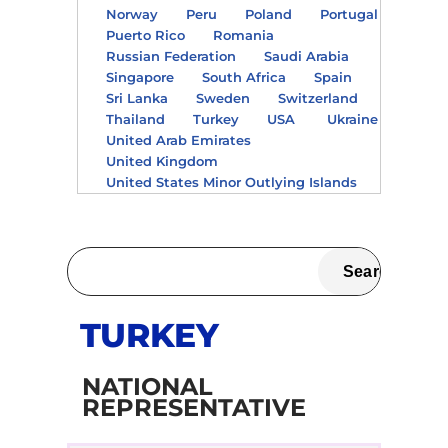
Norway
Peru
Poland
Portugal
Puerto Rico
Romania
Russian Federation
Saudi Arabia
Singapore
South Africa
Spain
Sri Lanka
Sweden
Switzerland
Thailand
Turkey
USA
Ukraine
United Arab Emirates
United Kingdom
United States Minor Outlying Islands
TURKEY
NATIONAL
REPRESENTATIVE