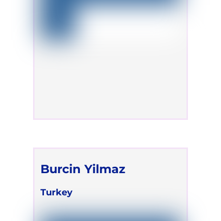
Burcin Yilmaz
Turkey