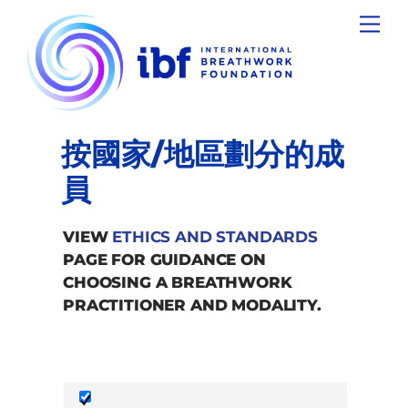
Skip
Men
to
content
按國家/地區劃分的成
員
VIEW
ETHICS AND STANDARDS
PAGE FOR GUIDANCE ON
CHOOSING A BREATHWORK
PRACTITIONER AND MODALITY.