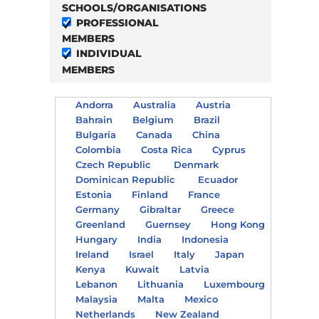
SCHOOLS/ORGANISATIONS
PROFESSIONAL
MEMBERS
INDIVIDUAL
MEMBERS
Andorra
Australia
Austria
Bahrain
Belgium
Brazil
Bulgaria
Canada
China
Colombia
Costa Rica
Cyprus
Czech Republic
Denmark
Dominican Republic
Ecuador
Estonia
Finland
France
Germany
Gibraltar
Greece
Greenland
Guernsey
Hong Kong
Hungary
India
Indonesia
Ireland
Israel
Italy
Japan
Kenya
Kuwait
Latvia
Lebanon
Lithuania
Luxembourg
Malaysia
Malta
Mexico
Netherlands
New Zealand