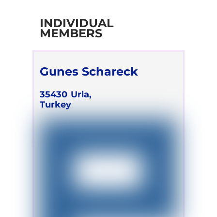
INDIVIDUAL
MEMBERS
Gunes Schareck
35430
Urla,
Turkey