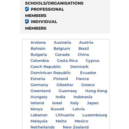
SCHOOLS/ORGANISATIONS
PROFESSIONAL
MEMBERS
INDIVIDUAL
MEMBERS
Andorra
Australia
Austria
Bahrain
Belgium
Brazil
Bulgaria
Canada
China
Colombia
Costa Rica
Cyprus
Czech Republic
Denmark
Dominican Republic
Ecuador
Estonia
Finland
France
Germany
Gibraltar
Greece
Greenland
Guernsey
Hong Kong
Hungary
India
Indonesia
Ireland
Israel
Italy
Japan
Kenya
Kuwait
Latvia
Lebanon
Lithuania
Luxembourg
Malaysia
Malta
Mexico
Netherlands
New Zealand