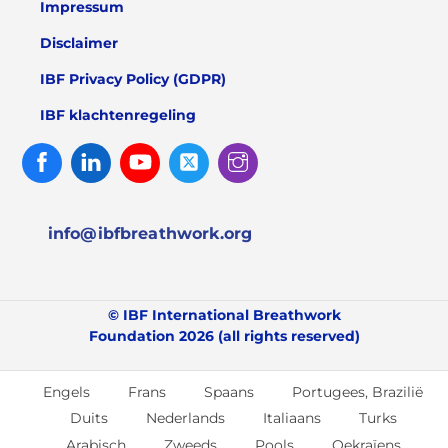
Impressum
Disclaimer
IBF Privacy Policy (GDPR)
IBF klachtenregeling
Facebook
Linked
Youtube
Twitter
Instagram
In
info@ibfbreathwork.org
© IBF International Breathwork
Foundation 2026 (all rights reserved)
Engels
Frans
Spaans
Portugees, Brazilië
Duits
Nederlands
Italiaans
Turks
Arabisch
Zweeds
Pools
Oekraïens