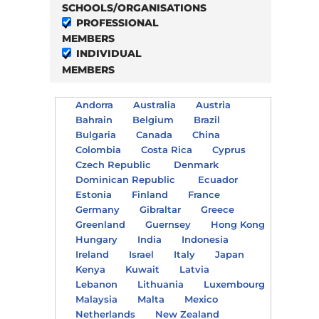
SCHOOLS/ORGANISATIONS
PROFESSIONAL
MEMBERS
INDIVIDUAL
MEMBERS
Andorra
Australia
Austria
Bahrain
Belgium
Brazil
Bulgaria
Canada
China
Colombia
Costa Rica
Cyprus
Czech Republic
Denmark
Dominican Republic
Ecuador
Estonia
Finland
France
Germany
Gibraltar
Greece
Greenland
Guernsey
Hong Kong
Hungary
India
Indonesia
Ireland
Israel
Italy
Japan
Kenya
Kuwait
Latvia
Lebanon
Lithuania
Luxembourg
Malaysia
Malta
Mexico
Netherlands
New Zealand