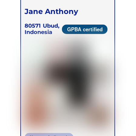
Jane Anthony
80571
Ubud,
GPBA certified
Indonesia