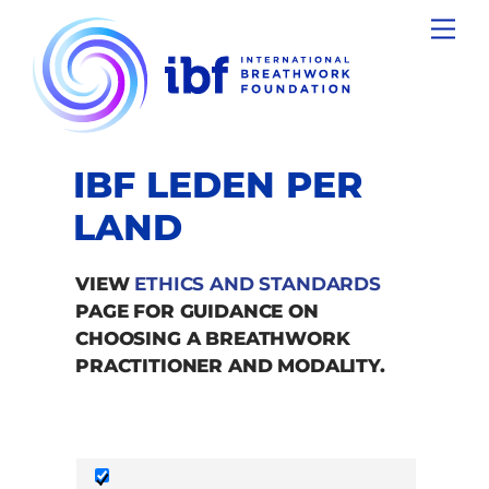
Skip
Men
to
content
IBF LEDEN PER
LAND
VIEW
ETHICS AND STANDARDS
PAGE FOR GUIDANCE ON
CHOOSING A BREATHWORK
PRACTITIONER AND MODALITY.