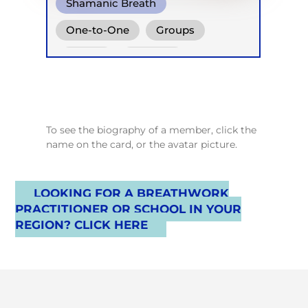
Shamanic Breath
One-to-One
Groups
Online
Retreats
To see the biography of a member, click the
name on the card, or the avatar picture.
LOOKING FOR A BREATHWORK
PRACTITIONER OR SCHOOL IN YOUR
REGION? CLICK HERE