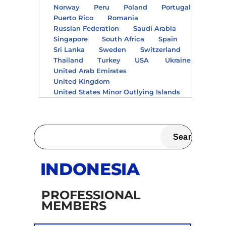
Norway
Peru
Poland
Portugal
Puerto Rico
Romania
Russian Federation
Saudi Arabia
Singapore
South Africa
Spain
Sri Lanka
Sweden
Switzerland
Thailand
Turkey
USA
Ukraine
United Arab Emirates
United Kingdom
United States Minor Outlying Islands
INDONESIA
PROFESSIONAL
MEMBERS