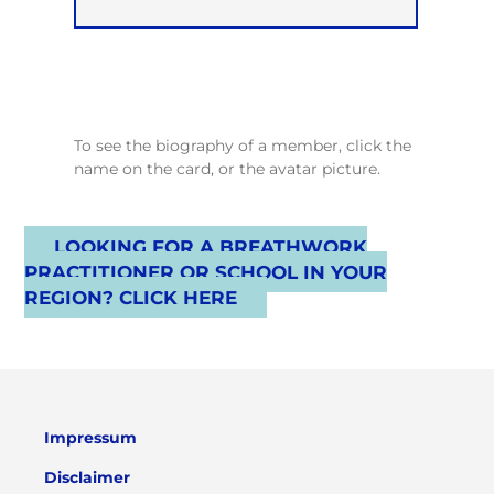
To see the biography of a member, click the
name on the card, or the avatar picture.
LOOKING FOR A BREATHWORK
PRACTITIONER OR SCHOOL IN YOUR
REGION? CLICK HERE
Impressum
Disclaimer