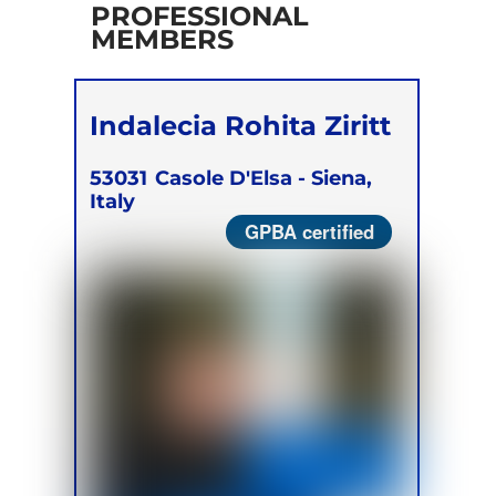
PROFESSIONAL
MEMBERS
Indalecia Rohita Ziritt
53031
Casole D'Elsa - Siena,
Italy
GPBA certified