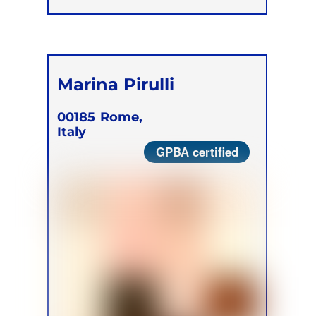
Marina Pirulli
00185
Rome,
Italy
GPBA certified