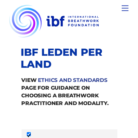
Skip
Men
to
content
IBF LEDEN PER
LAND
VIEW
ETHICS AND STANDARDS
PAGE FOR GUIDANCE ON
CHOOSING A BREATHWORK
PRACTITIONER AND MODALITY.