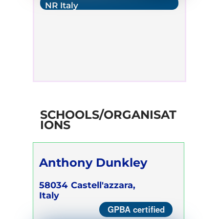
NR Italy
SCHOOLS/ORGANISAT
IONS
Anthony Dunkley
58034
Castell'azzara,
Italy
GPBA certified