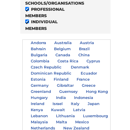
SCHOOLS/ORGANISATIONS
PROFESSIONAL
MEMBERS
INDIVIDUAL
MEMBERS
Andorra
Australia
Austria
Bahrain
Belgium
Brazil
Bulgaria
Canada
China
Colombia
Costa Rica
Cyprus
Czech Republic
Denmark
Dominican Republic
Ecuador
Estonia
Finland
France
Germany
Gibraltar
Greece
Greenland
Guernsey
Hong Kong
Hungary
India
Indonesia
Ireland
Israel
Italy
Japan
Kenya
Kuwait
Latvia
Lebanon
Lithuania
Luxembourg
Malaysia
Malta
Mexico
Netherlands
New Zealand