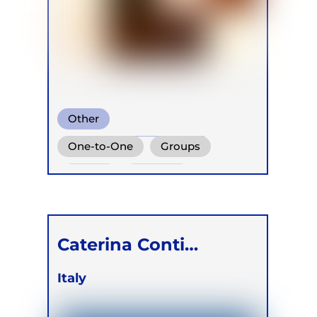
Other
Biodynamic Breathwork
One-to-One
Groups
Biodynamic Breathwork for
Online
Retreats
Trauma Release
Caterina Conti
Rostagno
Italy