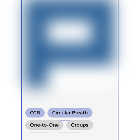
CCB
Circular Breath
Diaphragm. Breath
One-to-One
Groups
Online
Retreats