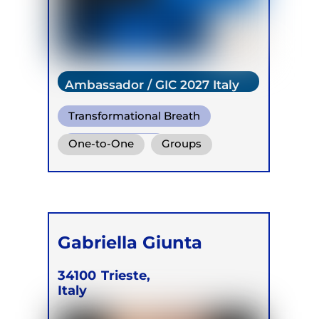
Ambassador / GIC 2027 Italy
Transformational Breath
Somatic Breath
One-to-One
Groups
Online
Retreats
Children
Gabriella Giunta
34100
Trieste,
Italy