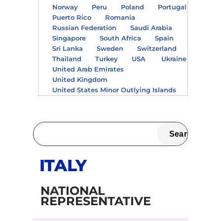
Norway
Peru
Poland
Portugal
Puerto Rico
Romania
Russian Federation
Saudi Arabia
Singapore
South Africa
Spain
Sri Lanka
Sweden
Switzerland
Thailand
Turkey
USA
Ukraine
United Arab Emirates
United Kingdom
United States Minor Outlying Islands
ITALY
NATIONAL
REPRESENTATIVE