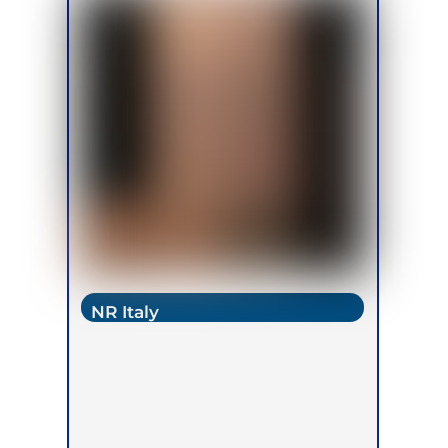
NR Italy