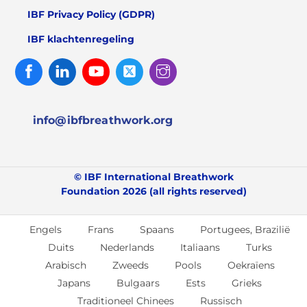
IBF Privacy Policy (GDPR)
IBF klachtenregeling
Facebook
Linked
Youtube
Twitter
Instagram
In
info@ibfbreathwork.org
© IBF International Breathwork
Foundation 2026 (all rights reserved)
Engels
Frans
Spaans
Portugees, Brazilië
Duits
Nederlands
Italiaans
Turks
Arabisch
Zweeds
Pools
Oekraïens
Japans
Bulgaars
Ests
Grieks
Traditioneel Chinees
Russisch