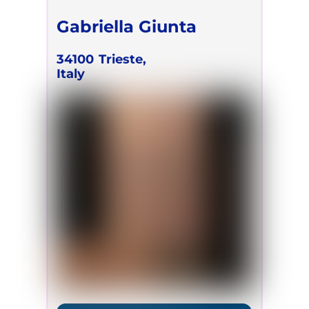
Gabriella Giunta
34100
Trieste,
Italy