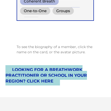
Coherent Breath
Reflektorische Atemtherapie
One-to-One
Groups
Online
To see the biography of a member, click the
name on the card, or the avatar picture.
LOOKING FOR A BREATHWORK
PRACTITIONER OR SCHOOL IN YOUR
REGION? CLICK HERE