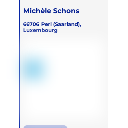
Michèle Schons
66706
Perl (Saarland),
Luxembourg