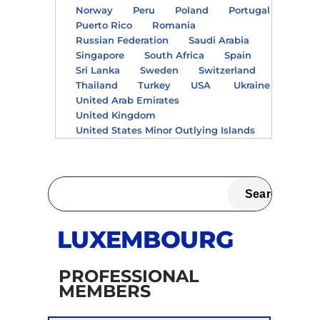
Norway
Peru
Poland
Portugal
Puerto Rico
Romania
Russian Federation
Saudi Arabia
Singapore
South Africa
Spain
Sri Lanka
Sweden
Switzerland
Thailand
Turkey
USA
Ukraine
United Arab Emirates
United Kingdom
United States Minor Outlying Islands
LUXEMBOURG
PROFESSIONAL
MEMBERS