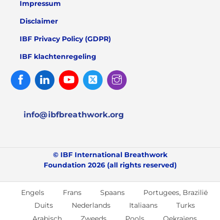
Impressum
Disclaimer
IBF Privacy Policy (GDPR)
IBF klachtenregeling
Facebook
Linked
Youtube
Twitter
Instagram
In
info@ibfbreathwork.org
© IBF International Breathwork
Foundation 2026 (all rights reserved)
Engels
Frans
Spaans
Portugees, Brazilië
Duits
Nederlands
Italiaans
Turks
Arabisch
Zweeds
Pools
Oekraïens