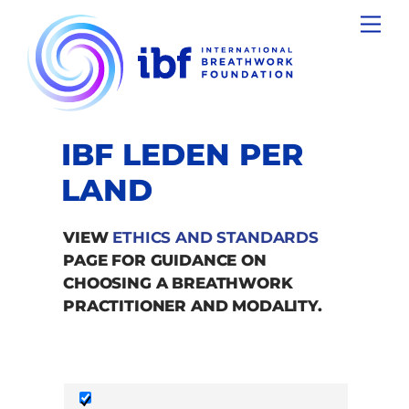
Skip
Men
to
content
IBF LEDEN PER
LAND
VIEW
ETHICS AND STANDARDS
PAGE FOR GUIDANCE ON
CHOOSING A BREATHWORK
PRACTITIONER AND MODALITY.