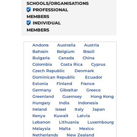
SCHOOLS/ORGANISATIONS
PROFESSIONAL
MEMBERS
INDIVIDUAL
MEMBERS
Andorra
Australia
Austria
Bahrain
Belgium
Brazil
Bulgaria
Canada
China
Colombia
Costa Rica
Cyprus
Czech Republic
Denmark
Dominican Republic
Ecuador
Estonia
Finland
France
Germany
Gibraltar
Greece
Greenland
Guernsey
Hong Kong
Hungary
India
Indonesia
Ireland
Israel
Italy
Japan
Kenya
Kuwait
Latvia
Lebanon
Lithuania
Luxembourg
Malaysia
Malta
Mexico
Netherlands
New Zealand