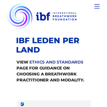
Skip
Men
to
content
IBF LEDEN PER
LAND
VIEW
ETHICS AND STANDARDS
PAGE FOR GUIDANCE ON
CHOOSING A BREATHWORK
PRACTITIONER AND MODALITY.