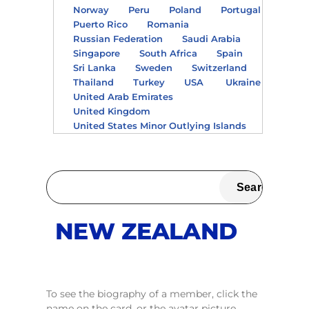
Norway
Peru
Poland
Portugal
Puerto Rico
Romania
Russian Federation
Saudi Arabia
Singapore
South Africa
Spain
Sri Lanka
Sweden
Switzerland
Thailand
Turkey
USA
Ukraine
United Arab Emirates
United Kingdom
United States Minor Outlying Islands
NEW ZEALAND
To see the biography of a member, click the
name on the card, or the avatar picture.