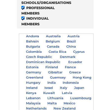
SCHOOLS/ORGANISATIONS
PROFESSIONAL
MEMBERS
INDIVIDUAL
MEMBERS
Andorra
Australia
Austria
Bahrain
Belgium
Brazil
Bulgaria
Canada
China
Colombia
Costa Rica
Cyprus
Czech Republic
Denmark
Dominican Republic
Ecuador
Estonia
Finland
France
Germany
Gibraltar
Greece
Greenland
Guernsey
Hong Kong
Hungary
India
Indonesia
Ireland
Israel
Italy
Japan
Kenya
Kuwait
Latvia
Lebanon
Lithuania
Luxembourg
Malaysia
Malta
Mexico
Netherlands
New Zealand