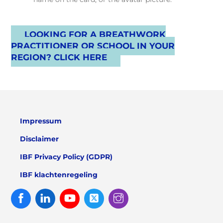
LOOKING FOR A BREATHWORK
PRACTITIONER OR SCHOOL IN YOUR
REGION? CLICK HERE
Impressum
Disclaimer
IBF Privacy Policy (GDPR)
IBF klachtenregeling
Facebook
Linked
Youtube
Twitter
Instagram
In