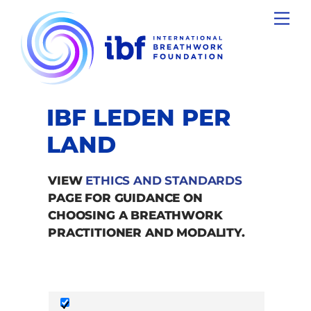
Skip
Men
to
content
IBF LEDEN PER
LAND
VIEW
ETHICS AND STANDARDS
PAGE FOR GUIDANCE ON
CHOOSING A BREATHWORK
PRACTITIONER AND MODALITY.