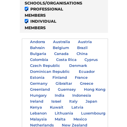
SCHOOLS/ORGANISATIONS
PROFESSIONAL
MEMBERS
INDIVIDUAL
MEMBERS
Andorra
Australia
Austria
Bahrain
Belgium
Brazil
Bulgaria
Canada
China
Colombia
Costa Rica
Cyprus
Czech Republic
Denmark
Dominican Republic
Ecuador
Estonia
Finland
France
Germany
Gibraltar
Greece
Greenland
Guernsey
Hong Kong
Hungary
India
Indonesia
Ireland
Israel
Italy
Japan
Kenya
Kuwait
Latvia
Lebanon
Lithuania
Luxembourg
Malaysia
Malta
Mexico
Netherlands
New Zealand