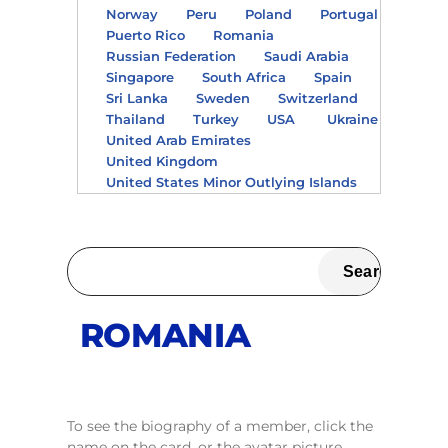
Norway
Peru
Poland
Portugal
Puerto Rico
Romania
Russian Federation
Saudi Arabia
Singapore
South Africa
Spain
Sri Lanka
Sweden
Switzerland
Thailand
Turkey
USA
Ukraine
United Arab Emirates
United Kingdom
United States Minor Outlying Islands
ROMANIA
To see the biography of a member, click the
name on the card, or the avatar picture.