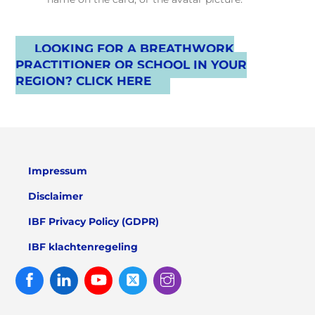
LOOKING FOR A BREATHWORK
PRACTITIONER OR SCHOOL IN YOUR
REGION? CLICK HERE
Impressum
Disclaimer
IBF Privacy Policy (GDPR)
IBF klachtenregeling
Facebook
Linked
Youtube
Twitter
Instagram
In