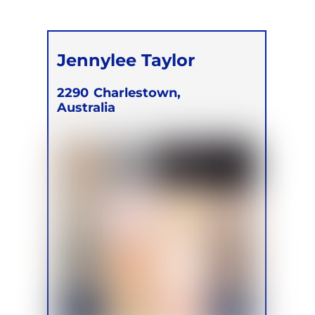
Jennylee Taylor
2290
Charlestown,
Australia