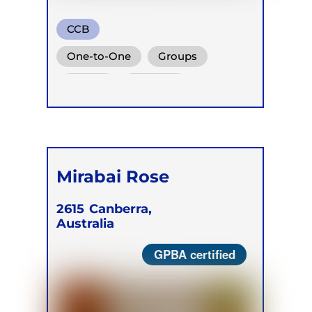
CCB
One-to-One
Groups
Online
Retreats
Mirabai Rose
2615
Canberra,
Australia
GPBA certified