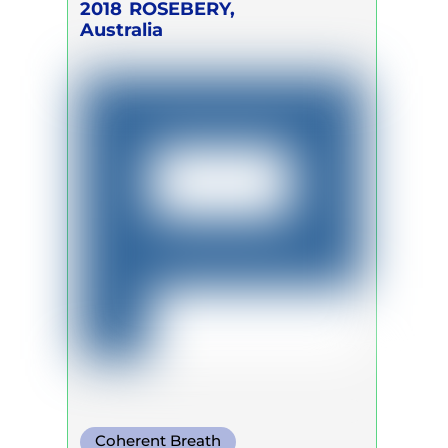
2018
ROSEBERY,
Australia
Coherent Breath