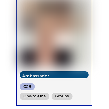
Ambassador
CCB
One-to-One
Groups
Online