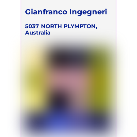
Gianfranco Ingegneri
5037
NORTH PLYMPTON,
Australia