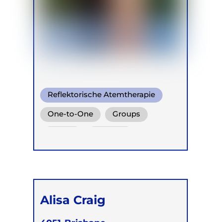
Reflektorische Atemtherapie
One-to-One
Groups
Online
Children
Alisa Craig