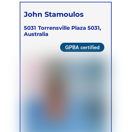
John Stamoulos
5031
Torrensville Plaza 5031,
Australia
GPBA certified