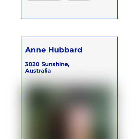
Online
Retreats
Children
Anne Hubbard
3020
Sunshine,
Australia