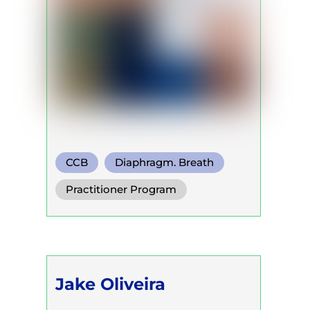
CCB
Diaphragm. Breath
Functional Breath
Practitioner Program
Jake Oliveira