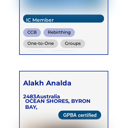
IC Member
CCB
Rebirthing
Vivation
One-to-One
Groups
Online
Retreats
Children
Alakh Analda
2483
Australia
OCEAN SHORES, BYRON
BAY,
GPBA certified