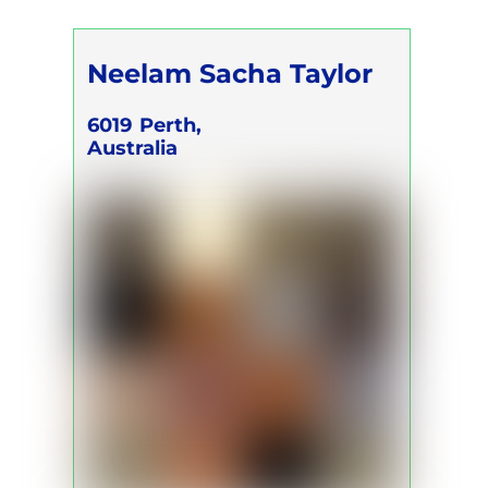
Neelam Sacha Taylor
6019
Perth,
Australia