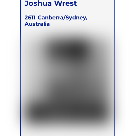
Joshua Wrest
2611
Canberra/Sydney,
Australia