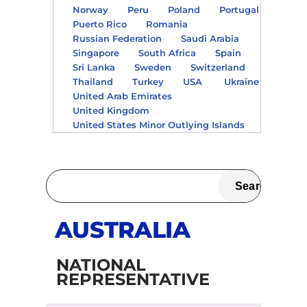
Norway
Peru
Poland
Portugal
Puerto Rico
Romania
Russian Federation
Saudi Arabia
Singapore
South Africa
Spain
Sri Lanka
Sweden
Switzerland
Thailand
Turkey
USA
Ukraine
United Arab Emirates
United Kingdom
United States Minor Outlying Islands
AUSTRALIA
NATIONAL
REPRESENTATIVE