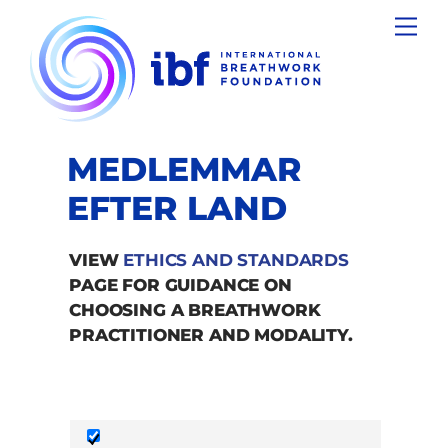
Skip
Men
to
content
MEDLEMMAR
EFTER LAND
VIEW
ETHICS AND STANDARDS
PAGE FOR GUIDANCE ON
CHOOSING A BREATHWORK
PRACTITIONER AND MODALITY.