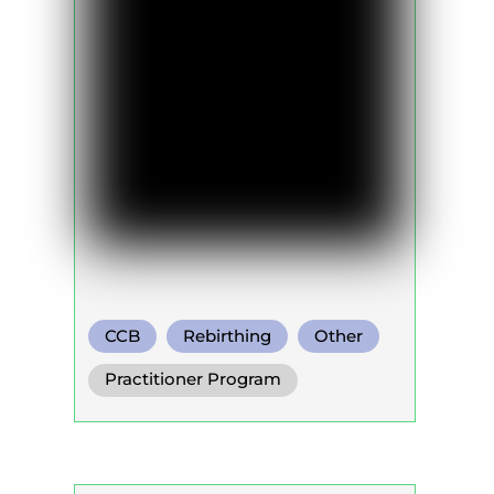
CCB
Rebirthing
Other
Practitioner Program
Trainer Program
Self Development Program