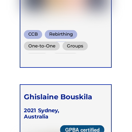
CCB
Rebirthing
Holotropic Breath
One-to-One
Groups
Online
Retreats
Ghislaine Bouskila
2021
Sydney,
Australia
GPBA certified