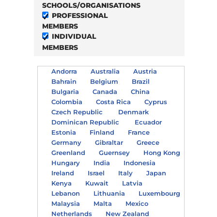
SCHOOLS/ORGANISATIONS
PROFESSIONAL
MEMBERS
INDIVIDUAL
MEMBERS
Andorra
Australia
Austria
Bahrain
Belgium
Brazil
Bulgaria
Canada
China
Colombia
Costa Rica
Cyprus
Czech Republic
Denmark
Dominican Republic
Ecuador
Estonia
Finland
France
Germany
Gibraltar
Greece
Greenland
Guernsey
Hong Kong
Hungary
India
Indonesia
Ireland
Israel
Italy
Japan
Kenya
Kuwait
Latvia
Lebanon
Lithuania
Luxembourg
Malaysia
Malta
Mexico
Netherlands
New Zealand