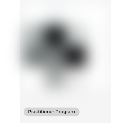
Practitioner Program