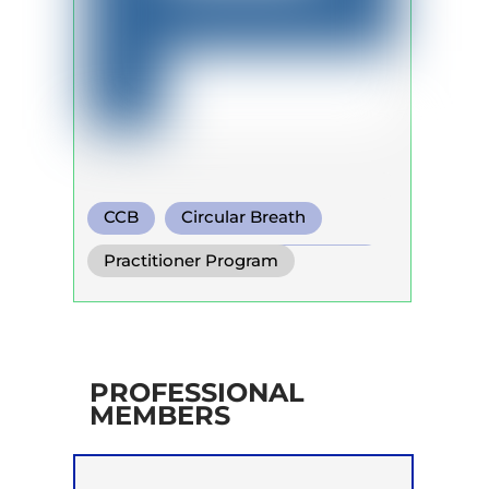
CCB
Circular Breath
Functional Breathing Recovery
Practitioner Program
PROFESSIONAL
MEMBERS