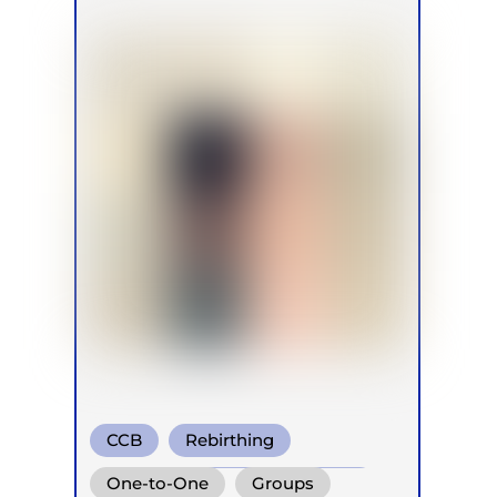
CCB
Rebirthing
Conscious Connected Breath
One-to-One
Groups