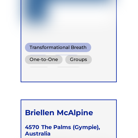
Transformational Breath
Soma
Buteyko
One-to-One
Groups
Online
Retreats
Briellen McAlpine
4570
The Palms (Gympie),
Australia