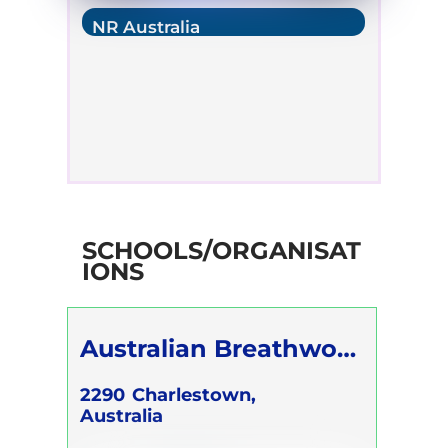
NR Australia
SCHOOLS/ORGANISAT
IONS
Australian Breathwork
Association
2290
Charlestown,
Australia