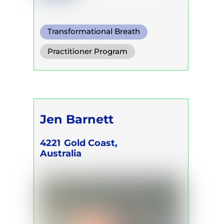
Transformational Breath
Functional Breath
Practitioner Program
Conscious Connected Breath
Jen Barnett
4221
Gold Coast,
Australia