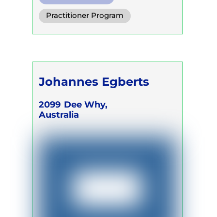
Diaphragm. Breath
Practitioner Program
Functional Breath
Trainer Program
Self Development Program
Johannes Egberts
2099
Dee Why,
Australia