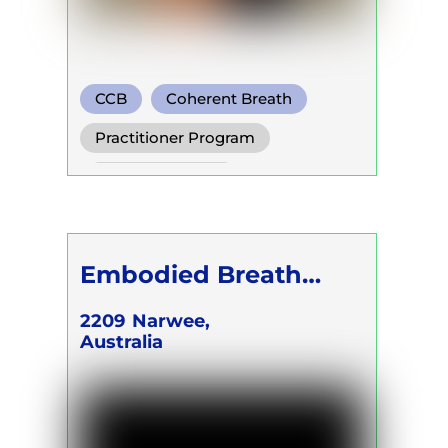
CCB
Coherent Breath
Rebirthing
Practitioner Program
Trainer Program
Self Development Program
Embodied Breath
Academy - CEO &
2209
Narwee,
Australia
FOUNDER Karina
Kalilah