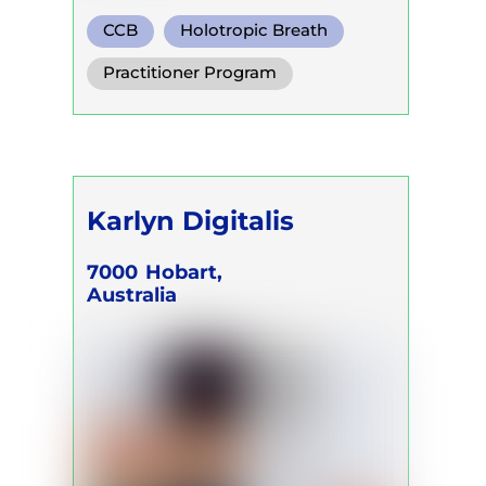
CCB
Holotropic Breath
Functional Breath
Practitioner Program
Karlyn Digitalis
7000
Hobart,
Australia