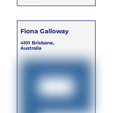
Online
Fiona Galloway
4101
Brisbane,
Australia