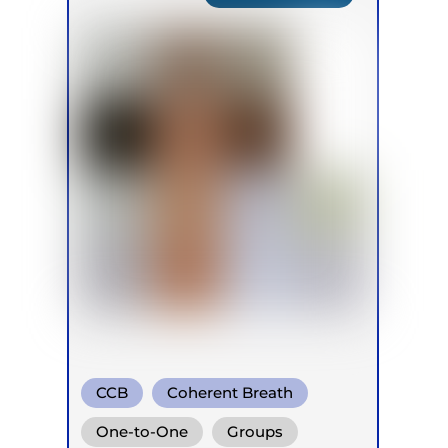
CCB
Coherent Breath
Rebirthing
One-to-One
Groups