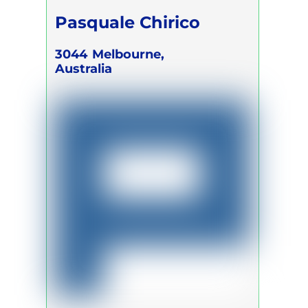
Pasquale Chirico
3044
Melbourne,
Australia