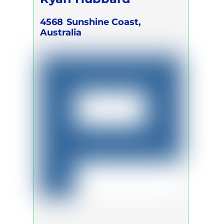
4568
Sunshine Coast,
Australia