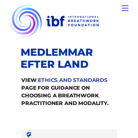
Skip
Men
to
content
MEDLEMMAR
EFTER LAND
VIEW
ETHICS AND STANDARDS
PAGE FOR GUIDANCE ON
CHOOSING A BREATHWORK
PRACTITIONER AND MODALITY.