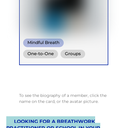
Mindful Breath
One-to-One
Groups
Online
Retreats
Children
To see the biography of a member, click the
name on the card, or the avatar picture.
LOOKING FOR A BREATHWORK