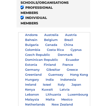
SCHOOLS/ORGANISATIONS
PROFESSIONAL
MEMBERS
INDIVIDUAL
MEMBERS
Andorra
Australia
Austria
Bahrain
Belgium
Brazil
Bulgaria
Canada
China
Colombia
Costa Rica
Cyprus
Czech Republic
Denmark
Dominican Republic
Ecuador
Estonia
Finland
France
Germany
Gibraltar
Greece
Greenland
Guernsey
Hong Kong
Hungary
India
Indonesia
Ireland
Israel
Italy
Japan
Kenya
Kuwait
Latvia
Lebanon
Lithuania
Luxembourg
Malaysia
Malta
Mexico
Netherlands
New Zealand