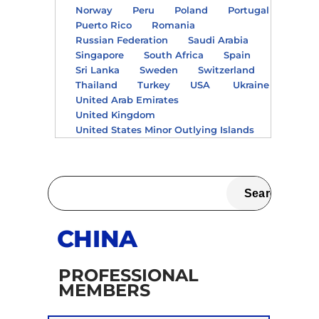
Norway
Peru
Poland
Portugal
Puerto Rico
Romania
Russian Federation
Saudi Arabia
Singapore
South Africa
Spain
Sri Lanka
Sweden
Switzerland
Thailand
Turkey
USA
Ukraine
United Arab Emirates
United Kingdom
United States Minor Outlying Islands
CHINA
PROFESSIONAL
MEMBERS