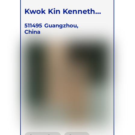
Kwok Kin Kenneth
Tam
511495
Guangzhou,
China