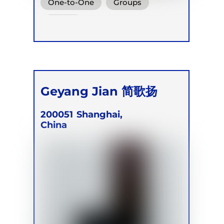
One-to-One
Groups
Online
Geyang Jian 简歌扬
200051
Shanghai,
China