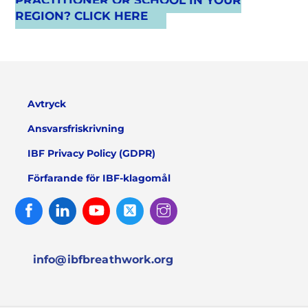
PRACTITIONER OR SCHOOL IN YOUR
REGION? CLICK HERE
Avtryck
Ansvarsfriskrivning
IBF Privacy Policy (GDPR)
Förfarande för IBF-klagomål
Facebook
Linked
Youtube
Twitter
Instagram
In
info@ibfbreathwork.org