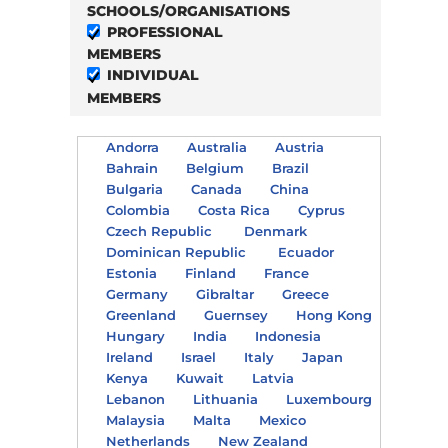
SCHOOLS/ORGANISATIONS
PROFESSIONAL
MEMBERS
INDIVIDUAL
MEMBERS
Andorra
Australia
Austria
Bahrain
Belgium
Brazil
Bulgaria
Canada
China
Colombia
Costa Rica
Cyprus
Czech Republic
Denmark
Dominican Republic
Ecuador
Estonia
Finland
France
Germany
Gibraltar
Greece
Greenland
Guernsey
Hong Kong
Hungary
India
Indonesia
Ireland
Israel
Italy
Japan
Kenya
Kuwait
Latvia
Lebanon
Lithuania
Luxembourg
Malaysia
Malta
Mexico
Netherlands
New Zealand