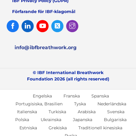
IBF Privacy Policy (GDPR)
Förfarande för IBF-klagomål
Facebook
Linked
Youtube
Twitter
Instagram
In
info@ibfbreathwork.org
© IBF International Breathwork
Foundation 2026 (all rights reserved)
Engelska
Franska
Spanska
Portugisiska, Brasilien
Tyska
Nederländska
Italienska
Turkiska
Arabiska
Svenska
Polska
Ukrainska
Japanska
Bulgariska
Estniska
Grekiska
Traditionell kinesiska
Ryska