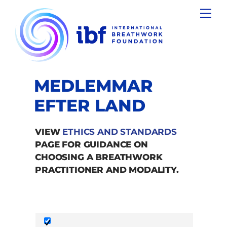
Skip
Men
to
content
MEDLEMMAR
EFTER LAND
VIEW
ETHICS AND STANDARDS
PAGE FOR GUIDANCE ON
CHOOSING A BREATHWORK
PRACTITIONER AND MODALITY.