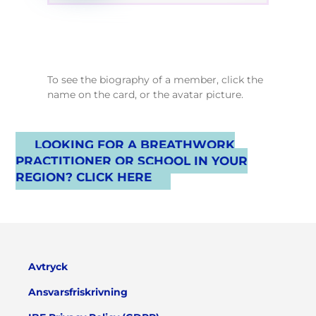
To see the biography of a member, click the
name on the card, or the avatar picture.
LOOKING FOR A BREATHWORK
PRACTITIONER OR SCHOOL IN YOUR
REGION? CLICK HERE
Avtryck
Ansvarsfriskrivning