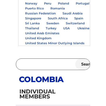
Norway
Peru
Poland
Portugal
Puerto Rico
Romania
Russian Federation
Saudi Arabia
Singapore
South Africa
Spain
Sri Lanka
Sweden
Switzerland
Thailand
Turkey
USA
Ukraine
United Arab Emirates
United Kingdom
United States Minor Outlying Islands
COLOMBIA
INDIVIDUAL
MEMBERS