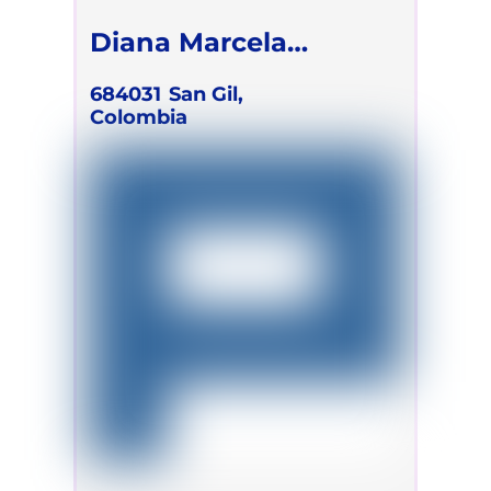
Diana Marcela
Ramirez Mejia
684031
San Gil,
Colombia