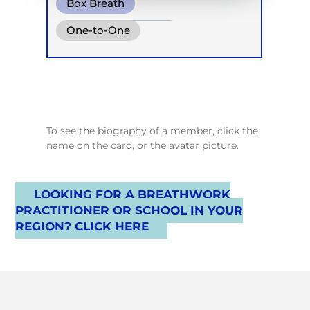
Box Breath
Diaphragm. Breath
One-to-One
Conscious Connected Breath
To see the biography of a member, click the
name on the card, or the avatar picture.
LOOKING FOR A BREATHWORK
PRACTITIONER OR SCHOOL IN YOUR
REGION? CLICK HERE