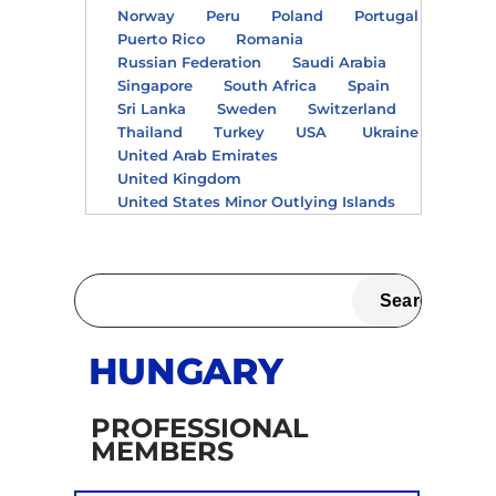
Norway
Peru
Poland
Portugal
Puerto Rico
Romania
Russian Federation
Saudi Arabia
Singapore
South Africa
Spain
Sri Lanka
Sweden
Switzerland
Thailand
Turkey
USA
Ukraine
United Arab Emirates
United Kingdom
United States Minor Outlying Islands
HUNGARY
PROFESSIONAL
MEMBERS