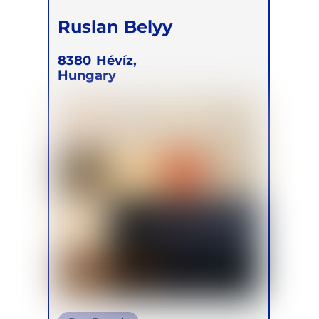
Ruslan Belyy
8380
Hévíz,
Hungary