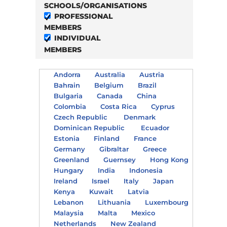
SCHOOLS/ORGANISATIONS
PROFESSIONAL
MEMBERS
INDIVIDUAL
MEMBERS
Andorra
Australia
Austria
Bahrain
Belgium
Brazil
Bulgaria
Canada
China
Colombia
Costa Rica
Cyprus
Czech Republic
Denmark
Dominican Republic
Ecuador
Estonia
Finland
France
Germany
Gibraltar
Greece
Greenland
Guernsey
Hong Kong
Hungary
India
Indonesia
Ireland
Israel
Italy
Japan
Kenya
Kuwait
Latvia
Lebanon
Lithuania
Luxembourg
Malaysia
Malta
Mexico
Netherlands
New Zealand