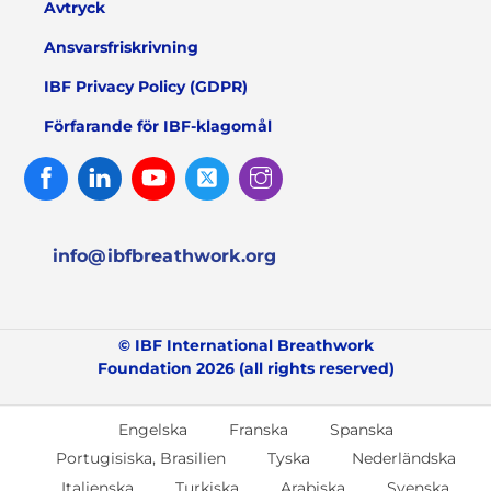
Avtryck
Ansvarsfriskrivning
IBF Privacy Policy (GDPR)
Förfarande för IBF-klagomål
Facebook
Linked
Youtube
Twitter
Instagram
In
info@ibfbreathwork.org
© IBF International Breathwork
Foundation 2026 (all rights reserved)
Engelska
Franska
Spanska
Portugisiska, Brasilien
Tyska
Nederländska
Italienska
Turkiska
Arabiska
Svenska