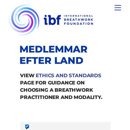
Skip
Men
to
content
MEDLEMMAR
EFTER LAND
VIEW
ETHICS AND STANDARDS
PAGE FOR GUIDANCE ON
CHOOSING A BREATHWORK
PRACTITIONER AND MODALITY.