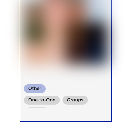
Other
One-to-One
Groups
Online