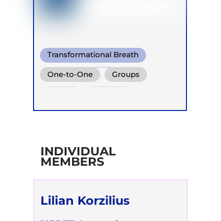
Transformational Breath
Warm Water Breathing
One-to-One
Groups
Heart coherent breathing
Online
Retreats
INDIVIDUAL
MEMBERS
Lilian Korzilius