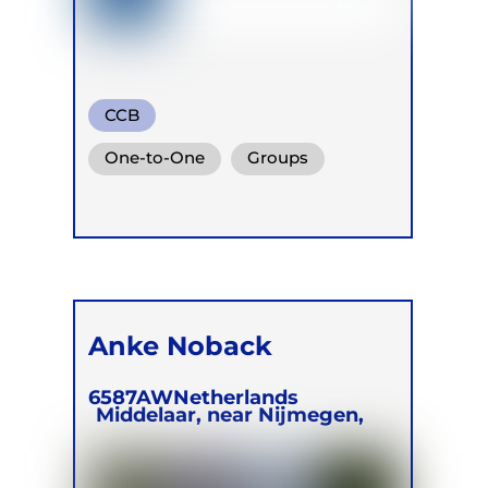
CCB
One-to-One
Groups
Online
Retreats
Anke Noback
6587AW
Netherlands
Middelaar, near Nijmegen,