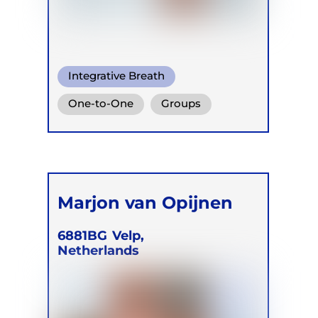
Integrative Breath
One-to-One
Groups
Online
Marjon van Opijnen
6881BG
Velp,
Netherlands