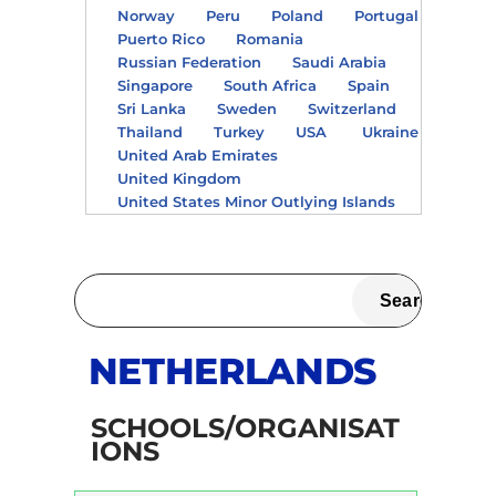
Norway
Peru
Poland
Portugal
Puerto Rico
Romania
Russian Federation
Saudi Arabia
Singapore
South Africa
Spain
Sri Lanka
Sweden
Switzerland
Thailand
Turkey
USA
Ukraine
United Arab Emirates
United Kingdom
United States Minor Outlying Islands
NETHERLANDS
SCHOOLS/ORGANISAT
IONS