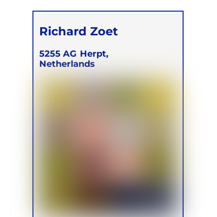
Richard Zoet
5255 AG
Herpt,
Netherlands