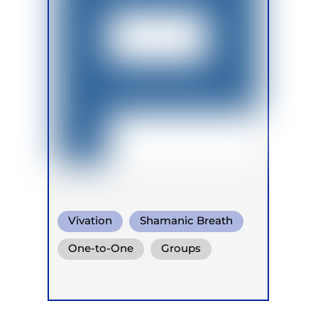
Vivation
Shamanic Breath
Conscious Connected Breath
One-to-One
Groups