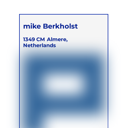
mike Berkholst
1349 CM
Almere,
Netherlands