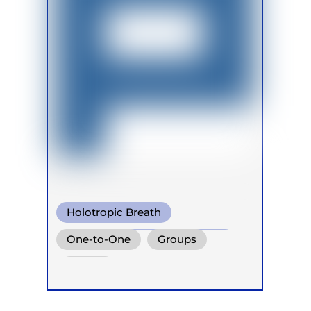
Holotropic Breath
Conscious Connected Breath
One-to-One
Groups
Biodynamic Breathwork
Online