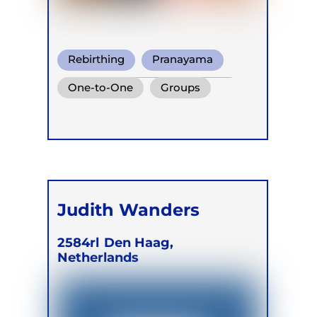
Rebirthing
Pranayama
Conscious Connected Breath
One-to-One
Groups
Judith Wanders
2584rl
Den Haag,
Netherlands