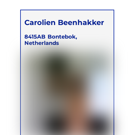
Carolien Beenhakker
8415AB
Bontebok,
Netherlands