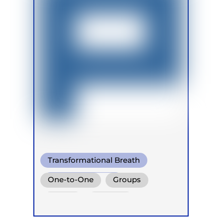
Transformational Breath
Shamanic Breath
One-to-One
Groups
Conscious Connected Breath
Online
Retreats
Children