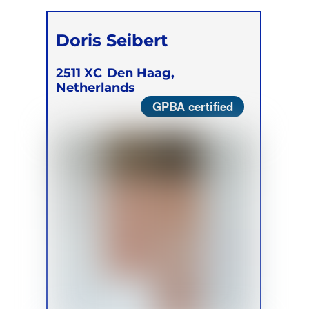
Doris Seibert
2511 XC
Den Haag,
Netherlands
GPBA certified