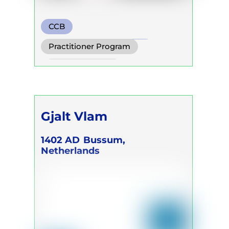
CCB
Transformational Breath
Practitioner Program
Watsu
Trainer Program
Gjalt Vlam
1402 AD
Bussum,
Netherlands