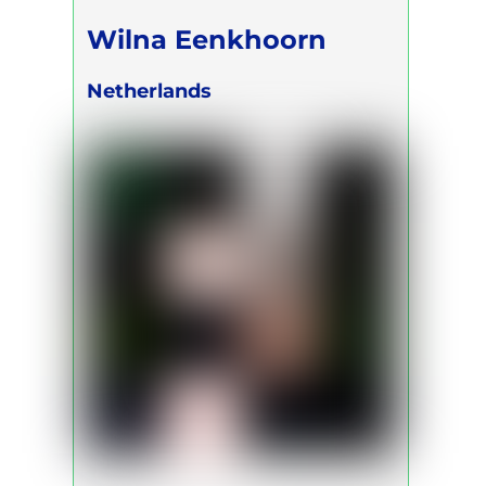
Wilna Eenkhoorn
Netherlands