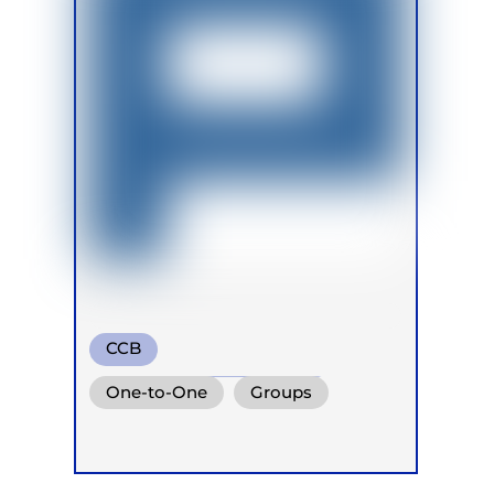
CCB
Transformational Breath
One-to-One
Groups
Circular Breath