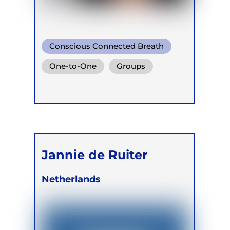
Conscious Connected Breath
One-to-One
Groups
Retreats
Jannie de Ruiter
Netherlands