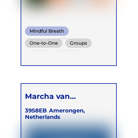
Mindful Breath
Circular Breath
One-to-One
Groups
Functional Breath
Online
Retreats
Children
Marcha van
Merrienboer
3958EB
Amerongen,
Netherlands