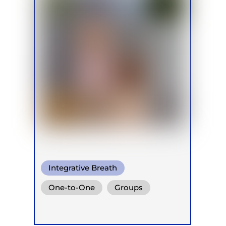
Integrative Breath
One-to-One
Groups