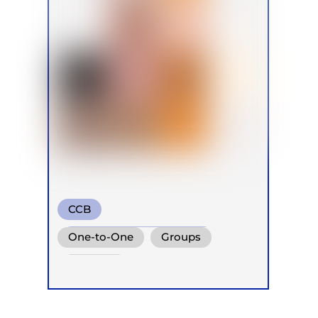
CCB
Transformational Breath
One-to-One
Groups
Conscious Connected Breath
Retreats