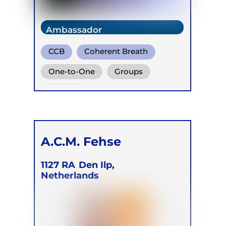
Ambassador
CCB
Coherent Breath
Rebirthing
One-to-One
Groups
Online
A.C.M. Fehse
1127 RA
Den Ilp,
Netherlands