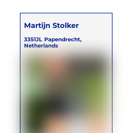
Martijn Stolker
3351JL
Papendrecht,
Netherlands