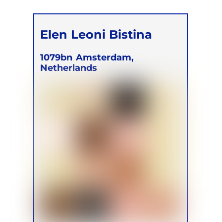
Elen Leoni Bistina
1079bn
Amsterdam,
Netherlands