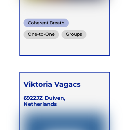
Coherent Breath
Functional Breath
One-to-One
Groups
Conscious Connected Breath
Retreats
Viktoria Vagacs
6922JZ
Duiven,
Netherlands