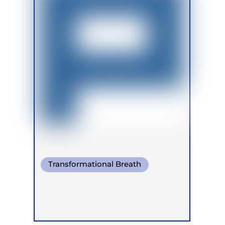
Transformational Breath
Pranayama
Warm Water Breathing