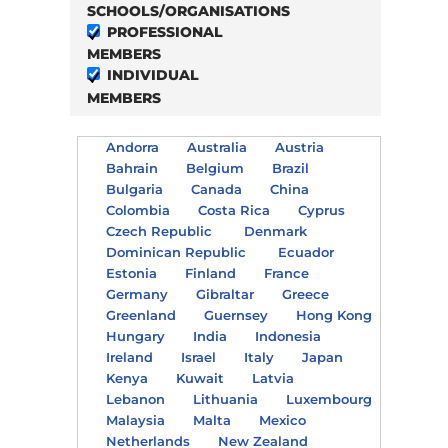
SCHOOLS/ORGANISATIONS
PROFESSIONAL
MEMBERS
INDIVIDUAL
MEMBERS
Andorra
Australia
Austria
Bahrain
Belgium
Brazil
Bulgaria
Canada
China
Colombia
Costa Rica
Cyprus
Czech Republic
Denmark
Dominican Republic
Ecuador
Estonia
Finland
France
Germany
Gibraltar
Greece
Greenland
Guernsey
Hong Kong
Hungary
India
Indonesia
Ireland
Israel
Italy
Japan
Kenya
Kuwait
Latvia
Lebanon
Lithuania
Luxembourg
Malaysia
Malta
Mexico
Netherlands
New Zealand