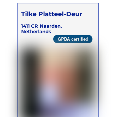
Tilke Platteel-Deur
1411 CR
Naarden,
Netherlands
GPBA certified