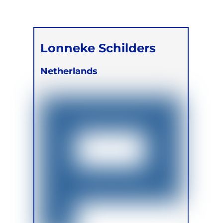
Lonneke Schilders
Netherlands