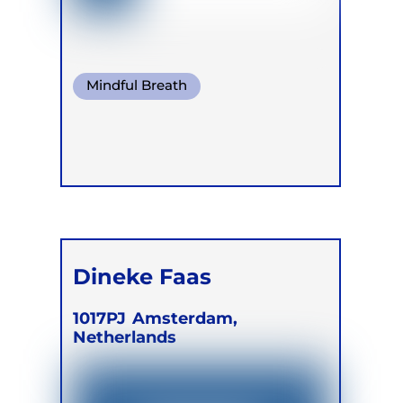
Mindful Breath
Conscious Connected Breath
Dineke Faas
1017PJ
Amsterdam,
Netherlands