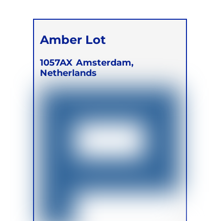
Amber Lot
1057AX
Amsterdam,
Netherlands