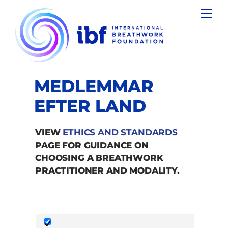
Skip
Men
to
content
MEDLEMMAR
EFTER LAND
VIEW
ETHICS AND STANDARDS
PAGE FOR GUIDANCE ON
CHOOSING A BREATHWORK
PRACTITIONER AND MODALITY.