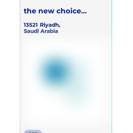
the new choice
Academic
13521
Riyadh,
Saudi Arabia