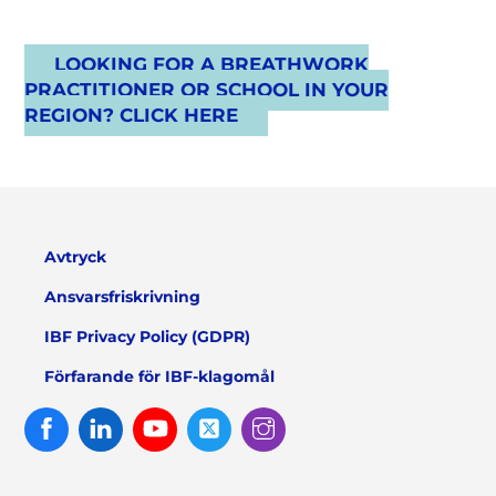
LOOKING FOR A BREATHWORK
PRACTITIONER OR SCHOOL IN YOUR
REGION? CLICK HERE
Avtryck
Ansvarsfriskrivning
IBF Privacy Policy (GDPR)
Förfarande för IBF-klagomål
Facebook
Linked
Youtube
Twitter
Instagram
In