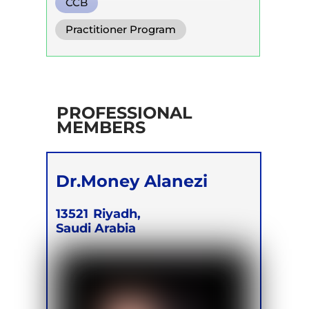
CCB
Practitioner Program
PROFESSIONAL
MEMBERS
Dr.Money Alanezi
13521
Riyadh,
Saudi Arabia