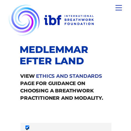
Skip
Men
to
content
MEDLEMMAR
EFTER LAND
VIEW
ETHICS AND STANDARDS
PAGE FOR GUIDANCE ON
CHOOSING A BREATHWORK
PRACTITIONER AND MODALITY.