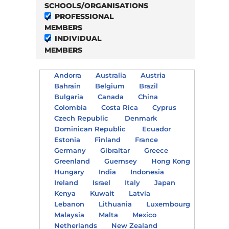
SCHOOLS/ORGANISATIONS
PROFESSIONAL
MEMBERS
INDIVIDUAL
MEMBERS
Andorra
Australia
Austria
Bahrain
Belgium
Brazil
Bulgaria
Canada
China
Colombia
Costa Rica
Cyprus
Czech Republic
Denmark
Dominican Republic
Ecuador
Estonia
Finland
France
Germany
Gibraltar
Greece
Greenland
Guernsey
Hong Kong
Hungary
India
Indonesia
Ireland
Israel
Italy
Japan
Kenya
Kuwait
Latvia
Lebanon
Lithuania
Luxembourg
Malaysia
Malta
Mexico
Netherlands
New Zealand