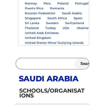
Norway
Peru
Poland
Portugal
Puerto Rico
Romania
Russian Federation
Saudi Arabia
Singapore
South Africa
Spain
Sri Lanka
Sweden
Switzerland
Thailand
Turkey
USA
Ukraine
United Arab Emirates
United Kingdom
United States Minor Outlying Islands
SAUDI ARABIA
SCHOOLS/ORGANISAT
IONS