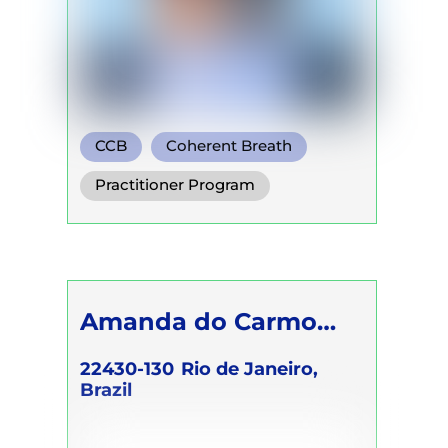
CCB
Coherent Breath
Rebirthing
Practitioner Program
Trainer Program
Amanda do Carmo
Raimundo
22430-130
Rio de Janeiro,
Brazil