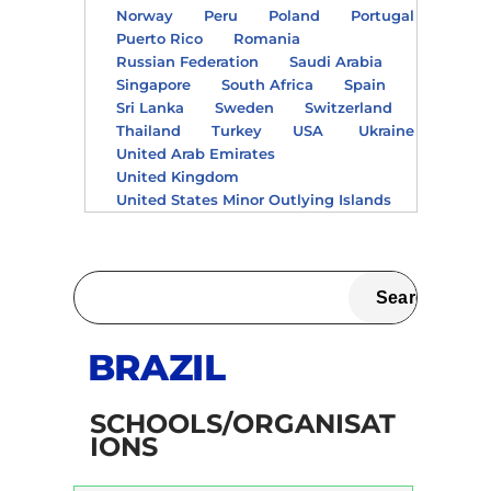
Norway
Peru
Poland
Portugal
Puerto Rico
Romania
Russian Federation
Saudi Arabia
Singapore
South Africa
Spain
Sri Lanka
Sweden
Switzerland
Thailand
Turkey
USA
Ukraine
United Arab Emirates
United Kingdom
United States Minor Outlying Islands
BRAZIL
SCHOOLS/ORGANISAT
IONS