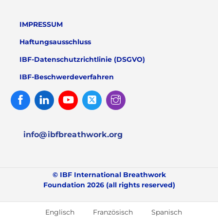
IMPRESSUM
Haftungsausschluss
IBF-Datenschutzrichtlinie (DSGVO)
IBF-Beschwerdeverfahren
Facebook
Linked
Youtube
Twitter
Instagram
In
info@ibfbreathwork.org
© IBF International Breathwork
Foundation 2026 (all rights reserved)
Englisch
Französisch
Spanisch