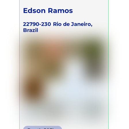
Edson Ramos
22790-230
Rio de Janeiro,
Brazil