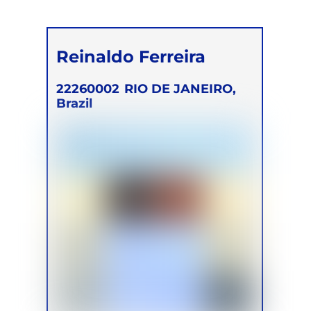
Reinaldo Ferreira
22260002
RIO DE JANEIRO,
Brazil