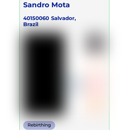
Sandro Mota
40150060
Salvador,
Brazil
Rebirthing