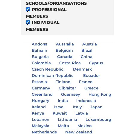
SCHOOLS/ORGANISATIONS
PROFESSIONAL
MEMBERS
INDIVIDUAL
MEMBERS
Andorra
Australia
Austria
Bahrain
Belgium
Brazil
Bulgaria
Canada
China
Colombia
Costa Rica
Cyprus
Czech Republic
Denmark
Dominican Republic
Ecuador
Estonia
Finland
France
Germany
Gibraltar
Greece
Greenland
Guernsey
Hong Kong
Hungary
India
Indonesia
Ireland
Israel
Italy
Japan
Kenya
Kuwait
Latvia
Lebanon
Lithuania
Luxembourg
Malaysia
Malta
Mexico
Netherlands
New Zealand