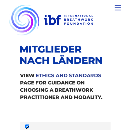
Skip
Men
to
content
MITGLIEDER
NACH LÄNDERN
VIEW
ETHICS AND STANDARDS
PAGE FOR GUIDANCE ON
CHOOSING A BREATHWORK
PRACTITIONER AND MODALITY.