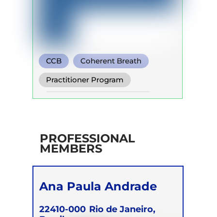
CCB
Coherent Breath
Holotropic Breath
Practitioner Program
Self Development Program
PROFESSIONAL
MEMBERS
Ana Paula Andrade
22410-000
Rio de Janeiro,