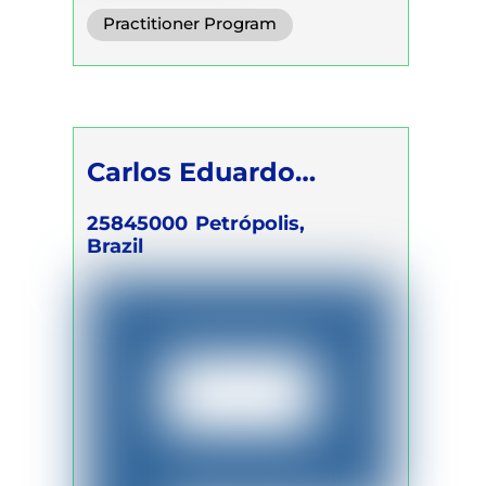
Integrative Breath
Practitioner Program
Somatic Breath
Trainer Program
Self Development Program
Carlos Eduardo
Gomes Cassau Filho
25845000
Petrópolis,
Brazil