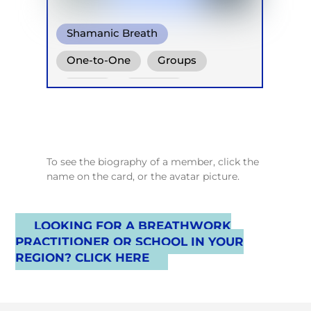
Shamanic Breath
Conscious Connected Breath
One-to-One
Groups
Online
Retreats
To see the biography of a member, click the
name on the card, or the avatar picture.
LOOKING FOR A BREATHWORK
PRACTITIONER OR SCHOOL IN YOUR
REGION? CLICK HERE