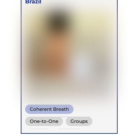
Brazil
Coherent Breath
Transformational Breath
One-to-One
Groups
Buteyko
Online
Retreats