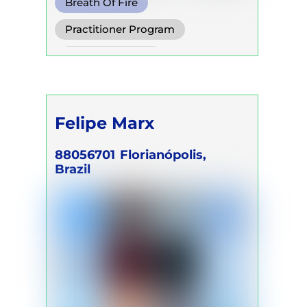
Breath Of Fire
Circular Breath
Practitioner Program
Shamanic Breath
Trainer Program
Felipe Marx
88056701
Florianópolis,
Brazil