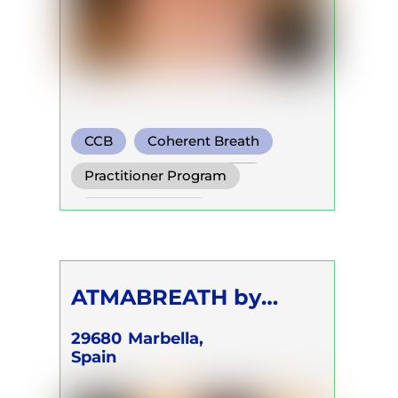
CCB
Coherent Breath
Transformational Breath
Practitioner Program
Trainer Program
Self Development Program
ATMABREATH by
Kristine Kirakosyan
29680
Marbella,
Spain