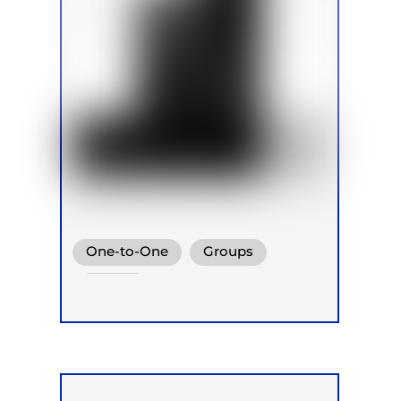
One-to-One
Groups
Online