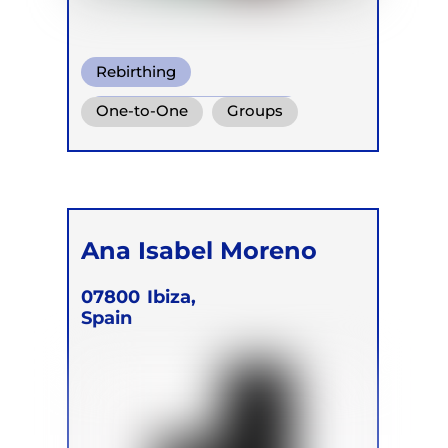
Rebirthing
Transformational Breath
One-to-One
Groups
Box Breath
Online
Retreats
Children
Ana Isabel Moreno
07800
Ibiza,
Spain