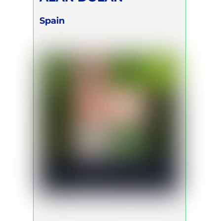
Spain