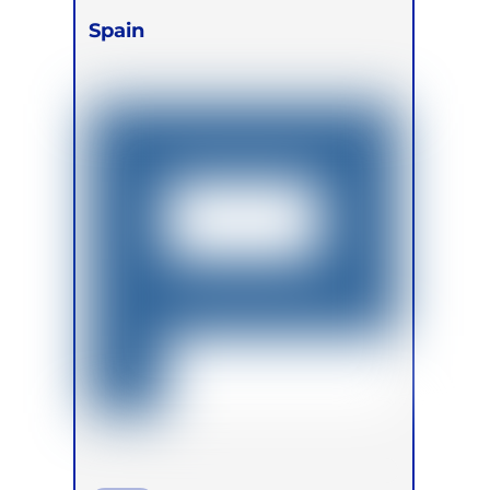
Spain