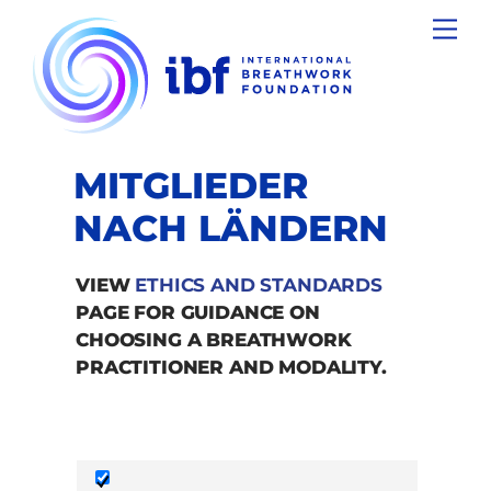
Skip
Men
to
content
MITGLIEDER
NACH LÄNDERN
VIEW
ETHICS AND STANDARDS
PAGE FOR GUIDANCE ON
CHOOSING A BREATHWORK
PRACTITIONER AND MODALITY.