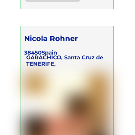
Trainer Program
Nicola Rohner
38450
Spain
GARACHICO, Santa Cruz de
TENERIFE,