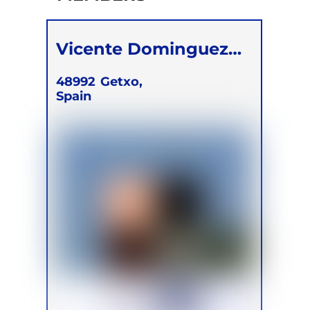
Vicente Dominguez
Solera
48992
Getxo,
Spain