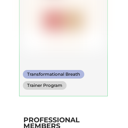
Transformational Breath
Circular Breath
Trainer Program
Shamanic Breath
PROFESSIONAL
MEMBERS