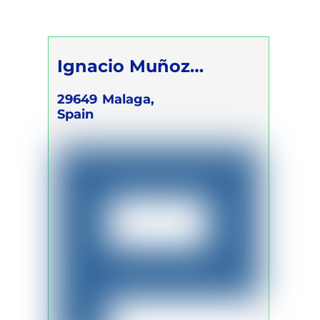
Self Development Program
Ignacio Muñoz
Campano
29649
Malaga,
Spain