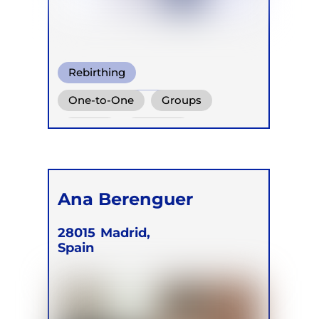
Rebirthing
Wim Hof Method
One-to-One
Groups
Warm Water Breathing
Online
Retreats
Children
Ana Berenguer
28015
Madrid,
Spain