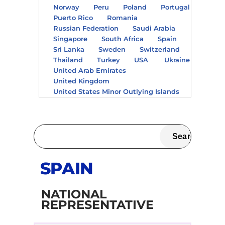
Norway
Peru
Poland
Portugal
Puerto Rico
Romania
Russian Federation
Saudi Arabia
Singapore
South Africa
Spain
Sri Lanka
Sweden
Switzerland
Thailand
Turkey
USA
Ukraine
United Arab Emirates
United Kingdom
United States Minor Outlying Islands
SPAIN
NATIONAL
REPRESENTATIVE