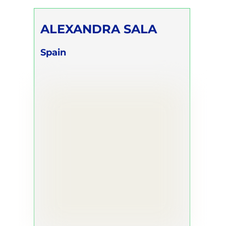
ALEXANDRA SALA
Spain