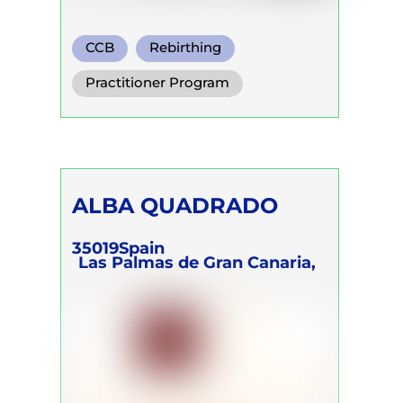
CCB
Rebirthing
Transformational Breath
Practitioner Program
Trainer Program
Self Development Program
ALBA QUADRADO
35019
Spain
Las Palmas de Gran Canaria,