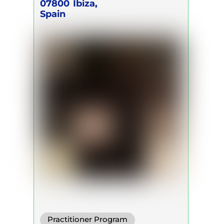
Breath Act
07800
Ibiza,
Spain
Practitioner Program