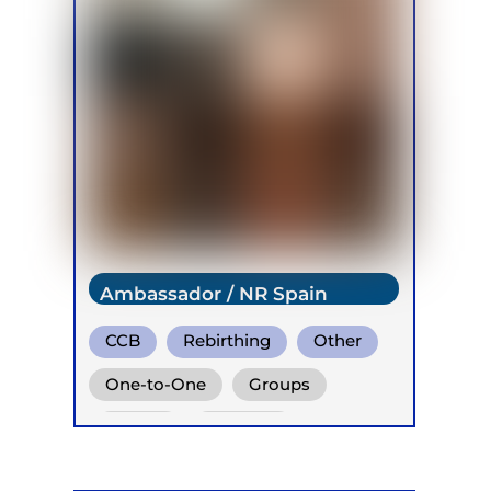
Ambassador / NR Spain
CCB
Rebirthing
Other
One-to-One
Groups
Online
Retreats