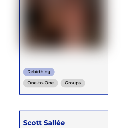
Rebirthing
One-to-One
Groups
Online
Retreats
Scott Sallée