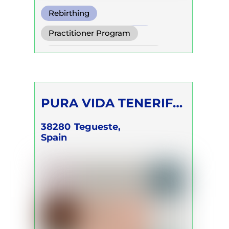
Rebirthing
Transformational Breath
Practitioner Program
Clarity Breath
Self Development Program
PURA VIDA TENERIFE
Silke Modersohn
38280
Tegueste,
Spain