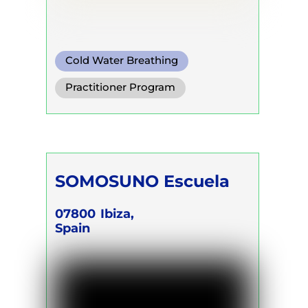
Cold Water Breathing
Conscious Connected Breath
Practitioner Program
SOMOSUNO Escuela
07800
Ibiza,
Spain