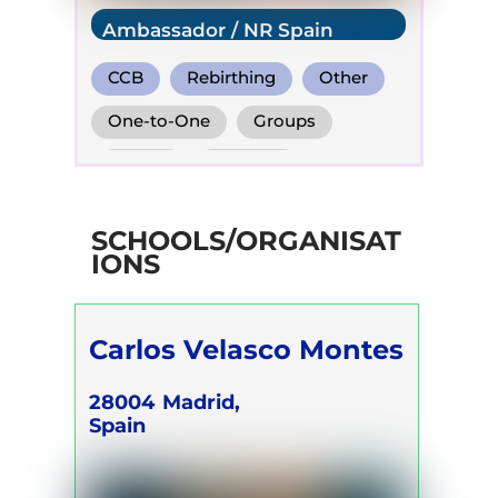
Ambassador / NR Spain
CCB
Rebirthing
Other
One-to-One
Groups
Online
Retreats
SCHOOLS/ORGANISAT
IONS
Carlos Velasco Montes
28004
Madrid,
Spain