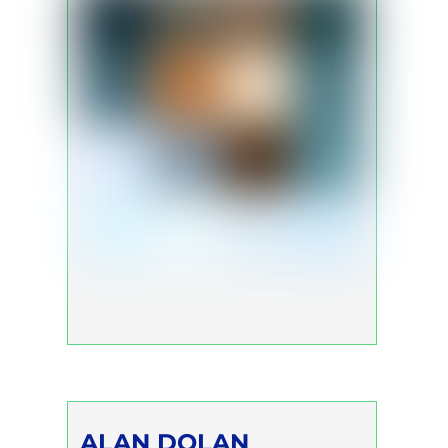
ALAN DOLAN