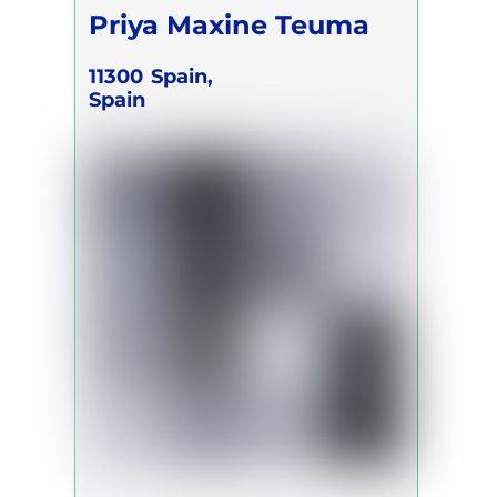
Priya Maxine Teuma
11300
Spain,
Spain