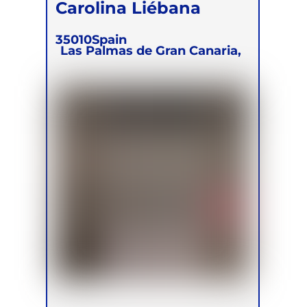
Carolina Liébana
35010
Spain
Las Palmas de Gran Canaria,