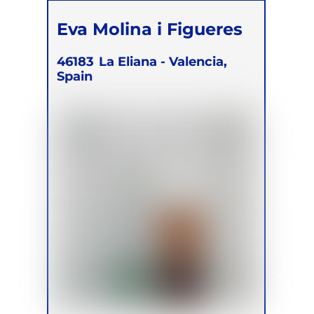
Eva Molina i Figueres
46183
La Eliana - Valencia,
Spain