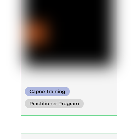
Capno Training
Practitioner Program