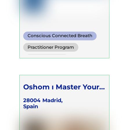
Conscious Connected Breath
Practitioner Program
Trainer Program
Self Development Program
Oshom ı Master Your
Energy
28004
Madrid,
Spain