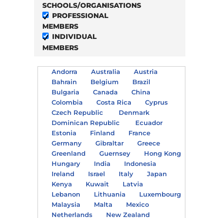
SCHOOLS/ORGANISATIONS
PROFESSIONAL
MEMBERS
INDIVIDUAL
MEMBERS
Andorra
Australia
Austria
Bahrain
Belgium
Brazil
Bulgaria
Canada
China
Colombia
Costa Rica
Cyprus
Czech Republic
Denmark
Dominican Republic
Ecuador
Estonia
Finland
France
Germany
Gibraltar
Greece
Greenland
Guernsey
Hong Kong
Hungary
India
Indonesia
Ireland
Israel
Italy
Japan
Kenya
Kuwait
Latvia
Lebanon
Lithuania
Luxembourg
Malaysia
Malta
Mexico
Netherlands
New Zealand