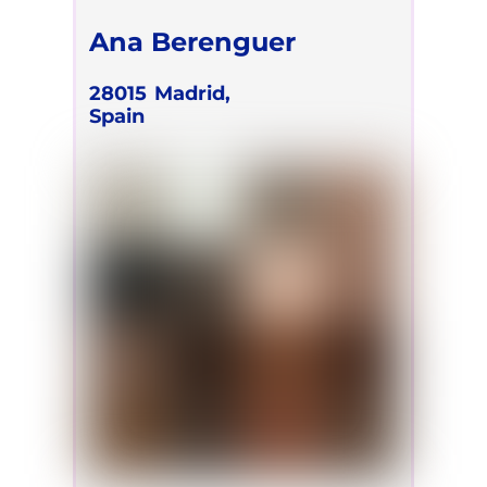
Ana Berenguer
28015
Madrid,
Spain