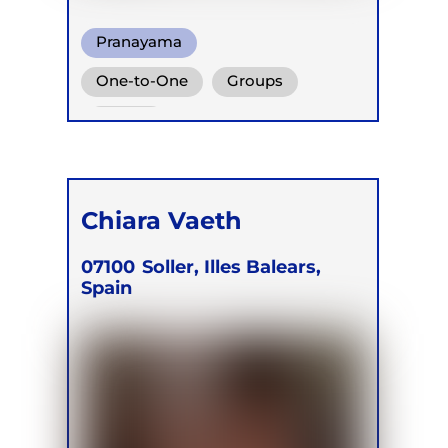
Pranayama
Conscious Connected Breath
One-to-One
Groups
Functional Breathing Recovery
Online
Chiara Vaeth
07100
Soller, Illes Balears,
Spain