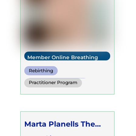
Member Online Breathing
Rebirthing
Warm Water Breathing
Practitioner Program
Cold Water Breathing
Trainer Program
Self Development Program
Marta Planells The