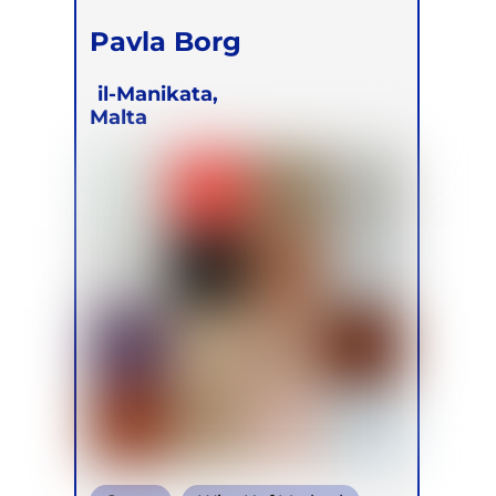
Pavla Borg
il-Manikata,
Malta