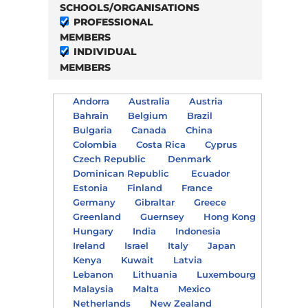
SCHOOLS/ORGANISATIONS
PROFESSIONAL
MEMBERS
INDIVIDUAL
MEMBERS
Andorra
Australia
Austria
Bahrain
Belgium
Brazil
Bulgaria
Canada
China
Colombia
Costa Rica
Cyprus
Czech Republic
Denmark
Dominican Republic
Ecuador
Estonia
Finland
France
Germany
Gibraltar
Greece
Greenland
Guernsey
Hong Kong
Hungary
India
Indonesia
Ireland
Israel
Italy
Japan
Kenya
Kuwait
Latvia
Lebanon
Lithuania
Luxembourg
Malaysia
Malta
Mexico
Netherlands
New Zealand