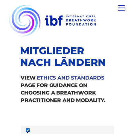
Skip
Men
to
content
MITGLIEDER
NACH LÄNDERN
VIEW
ETHICS AND STANDARDS
PAGE FOR GUIDANCE ON
CHOOSING A BREATHWORK
PRACTITIONER AND MODALITY.