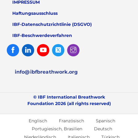
IMPRESSUM
Haftungsausschluss
IBF-Datenschutzrichtlinie (DSGVO)
IBF-Beschwerdeverfahren
Facebook
Linked
Youtube
Twitter
Instagram
In
info@ibfbreathwork.org
© IBF International Breathwork
Foundation 2026 (all rights reserved)
Englisch
Französisch
Spanisch
Portugiesisch, Brasilien
Deutsch
Niederländisch
Italienisch
Türkisch