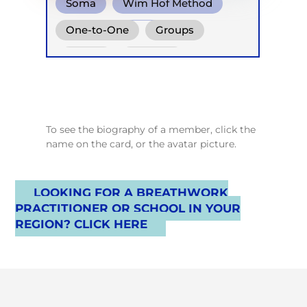
Soma
Wim Hof Method
Functional Breath
One-to-One
Groups
Online
Retreats
Children
To see the biography of a member, click the
name on the card, or the avatar picture.
LOOKING FOR A BREATHWORK
PRACTITIONER OR SCHOOL IN YOUR
REGION? CLICK HERE