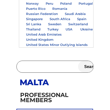
Norway
Peru
Poland
Portugal
Puerto Rico
Romania
Russian Federation
Saudi Arabia
Singapore
South Africa
Spain
Sri Lanka
Sweden
Switzerland
Thailand
Turkey
USA
Ukraine
United Arab Emirates
United Kingdom
United States Minor Outlying Islands
MALTA
PROFESSIONAL
MEMBERS