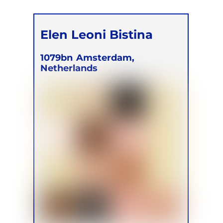
Elen Leoni Bistina
1079bn
Amsterdam,
Netherlands