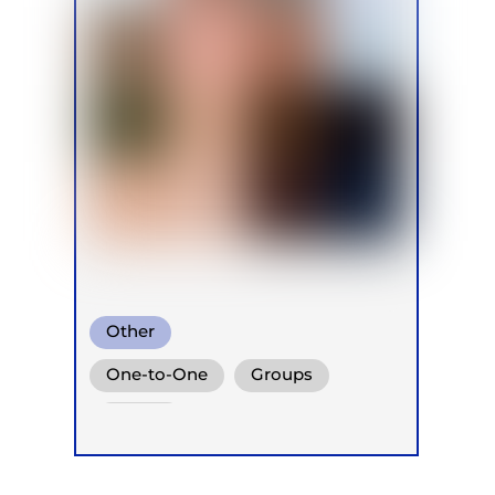
Other
One-to-One
Groups
Online