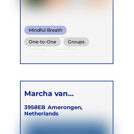
Mindful Breath
Circular Breath
One-to-One
Groups
Functional Breath
Online
Retreats
Children
Marcha van
Merrienboer
3958EB
Amerongen,
Netherlands