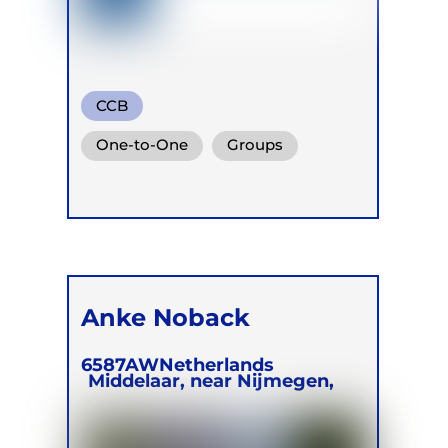
CCB
One-to-One
Groups
Online
Retreats
Anke Noback
6587AW
Netherlands
Middelaar, near Nijmegen,