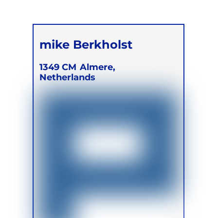
mike Berkholst
1349 CM
Almere,
Netherlands