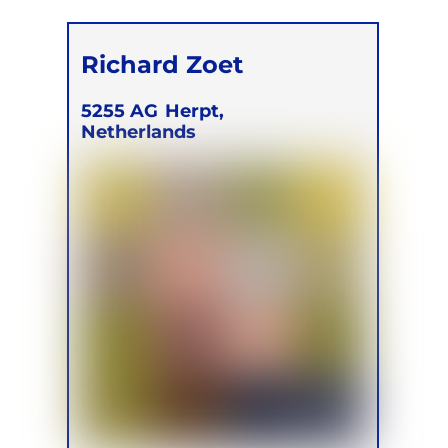
Richard Zoet
5255 AG
Herpt,
Netherlands