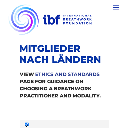
Skip
Men
to
content
MITGLIEDER
NACH LÄNDERN
VIEW
ETHICS AND STANDARDS
PAGE FOR GUIDANCE ON
CHOOSING A BREATHWORK
PRACTITIONER AND MODALITY.