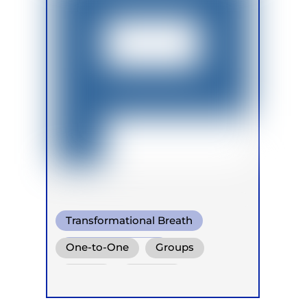
Transformational Breath
Shamanic Breath
One-to-One
Groups
Conscious Connected Breath
Online
Retreats
Children