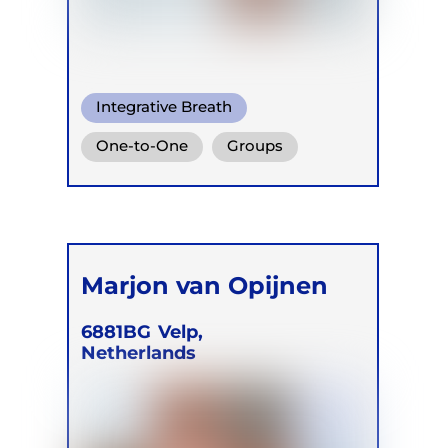
Integrative Breath
One-to-One
Groups
Online
Marjon van Opijnen
6881BG
Velp,
Netherlands