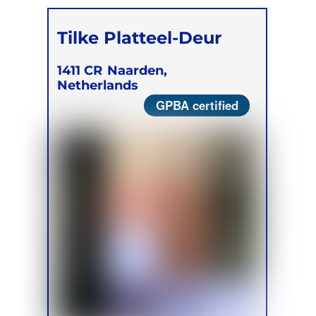
Tilke Platteel-Deur
1411 CR
Naarden,
Netherlands
GPBA certified