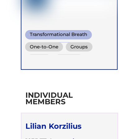
Transformational Breath
Warm Water Breathing
One-to-One
Groups
Heart coherent breathing
Online
Retreats
INDIVIDUAL
MEMBERS
Lilian Korzilius