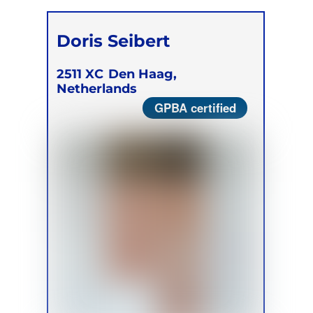
Doris Seibert
2511 XC
Den Haag,
Netherlands
GPBA certified