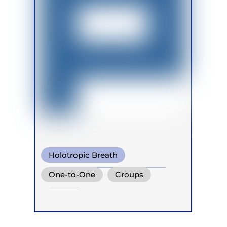
Holotropic Breath
Conscious Connected Breath
One-to-One
Groups
Biodynamic Breathwork
Online