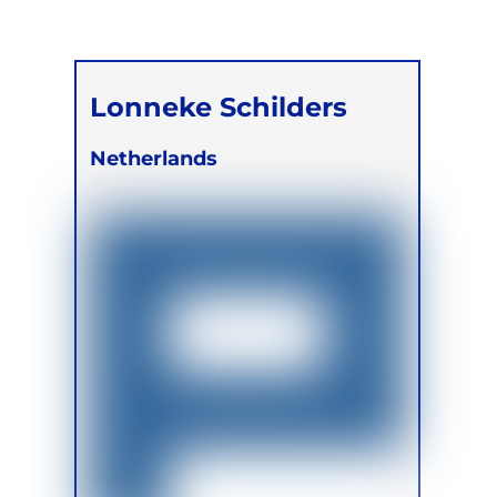
Lonneke Schilders
Netherlands