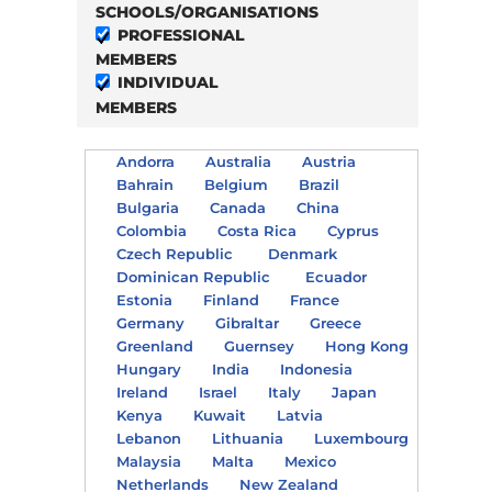
SCHOOLS/ORGANISATIONS
PROFESSIONAL
MEMBERS
INDIVIDUAL
MEMBERS
Andorra
Australia
Austria
Bahrain
Belgium
Brazil
Bulgaria
Canada
China
Colombia
Costa Rica
Cyprus
Czech Republic
Denmark
Dominican Republic
Ecuador
Estonia
Finland
France
Germany
Gibraltar
Greece
Greenland
Guernsey
Hong Kong
Hungary
India
Indonesia
Ireland
Israel
Italy
Japan
Kenya
Kuwait
Latvia
Lebanon
Lithuania
Luxembourg
Malaysia
Malta
Mexico
Netherlands
New Zealand