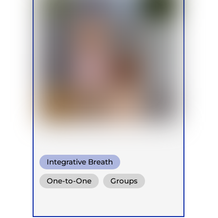
Integrative Breath
One-to-One
Groups