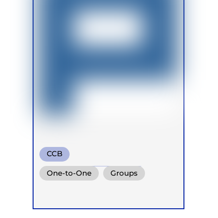
CCB
Transformational Breath
One-to-One
Groups
Circular Breath