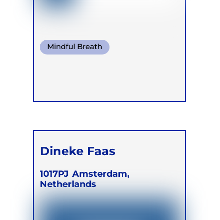
Mindful Breath
Conscious Connected Breath
Dineke Faas
1017PJ
Amsterdam,
Netherlands