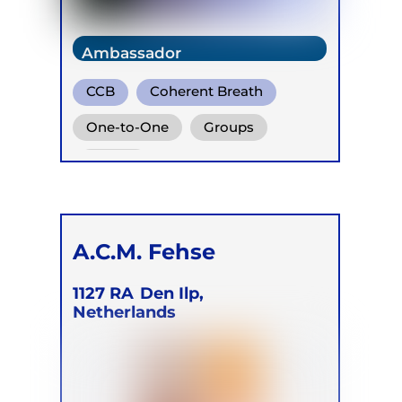
Ambassador
CCB
Coherent Breath
Rebirthing
One-to-One
Groups
Online
A.C.M. Fehse
1127 RA
Den Ilp,
Netherlands