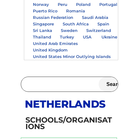
Norway
Peru
Poland
Portugal
Puerto Rico
Romania
Russian Federation
Saudi Arabia
Singapore
South Africa
Spain
Sri Lanka
Sweden
Switzerland
Thailand
Turkey
USA
Ukraine
United Arab Emirates
United Kingdom
United States Minor Outlying Islands
NETHERLANDS
SCHOOLS/ORGANISAT
IONS