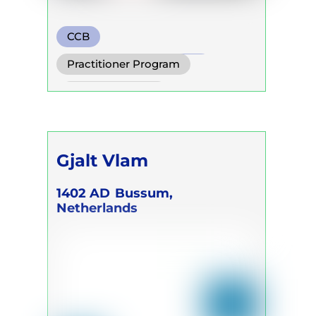
CCB
Transformational Breath
Practitioner Program
Watsu
Trainer Program
Gjalt Vlam
1402 AD
Bussum,
Netherlands