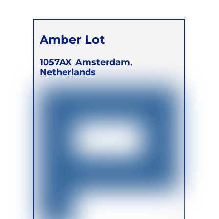
Amber Lot
1057AX
Amsterdam,
Netherlands