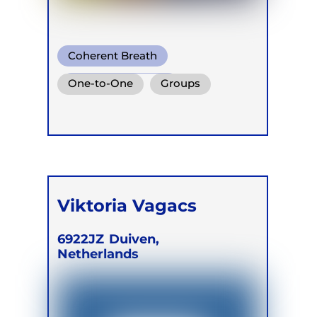
Coherent Breath
Functional Breath
One-to-One
Groups
Conscious Connected Breath
Retreats
Viktoria Vagacs
6922JZ
Duiven,
Netherlands