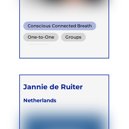
Conscious Connected Breath
One-to-One
Groups
Retreats
Jannie de Ruiter
Netherlands