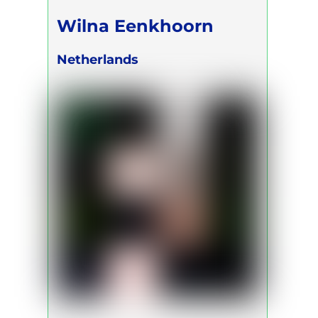
Wilna Eenkhoorn
Netherlands