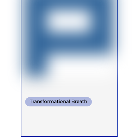
Transformational Breath
Pranayama
Warm Water Breathing