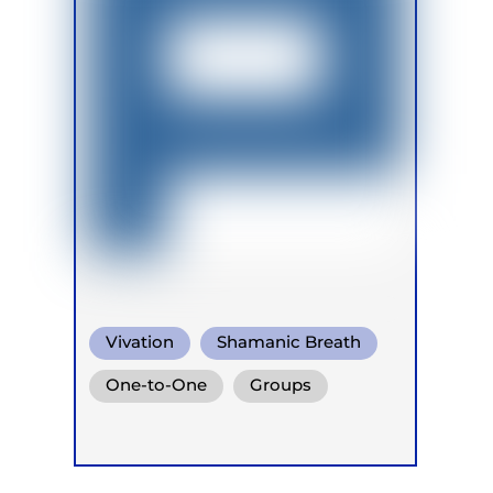
Vivation
Shamanic Breath
Conscious Connected Breath
One-to-One
Groups