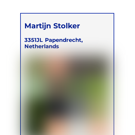
Martijn Stolker
3351JL
Papendrecht,
Netherlands