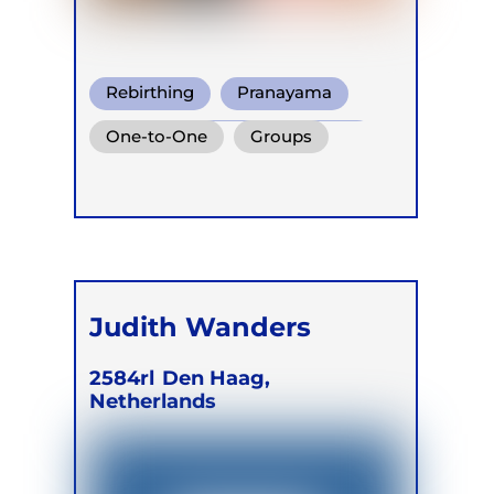
Rebirthing
Pranayama
Conscious Connected Breath
One-to-One
Groups
Judith Wanders
2584rl
Den Haag,
Netherlands