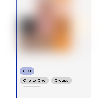
CCB
Transformational Breath
One-to-One
Groups
Conscious Connected Breath
Retreats