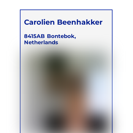
Carolien Beenhakker
8415AB
Bontebok,
Netherlands