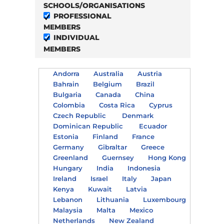
SCHOOLS/ORGANISATIONS
PROFESSIONAL
MEMBERS
INDIVIDUAL
MEMBERS
Andorra
Australia
Austria
Bahrain
Belgium
Brazil
Bulgaria
Canada
China
Colombia
Costa Rica
Cyprus
Czech Republic
Denmark
Dominican Republic
Ecuador
Estonia
Finland
France
Germany
Gibraltar
Greece
Greenland
Guernsey
Hong Kong
Hungary
India
Indonesia
Ireland
Israel
Italy
Japan
Kenya
Kuwait
Latvia
Lebanon
Lithuania
Luxembourg
Malaysia
Malta
Mexico
Netherlands
New Zealand