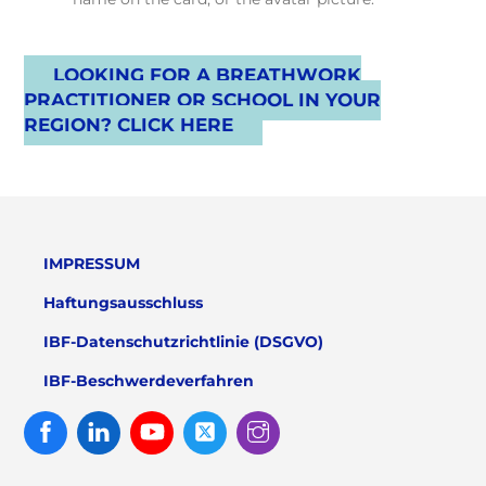
LOOKING FOR A BREATHWORK
PRACTITIONER OR SCHOOL IN YOUR
REGION? CLICK HERE
IMPRESSUM
Haftungsausschluss
IBF-Datenschutzrichtlinie (DSGVO)
IBF-Beschwerdeverfahren
Facebook
Linked
Youtube
Twitter
Instagram
In