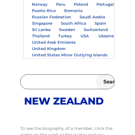
Norway
Peru
Poland
Portugal
Puerto Rico
Romania
Russian Federation
Saudi Arabia
Singapore
South Africa
Spain
Sri Lanka
Sweden
Switzerland
Thailand
Turkey
USA
Ukraine
United Arab Emirates
United Kingdom
United States Minor Outlying Islands
NEW ZEALAND
To see the biography of a member, click the
name on the card, or the avatar picture.