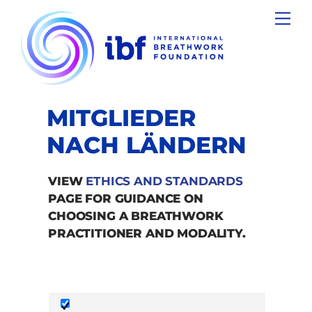
Skip
Men
to
content
MITGLIEDER
NACH LÄNDERN
VIEW
ETHICS AND STANDARDS
PAGE FOR GUIDANCE ON
CHOOSING A BREATHWORK
PRACTITIONER AND MODALITY.