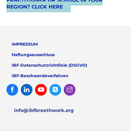
PRACTITIONER OR SCHOOL IN YOUR
REGION? CLICK HERE
IMPRESSUM
Haftungsausschluss
IBF-Datenschutzrichtlinie (DSGVO)
IBF-Beschwerdeverfahren
Facebook
Linked
Youtube
Twitter
Instagram
In
info@ibfbreathwork.org