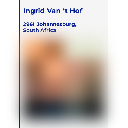
Ingrid Van ‘t Hof
2961
Johannesburg,
South Africa