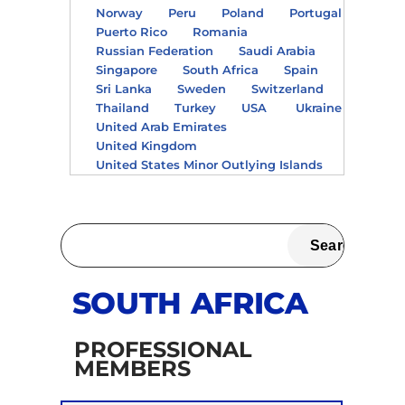
Norway
Peru
Poland
Portugal
Puerto Rico
Romania
Russian Federation
Saudi Arabia
Singapore
South Africa
Spain
Sri Lanka
Sweden
Switzerland
Thailand
Turkey
USA
Ukraine
United Arab Emirates
United Kingdom
United States Minor Outlying Islands
SOUTH AFRICA
PROFESSIONAL
MEMBERS