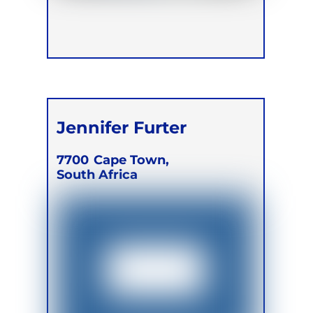
Jennifer Furter
7700
Cape Town,
South Africa