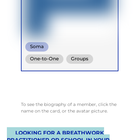
Soma
Heart coherent breathing
One-to-One
Groups
Online
Retreats
Children
To see the biography of a member, click the
name on the card, or the avatar picture.
LOOKING FOR A BREATHWORK