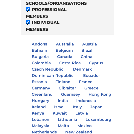
SCHOOLS/ORGANISATIONS
PROFESSIONAL
MEMBERS
INDIVIDUAL
MEMBERS
Andorra
Australia
Austria
Bahrain
Belgium
Brazil
Bulgaria
Canada
China
Colombia
Costa Rica
Cyprus
Czech Republic
Denmark
Dominican Republic
Ecuador
Estonia
Finland
France
Germany
Gibraltar
Greece
Greenland
Guernsey
Hong Kong
Hungary
India
Indonesia
Ireland
Israel
Italy
Japan
Kenya
Kuwait
Latvia
Lebanon
Lithuania
Luxembourg
Malaysia
Malta
Mexico
Netherlands
New Zealand