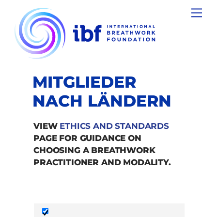
Skip
Men
to
content
MITGLIEDER
NACH LÄNDERN
VIEW
ETHICS AND STANDARDS
PAGE FOR GUIDANCE ON
CHOOSING A BREATHWORK
PRACTITIONER AND MODALITY.