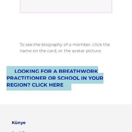
To see the biography of a member, click the
name on the card, or the avatar picture.
LOOKING FOR A BREATHWORK
PRACTITIONER OR SCHOOL IN YOUR
REGION? CLICK HERE
Künye