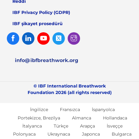
Reddi
IBF Privacy Policy (GDPR)
IBF şikayet prosedürü
Facebook
Linked
Youtube
Twitter
Instagram
In
info@ibfbreathwork.org
© IBF International Breathwork
Foundation 2026 (all rights reserved)
İngilizce
Fransızca
İspanyolca
Portekizce, Brezilya
Almanca
Hollandaca
İtalyanca
Türkçe
Arapça
İsveççe
Polonyaca
Ukraynaca
Japonca
Bulgarca