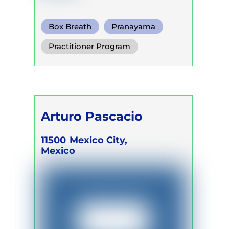
Box Breath
Pranayama
Somatic Breath
Practitioner Program
Arturo Pascacio
11500
Mexico City,
Mexico