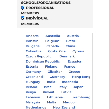
SCHOOLS/ORGANISATIONS
PROFESSIONAL
MEMBERS
INDIVIDUAL
MEMBERS
Andorra
Australia
Austria
Bahrain
Belgium
Brazil
Bulgaria
Canada
China
Colombia
Costa Rica
Cyprus
Czech Republic
Denmark
Dominican Republic
Ecuador
Estonia
Finland
France
Germany
Gibraltar
Greece
Greenland
Guernsey
Hong Kong
Hungary
India
Indonesia
Ireland
Israel
Italy
Japan
Kenya
Kuwait
Latvia
Lebanon
Lithuania
Luxembourg
Malaysia
Malta
Mexico
Netherlands
New Zealand