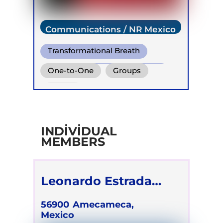
Communications / NR Mexico
Transformational Breath
Conscious Connected Breath
One-to-One
Groups
Online
INDIVIDUAL
MEMBERS
Leonardo Estrada
Méndez
56900
Amecameca,
Mexico