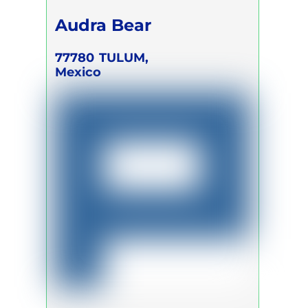
Audra Bear
77780
TULUM,
Mexico