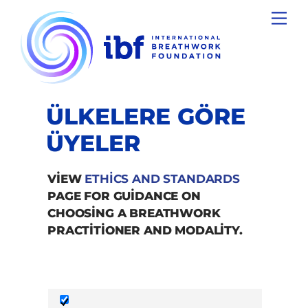
Skip
Men
to
content
ÜLKELERE GÖRE
ÜYELER
VIEW
ETHICS AND STANDARDS
PAGE FOR GUIDANCE ON
CHOOSING A BREATHWORK
PRACTITIONER AND MODALITY.