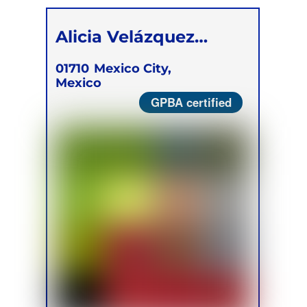
Alicia Velázquez
Berumen
01710
Mexico City,
Mexico
GPBA certified