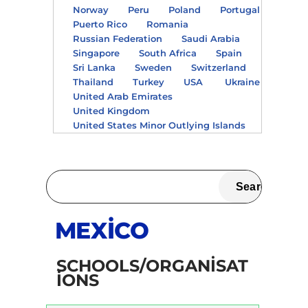
Norway
Peru
Poland
Portugal
Puerto Rico
Romania
Russian Federation
Saudi Arabia
Singapore
South Africa
Spain
Sri Lanka
Sweden
Switzerland
Thailand
Turkey
USA
Ukraine
United Arab Emirates
United Kingdom
United States Minor Outlying Islands
MEXICO
SCHOOLS/ORGANISAT
IONS