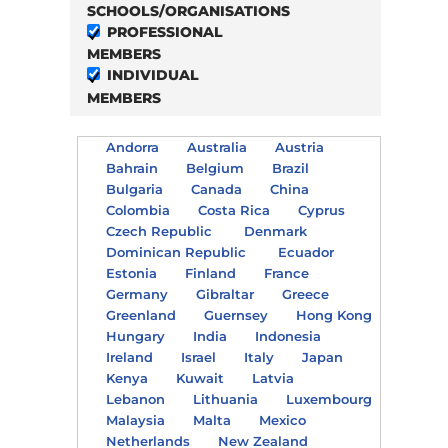
SCHOOLS/ORGANISATIONS
PROFESSIONAL
MEMBERS
INDIVIDUAL
MEMBERS
Andorra
Australia
Austria
Bahrain
Belgium
Brazil
Bulgaria
Canada
China
Colombia
Costa Rica
Cyprus
Czech Republic
Denmark
Dominican Republic
Ecuador
Estonia
Finland
France
Germany
Gibraltar
Greece
Greenland
Guernsey
Hong Kong
Hungary
India
Indonesia
Ireland
Israel
Italy
Japan
Kenya
Kuwait
Latvia
Lebanon
Lithuania
Luxembourg
Malaysia
Malta
Mexico
Netherlands
New Zealand