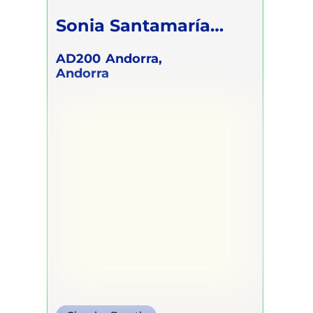
Sonia Santamaría
Giménez
AD200
Andorra,
Andorra