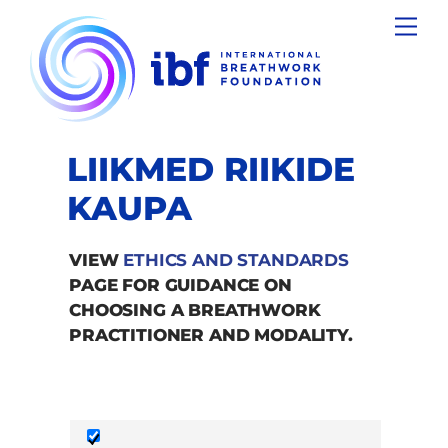
Skip
Men
to
content
LIIKMED RIIKIDE
KAUPA
VIEW
ETHICS AND STANDARDS
PAGE FOR GUIDANCE ON
CHOOSING A BREATHWORK
PRACTITIONER AND MODALITY.