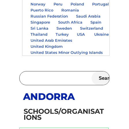
Norway
Peru
Poland
Portugal
Puerto Rico
Romania
Russian Federation
Saudi Arabia
Singapore
South Africa
Spain
Sri Lanka
Sweden
Switzerland
Thailand
Turkey
USA
Ukraine
United Arab Emirates
United Kingdom
United States Minor Outlying Islands
ANDORRA
SCHOOLS/ORGANISAT
IONS