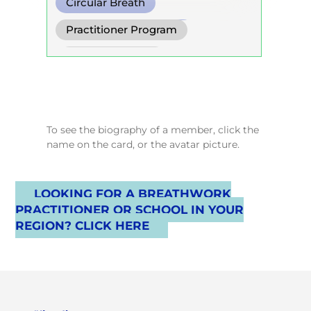
Circular Breath
Cold Water Breathing
Practitioner Program
Conscious Connected Breath
Trainer Program
Self Development Program
To see the biography of a member, click the
name on the card, or the avatar picture.
LOOKING FOR A BREATHWORK
PRACTITIONER OR SCHOOL IN YOUR
REGION? CLICK HERE