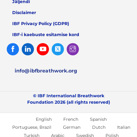
Jäljendi
Disclaimer
IBF Privacy Policy (GDPR)
IBF-i kaebuste esitamise kord
Facebook
Linked
Youtube
Twitter
Instagram
In
info@ibfbreathwork.org
© IBF International Breathwork
Foundation 2026 (all rights reserved)
English
French
Spanish
Portuguese, Brazil
German
Dutch
Italian
Turkish
Arabic
Swedish
Polish