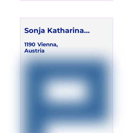
Sonja Katharina
Lackner
1190
Vienna,
Austria