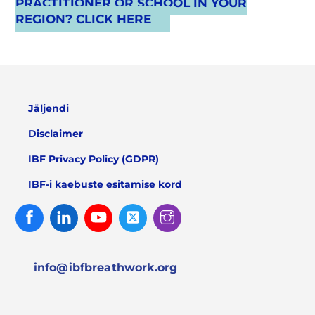
PRACTITIONER OR SCHOOL IN YOUR
REGION? CLICK HERE
Jäljendi
Disclaimer
IBF Privacy Policy (GDPR)
IBF-i kaebuste esitamise kord
Facebook
Linked
Youtube
Twitter
Instagram
In
info@ibfbreathwork.org