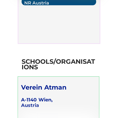
NR Austria
SCHOOLS/ORGANISAT
IONS
Verein Atman
A-1140
Wien,
Austria