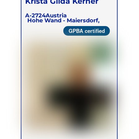
Krista Gilda Kerner
A-2724
Austria
Hohe Wand - Maiersdorf,
GPBA certified