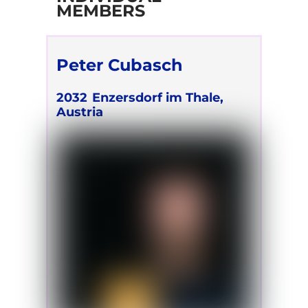
MEMBERS
Peter Cubasch
2032
Enzersdorf im Thale,
Austria