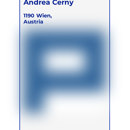
Andrea Cerny
1190
Wien,
Austria