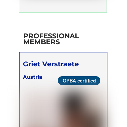
PROFESSIONAL
MEMBERS
Griet Verstraete
Austria
GPBA certified