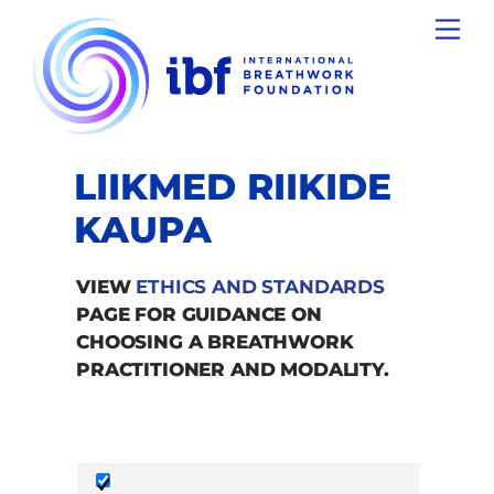
Skip
Men
to
content
LIIKMED RIIKIDE
KAUPA
VIEW
ETHICS AND STANDARDS
PAGE FOR GUIDANCE ON
CHOOSING A BREATHWORK
PRACTITIONER AND MODALITY.