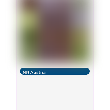
NR Austria