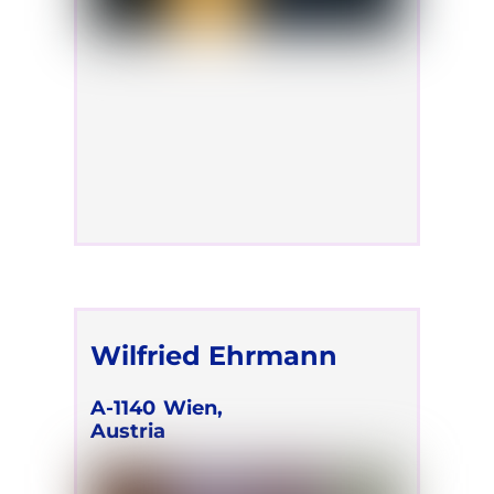
Wilfried Ehrmann
A-1140
Wien,
Austria