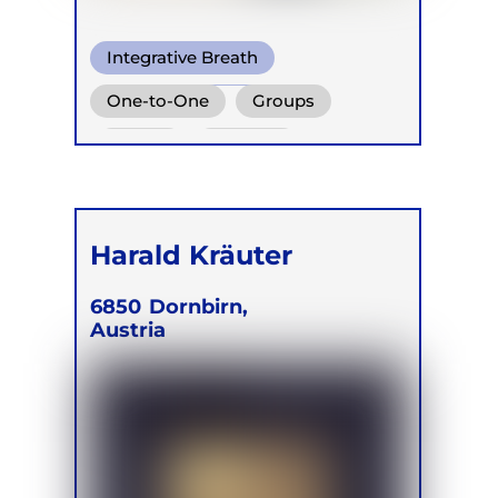
Integrative Breath
Shamanic Breath
One-to-One
Groups
Cold Water Breathing
Online
Retreats
Harald Kräuter
6850
Dornbirn,
Austria