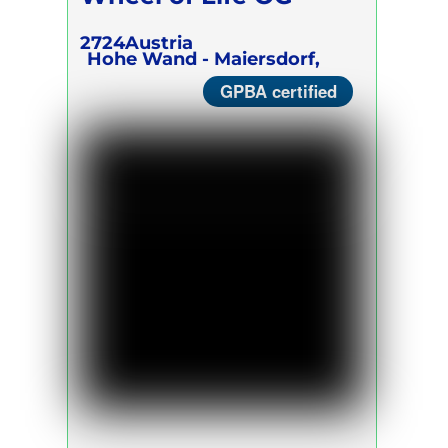
2724
Austria
Hohe Wand - Maiersdorf,
GPBA certified