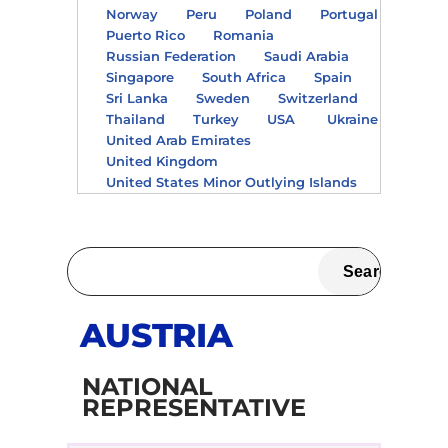
Norway
Peru
Poland
Portugal
Puerto Rico
Romania
Russian Federation
Saudi Arabia
Singapore
South Africa
Spain
Sri Lanka
Sweden
Switzerland
Thailand
Turkey
USA
Ukraine
United Arab Emirates
United Kingdom
United States Minor Outlying Islands
AUSTRIA
NATIONAL
REPRESENTATIVE