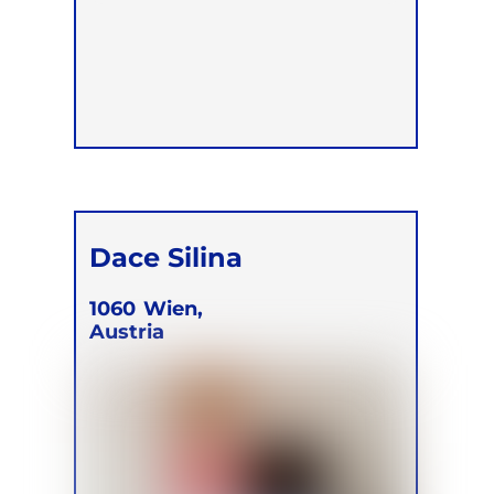
Dace Silina
1060
Wien,
Austria