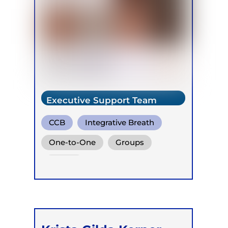
Executive Support Team
CCB
Integrative Breath
Buteyko
One-to-One
Groups
Online