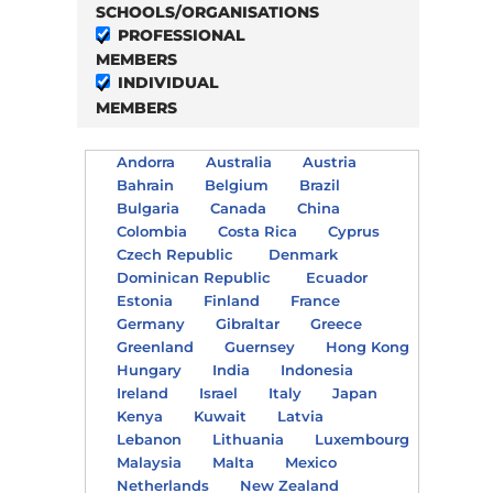
SCHOOLS/ORGANISATIONS
PROFESSIONAL
MEMBERS
INDIVIDUAL
MEMBERS
Andorra
Australia
Austria
Bahrain
Belgium
Brazil
Bulgaria
Canada
China
Colombia
Costa Rica
Cyprus
Czech Republic
Denmark
Dominican Republic
Ecuador
Estonia
Finland
France
Germany
Gibraltar
Greece
Greenland
Guernsey
Hong Kong
Hungary
India
Indonesia
Ireland
Israel
Italy
Japan
Kenya
Kuwait
Latvia
Lebanon
Lithuania
Luxembourg
Malaysia
Malta
Mexico
Netherlands
New Zealand