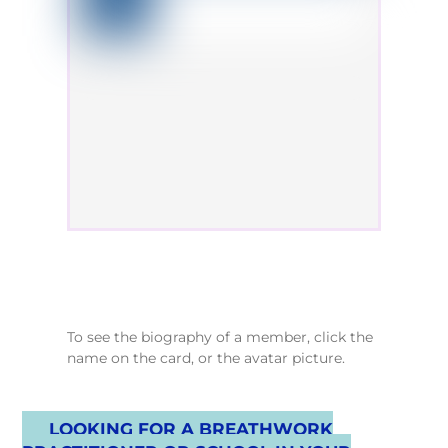
To see the biography of a member, click the
name on the card, or the avatar picture.
LOOKING FOR A BREATHWORK