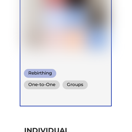
Rebirthing
One-to-One
Groups
Online
Retreats
INDIVIDUAL