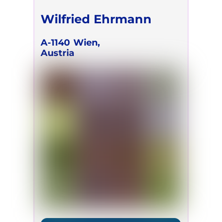
Wilfried Ehrmann
A-1140
Wien,
Austria