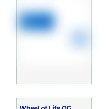
Wheel of Life OG