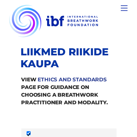
Skip
Men
to
content
LIIKMED RIIKIDE
KAUPA
VIEW
ETHICS AND STANDARDS
PAGE FOR GUIDANCE ON
CHOOSING A BREATHWORK
PRACTITIONER AND MODALITY.