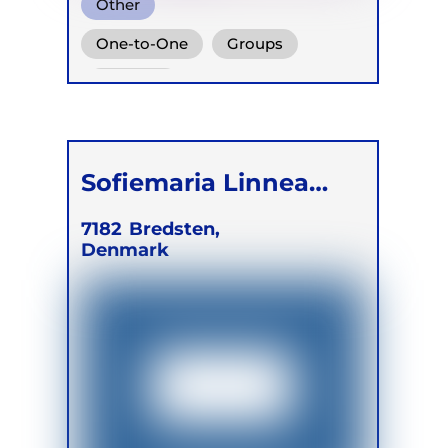
Other
One-to-One
Groups
Children
Sofiemaria Linnea
Beek Hansen
7182
Bredsten,
Denmark