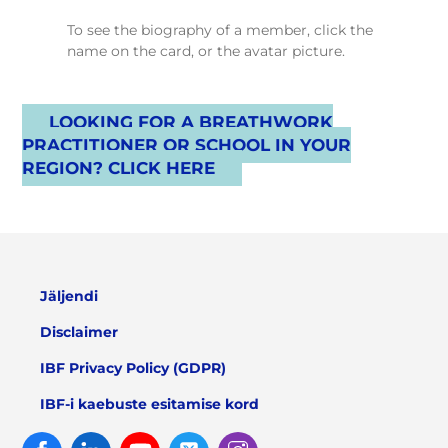
To see the biography of a member, click the
name on the card, or the avatar picture.
LOOKING FOR A BREATHWORK
PRACTITIONER OR SCHOOL IN YOUR
REGION? CLICK HERE
Jäljendi
Disclaimer
IBF Privacy Policy (GDPR)
IBF-i kaebuste esitamise kord
Facebook
Linked
Youtube
Twitter
Instagram