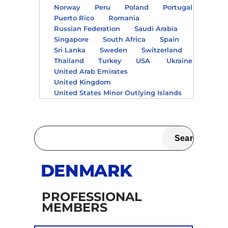
Norway
Peru
Poland
Portugal
Puerto Rico
Romania
Russian Federation
Saudi Arabia
Singapore
South Africa
Spain
Sri Lanka
Sweden
Switzerland
Thailand
Turkey
USA
Ukraine
United Arab Emirates
United Kingdom
United States Minor Outlying Islands
DENMARK
PROFESSIONAL
MEMBERS