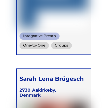
Integrative Breath
Transformational Breath
One-to-One
Groups
Conscious Connected Breath
Online
Retreats
Children
Sarah Lena Brügesch
2730
Aakirkeby,
Denmark