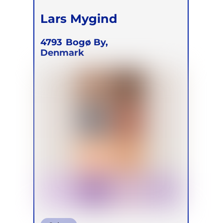
Lars Mygind
4793
Bogø By,
Denmark