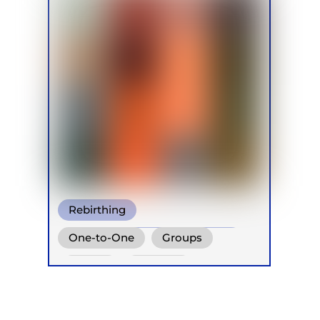
Rebirthing
Conscious Connected Breath
One-to-One
Groups
Other
Online
Retreats