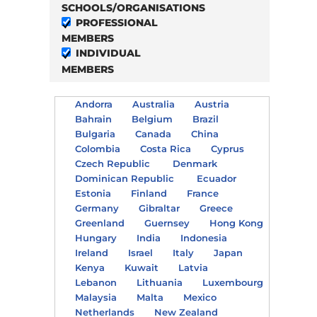
SCHOOLS/ORGANISATIONS
PROFESSIONAL
MEMBERS
INDIVIDUAL
MEMBERS
Andorra
Australia
Austria
Bahrain
Belgium
Brazil
Bulgaria
Canada
China
Colombia
Costa Rica
Cyprus
Czech Republic
Denmark
Dominican Republic
Ecuador
Estonia
Finland
France
Germany
Gibraltar
Greece
Greenland
Guernsey
Hong Kong
Hungary
India
Indonesia
Ireland
Israel
Italy
Japan
Kenya
Kuwait
Latvia
Lebanon
Lithuania
Luxembourg
Malaysia
Malta
Mexico
Netherlands
New Zealand