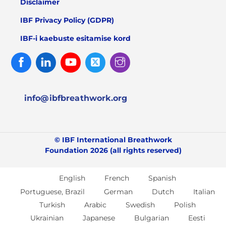
Disclaimer
IBF Privacy Policy (GDPR)
IBF-i kaebuste esitamise kord
Facebook
Linked
Youtube
Twitter
Instagram
In
info@ibfbreathwork.org
© IBF International Breathwork
Foundation 2026 (all rights reserved)
English
French
Spanish
Portuguese, Brazil
German
Dutch
Italian
Turkish
Arabic
Swedish
Polish
Ukrainian
Japanese
Bulgarian
Eesti