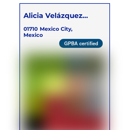
Alicia Velázquez
Berumen
01710
Mexico City,
Mexico
GPBA certified