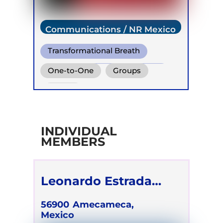
Communications / NR Mexico
Transformational Breath
Conscious Connected Breath
One-to-One
Groups
Online
INDIVIDUAL
MEMBERS
Leonardo Estrada
Méndez
56900
Amecameca,
Mexico