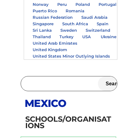
Norway
Peru
Poland
Portugal
Puerto Rico
Romania
Russian Federation
Saudi Arabia
Singapore
South Africa
Spain
Sri Lanka
Sweden
Switzerland
Thailand
Turkey
USA
Ukraine
United Arab Emirates
United Kingdom
United States Minor Outlying Islands
MEXICO
SCHOOLS/ORGANISAT
IONS