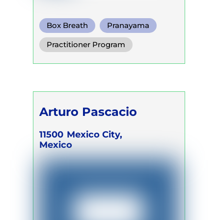
Box Breath
Pranayama
Somatic Breath
Practitioner Program
Arturo Pascacio
11500
Mexico City,
Mexico