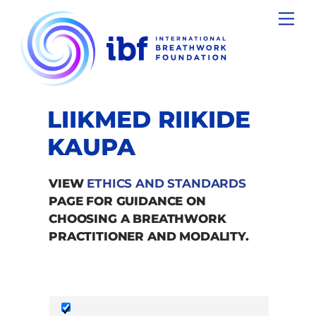
Skip
Men
to
content
LIIKMED RIIKIDE
KAUPA
VIEW
ETHICS AND STANDARDS
PAGE FOR GUIDANCE ON
CHOOSING A BREATHWORK
PRACTITIONER AND MODALITY.