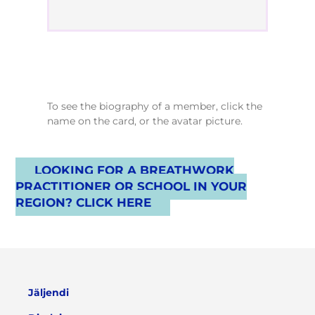
To see the biography of a member, click the
name on the card, or the avatar picture.
LOOKING FOR A BREATHWORK
PRACTITIONER OR SCHOOL IN YOUR
REGION? CLICK HERE
Jäljendi