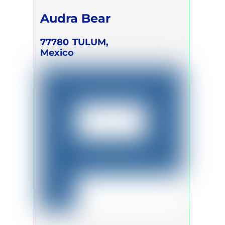
Audra Bear
77780
TULUM,
Mexico