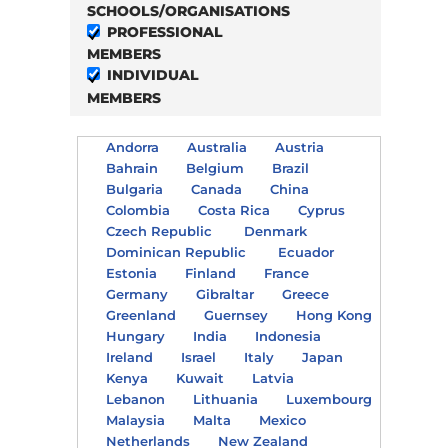
SCHOOLS/ORGANISATIONS
PROFESSIONAL
MEMBERS
INDIVIDUAL
MEMBERS
Andorra
Australia
Austria
Bahrain
Belgium
Brazil
Bulgaria
Canada
China
Colombia
Costa Rica
Cyprus
Czech Republic
Denmark
Dominican Republic
Ecuador
Estonia
Finland
France
Germany
Gibraltar
Greece
Greenland
Guernsey
Hong Kong
Hungary
India
Indonesia
Ireland
Israel
Italy
Japan
Kenya
Kuwait
Latvia
Lebanon
Lithuania
Luxembourg
Malaysia
Malta
Mexico
Netherlands
New Zealand