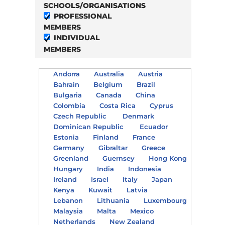
SCHOOLS/ORGANISATIONS
PROFESSIONAL
MEMBERS
INDIVIDUAL
MEMBERS
Andorra
Australia
Austria
Bahrain
Belgium
Brazil
Bulgaria
Canada
China
Colombia
Costa Rica
Cyprus
Czech Republic
Denmark
Dominican Republic
Ecuador
Estonia
Finland
France
Germany
Gibraltar
Greece
Greenland
Guernsey
Hong Kong
Hungary
India
Indonesia
Ireland
Israel
Italy
Japan
Kenya
Kuwait
Latvia
Lebanon
Lithuania
Luxembourg
Malaysia
Malta
Mexico
Netherlands
New Zealand