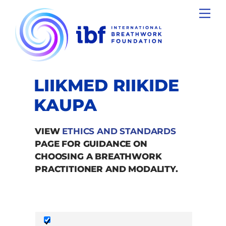
Skip
Men
to
content
LIIKMED RIIKIDE
KAUPA
VIEW
ETHICS AND STANDARDS
PAGE FOR GUIDANCE ON
CHOOSING A BREATHWORK
PRACTITIONER AND MODALITY.