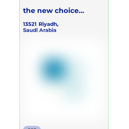
the new choice
Academic
13521
Riyadh,
Saudi Arabia