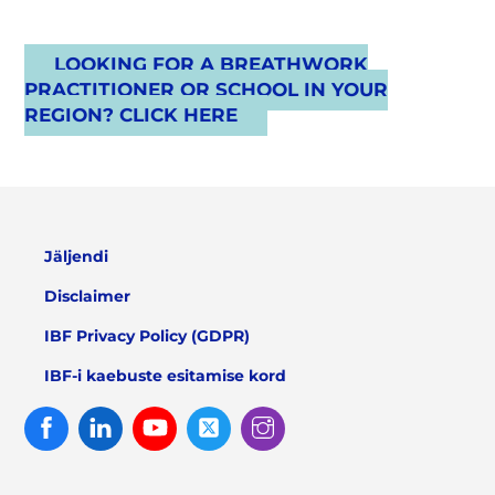
LOOKING FOR A BREATHWORK
PRACTITIONER OR SCHOOL IN YOUR
REGION? CLICK HERE
Jäljendi
Disclaimer
IBF Privacy Policy (GDPR)
IBF-i kaebuste esitamise kord
Facebook
Linked
Youtube
Twitter
Instagram
In