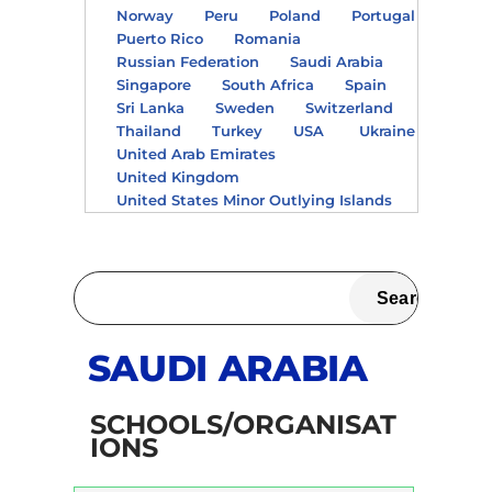
Norway
Peru
Poland
Portugal
Puerto Rico
Romania
Russian Federation
Saudi Arabia
Singapore
South Africa
Spain
Sri Lanka
Sweden
Switzerland
Thailand
Turkey
USA
Ukraine
United Arab Emirates
United Kingdom
United States Minor Outlying Islands
SAUDI ARABIA
SCHOOLS/ORGANISAT
IONS