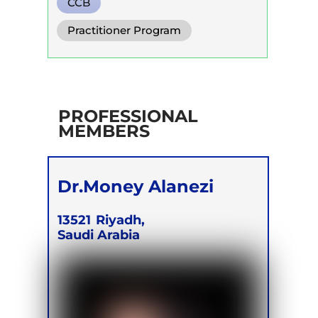
CCB
Practitioner Program
PROFESSIONAL
MEMBERS
Dr.Money Alanezi
13521
Riyadh,
Saudi Arabia