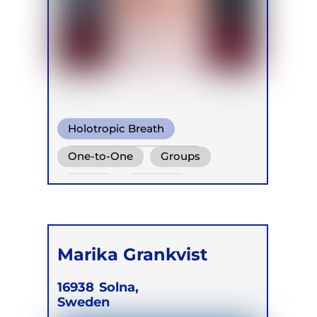
Holotropic Breath
Warm Water Breathing
One-to-One
Groups
Other
Online
Retreats
Marika Grankvist
16938
Solna,
Sweden