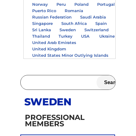
Norway
Peru
Poland
Portugal
Puerto Rico
Romania
Russian Federation
Saudi Arabia
Singapore
South Africa
Spain
Sri Lanka
Sweden
Switzerland
Thailand
Turkey
USA
Ukraine
United Arab Emirates
United Kingdom
United States Minor Outlying Islands
SWEDEN
PROFESSIONAL
MEMBERS