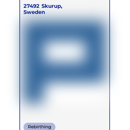
27492
Skurup,
Sweden
Rebirthing