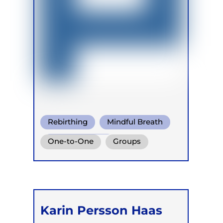
Rebirthing
Mindful Breath
Circular Breath
One-to-One
Groups
Retreats
Karin Persson Haas