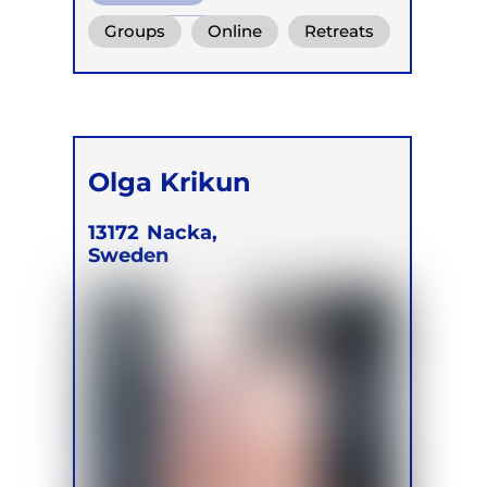
Functional Breath
Groups
Online
Retreats
Conscious Connected Breath
Olga Krikun
13172
Nacka,
Sweden