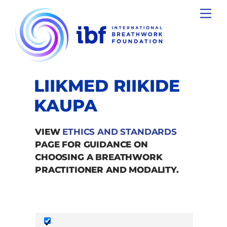
Skip
Men
to
content
LIIKMED RIIKIDE
KAUPA
VIEW
ETHICS AND STANDARDS
PAGE FOR GUIDANCE ON
CHOOSING A BREATHWORK
PRACTITIONER AND MODALITY.