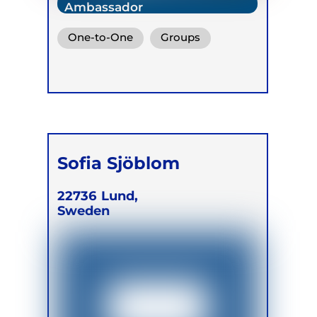
Ambassador
One-to-One
Groups
Sofia Sjöblom
22736
Lund,
Sweden