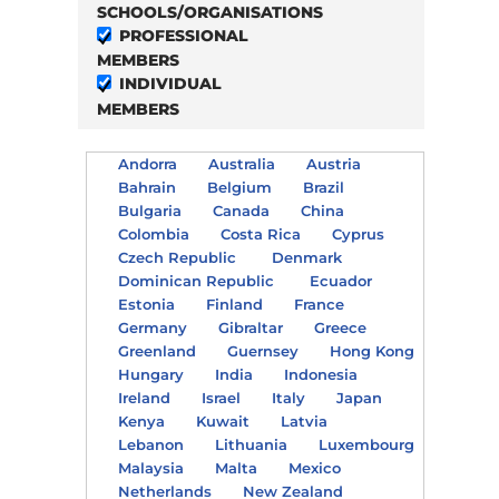
SCHOOLS/ORGANISATIONS
PROFESSIONAL
MEMBERS
INDIVIDUAL
MEMBERS
Andorra
Australia
Austria
Bahrain
Belgium
Brazil
Bulgaria
Canada
China
Colombia
Costa Rica
Cyprus
Czech Republic
Denmark
Dominican Republic
Ecuador
Estonia
Finland
France
Germany
Gibraltar
Greece
Greenland
Guernsey
Hong Kong
Hungary
India
Indonesia
Ireland
Israel
Italy
Japan
Kenya
Kuwait
Latvia
Lebanon
Lithuania
Luxembourg
Malaysia
Malta
Mexico
Netherlands
New Zealand