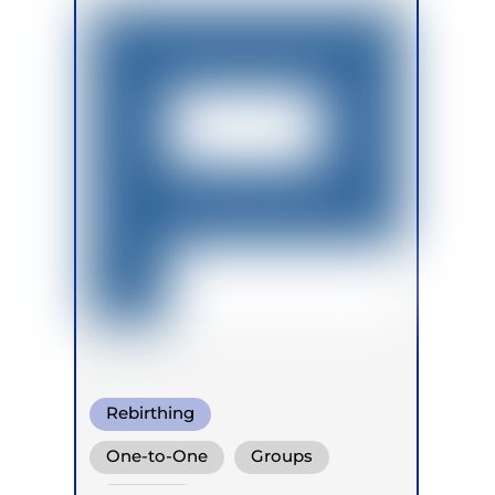
Rebirthing
One-to-One
Groups