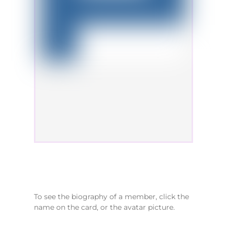
To see the biography of a member, click the
name on the card, or the avatar picture.