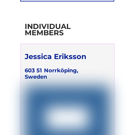
Retreats
INDIVIDUAL
MEMBERS
Jessica Eriksson
603 51
Norrköping,
Sweden