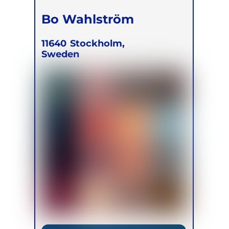
Bo Wahlström
11640
Stockholm,
Sweden