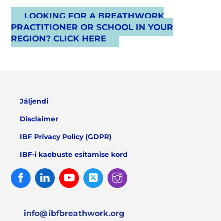
LOOKING FOR A BREATHWORK
PRACTITIONER OR SCHOOL IN YOUR
REGION? CLICK HERE
Jäljendi
Disclaimer
IBF Privacy Policy (GDPR)
IBF-i kaebuste esitamise kord
Facebook
Linked
Youtube
Twitter
Instagram
In
info@ibfbreathwork.org