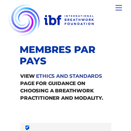
Skip
Men
to
content
MEMBRES PAR
PAYS
VIEW
ETHICS AND STANDARDS
PAGE FOR GUIDANCE ON
CHOOSING A BREATHWORK
PRACTITIONER AND MODALITY.