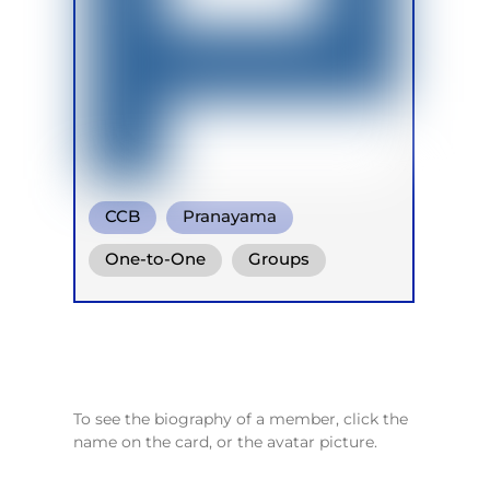
CCB
Pranayama
Conscious Connected Breath
One-to-One
Groups
Online
To see the biography of a member, click the
name on the card, or the avatar picture.