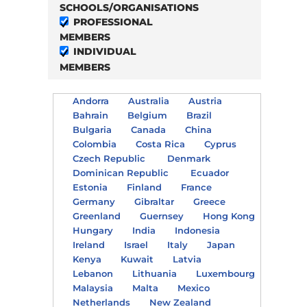
SCHOOLS/ORGANISATIONS
PROFESSIONAL
MEMBERS
INDIVIDUAL
MEMBERS
Andorra
Australia
Austria
Bahrain
Belgium
Brazil
Bulgaria
Canada
China
Colombia
Costa Rica
Cyprus
Czech Republic
Denmark
Dominican Republic
Ecuador
Estonia
Finland
France
Germany
Gibraltar
Greece
Greenland
Guernsey
Hong Kong
Hungary
India
Indonesia
Ireland
Israel
Italy
Japan
Kenya
Kuwait
Latvia
Lebanon
Lithuania
Luxembourg
Malaysia
Malta
Mexico
Netherlands
New Zealand