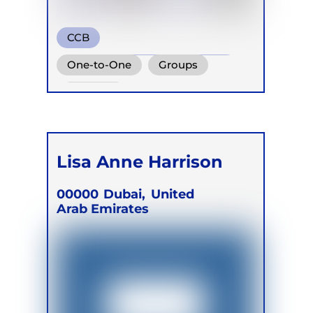
CCB
Conscious Connected Breath
One-to-One
Groups
Retreats
Lisa Anne Harrison
00000
Dubai,
United
Arab Emirates