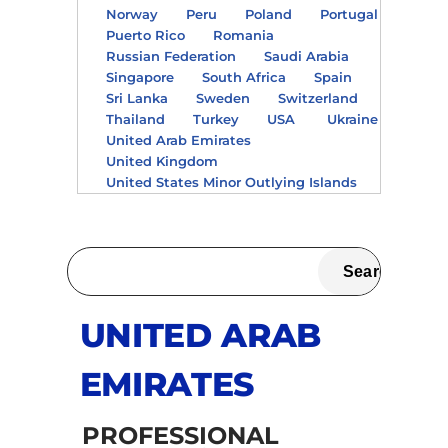
Norway
Peru
Poland
Portugal
Puerto Rico
Romania
Russian Federation
Saudi Arabia
Singapore
South Africa
Spain
Sri Lanka
Sweden
Switzerland
Thailand
Turkey
USA
Ukraine
United Arab Emirates
United Kingdom
United States Minor Outlying Islands
UNITED ARAB
EMIRATES
PROFESSIONAL