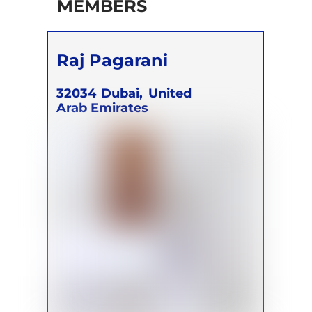
MEMBERS
Raj Pagarani
32034
Dubai,
United
Arab Emirates