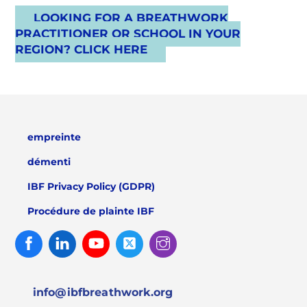
LOOKING FOR A BREATHWORK
PRACTITIONER OR SCHOOL IN YOUR
REGION? CLICK HERE
empreinte
démenti
IBF Privacy Policy (GDPR)
Procédure de plainte IBF
Facebook
Linked
Youtube
Twitter
Instagram
In
info@ibfbreathwork.org