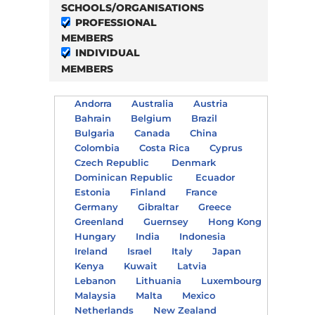
SCHOOLS/ORGANISATIONS
PROFESSIONAL
MEMBERS
INDIVIDUAL
MEMBERS
Andorra
Australia
Austria
Bahrain
Belgium
Brazil
Bulgaria
Canada
China
Colombia
Costa Rica
Cyprus
Czech Republic
Denmark
Dominican Republic
Ecuador
Estonia
Finland
France
Germany
Gibraltar
Greece
Greenland
Guernsey
Hong Kong
Hungary
India
Indonesia
Ireland
Israel
Italy
Japan
Kenya
Kuwait
Latvia
Lebanon
Lithuania
Luxembourg
Malaysia
Malta
Mexico
Netherlands
New Zealand