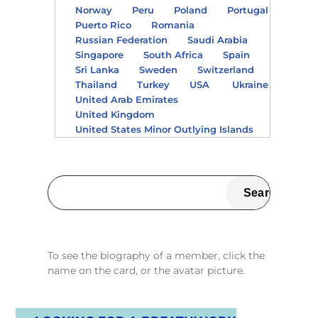
Norway
Peru
Poland
Portugal
Puerto Rico
Romania
Russian Federation
Saudi Arabia
Singapore
South Africa
Spain
Sri Lanka
Sweden
Switzerland
Thailand
Turkey
USA
Ukraine
United Arab Emirates
United Kingdom
United States Minor Outlying Islands
To see the biography of a member, click the
name on the card, or the avatar picture.