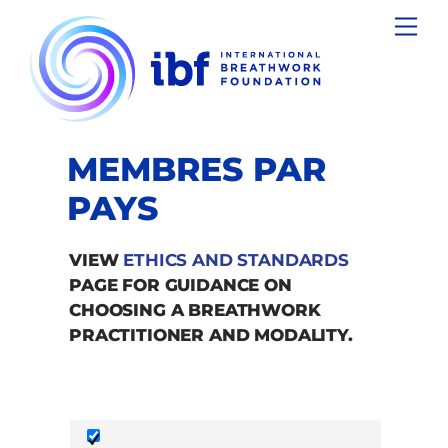
Skip
Men
to
content
MEMBRES PAR
PAYS
VIEW
ETHICS AND STANDARDS
PAGE FOR GUIDANCE ON
CHOOSING A BREATHWORK
PRACTITIONER AND MODALITY.