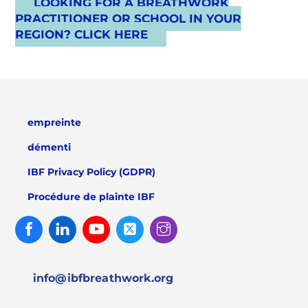
LOOKING FOR A BREATHWORK
PRACTITIONER OR SCHOOL IN YOUR
REGION? CLICK HERE
empreinte
démenti
IBF Privacy Policy (GDPR)
Procédure de plainte IBF
Facebook
Linked
Youtube
Twitter
Instagram
In
info@ibfbreathwork.org