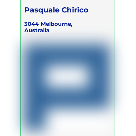
Pasquale Chirico
3044
Melbourne,
Australia