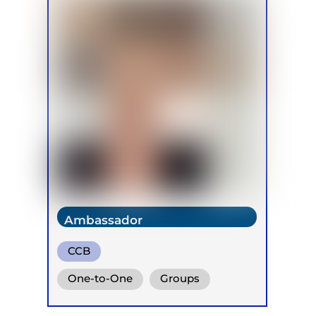
Ambassador
CCB
One-to-One
Groups
Online