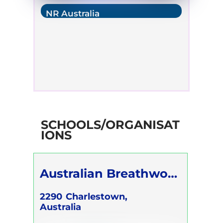
NR Australia
SCHOOLS/ORGANISAT
IONS
Australian Breathwork
Association
2290
Charlestown,
Australia