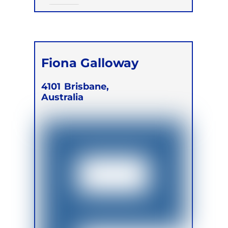
Online
Fiona Galloway
4101
Brisbane,
Australia