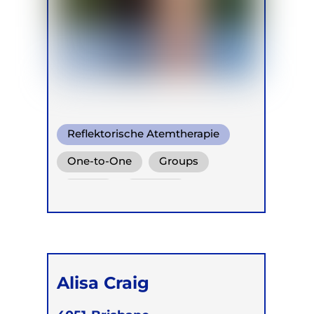
Reflektorische Atemtherapie
One-to-One
Groups
Online
Children
Alisa Craig