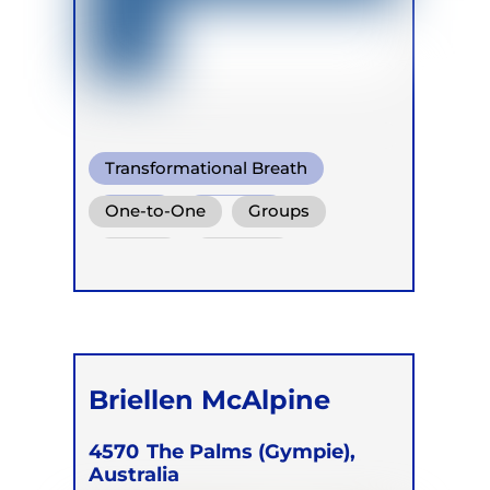
Transformational Breath
Soma
Buteyko
One-to-One
Groups
Online
Retreats
Briellen McAlpine
4570
The Palms (Gympie),
Australia