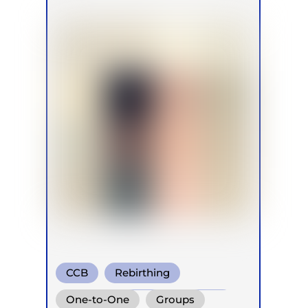
CCB
Rebirthing
Conscious Connected Breath
One-to-One
Groups