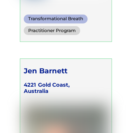
Transformational Breath
Functional Breath
Practitioner Program
Conscious Connected Breath
Jen Barnett
4221
Gold Coast,
Australia