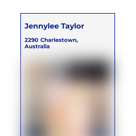
Jennylee Taylor
2290
Charlestown,
Australia