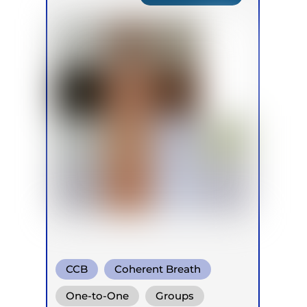
CCB
Coherent Breath
Rebirthing
One-to-One
Groups