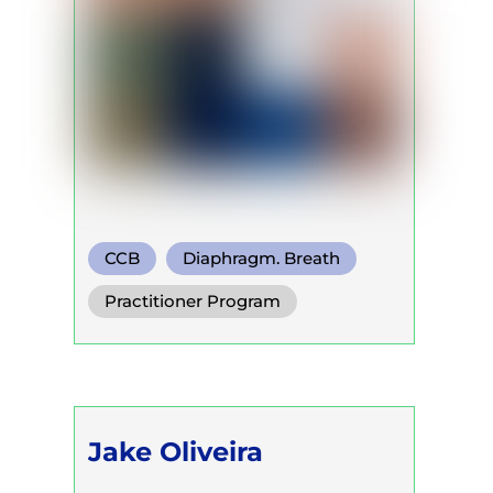
CCB
Diaphragm. Breath
Functional Breath
Practitioner Program
Jake Oliveira