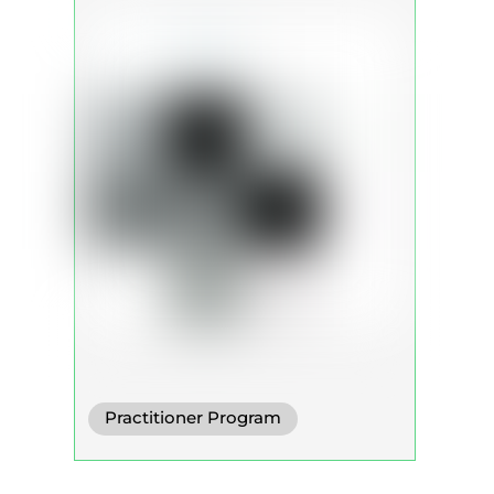
Practitioner Program