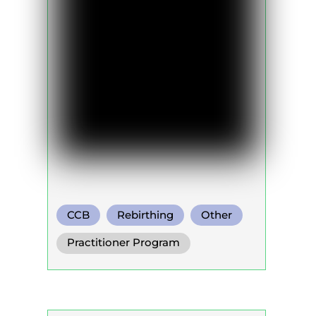
CCB
Rebirthing
Other
Practitioner Program
Trainer Program
Self Development Program