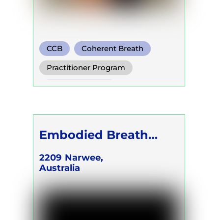
CCB
Coherent Breath
Rebirthing
Practitioner Program
Trainer Program
Self Development Program
Embodied Breath
Academy - CEO &
2209
Narwee,
Australia
FOUNDER Karina
Kalilah