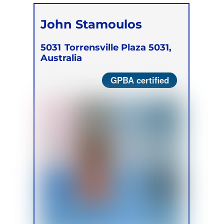
John Stamoulos
5031
Torrensville Plaza 5031,
Australia
GPBA certified