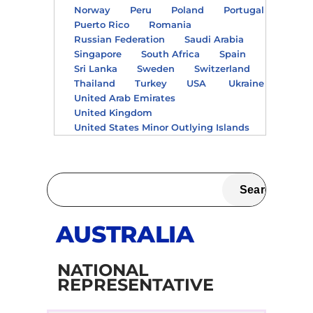
Norway
Peru
Poland
Portugal
Puerto Rico
Romania
Russian Federation
Saudi Arabia
Singapore
South Africa
Spain
Sri Lanka
Sweden
Switzerland
Thailand
Turkey
USA
Ukraine
United Arab Emirates
United Kingdom
United States Minor Outlying Islands
AUSTRALIA
NATIONAL
REPRESENTATIVE