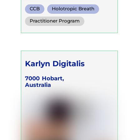
CCB
Holotropic Breath
Functional Breath
Practitioner Program
Karlyn Digitalis
7000
Hobart,
Australia