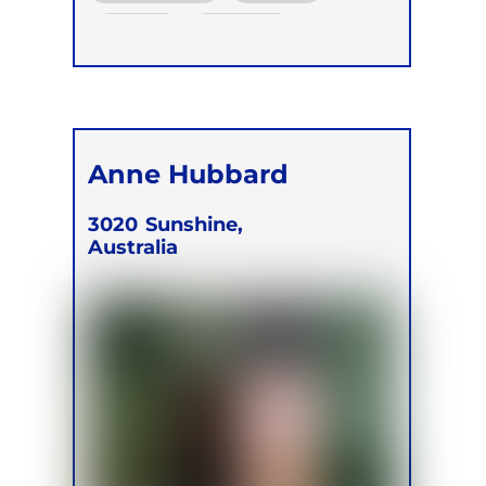
Online
Retreats
Children
Anne Hubbard
3020
Sunshine,
Australia