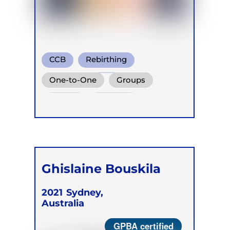
CCB
Rebirthing
Holotropic Breath
One-to-One
Groups
Online
Retreats
Ghislaine Bouskila
2021
Sydney,
Australia
GPBA certified