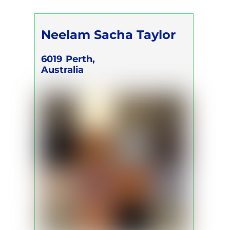
Neelam Sacha Taylor
6019
Perth,
Australia