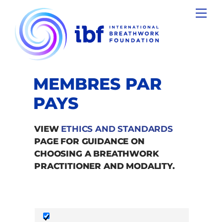
Skip
Men
to
content
MEMBRES PAR
PAYS
VIEW
ETHICS AND STANDARDS
PAGE FOR GUIDANCE ON
CHOOSING A BREATHWORK
PRACTITIONER AND MODALITY.