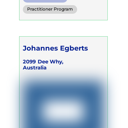
Diaphragm. Breath
Practitioner Program
Functional Breath
Trainer Program
Self Development Program
Johannes Egberts
2099
Dee Why,
Australia