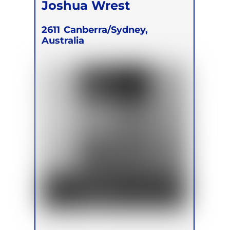
Joshua Wrest
2611
Canberra/Sydney,
Australia