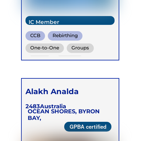
IC Member
CCB
Rebirthing
Vivation
One-to-One
Groups
Online
Retreats
Children
Alakh Analda
2483
Australia
OCEAN SHORES, BYRON
BAY,
GPBA certified