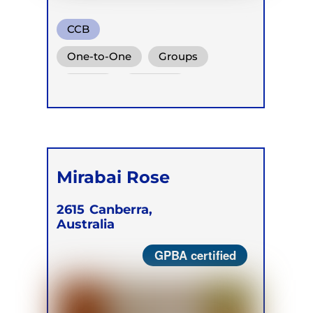
CCB
One-to-One
Groups
Online
Retreats
Mirabai Rose
2615
Canberra,
Australia
GPBA certified