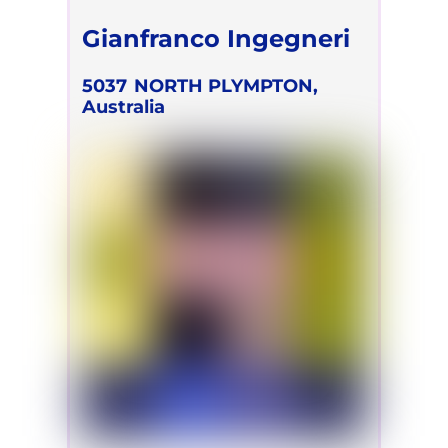
Gianfranco Ingegneri
5037
NORTH PLYMPTON,
Australia