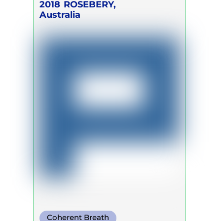
2018
ROSEBERY,
Australia
Coherent Breath