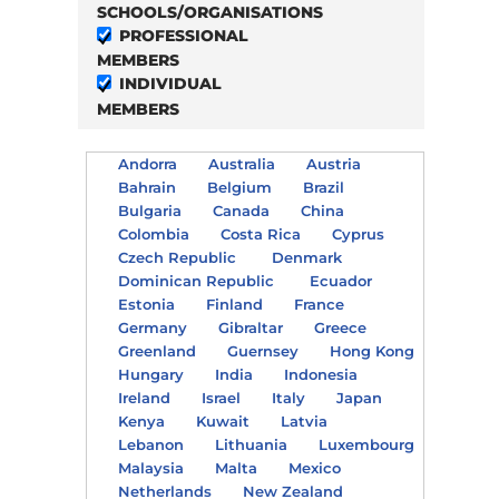
SCHOOLS/ORGANISATIONS
PROFESSIONAL
MEMBERS
INDIVIDUAL
MEMBERS
Andorra
Australia
Austria
Bahrain
Belgium
Brazil
Bulgaria
Canada
China
Colombia
Costa Rica
Cyprus
Czech Republic
Denmark
Dominican Republic
Ecuador
Estonia
Finland
France
Germany
Gibraltar
Greece
Greenland
Guernsey
Hong Kong
Hungary
India
Indonesia
Ireland
Israel
Italy
Japan
Kenya
Kuwait
Latvia
Lebanon
Lithuania
Luxembourg
Malaysia
Malta
Mexico
Netherlands
New Zealand