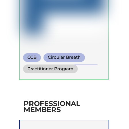
CCB
Circular Breath
Functional Breathing Recovery
Practitioner Program
PROFESSIONAL
MEMBERS