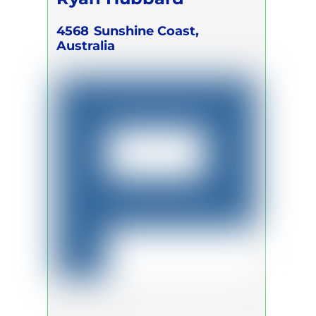
4568
Sunshine Coast,
Australia