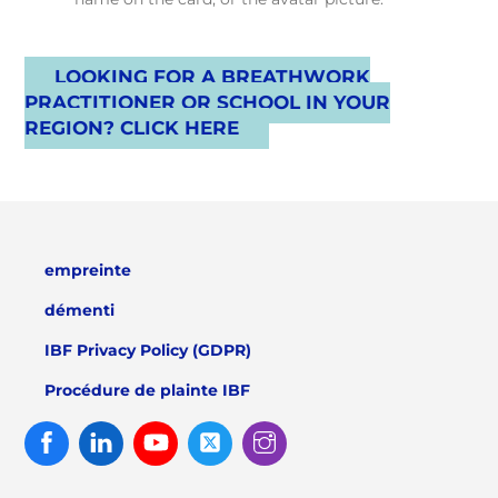
LOOKING FOR A BREATHWORK
PRACTITIONER OR SCHOOL IN YOUR
REGION? CLICK HERE
empreinte
démenti
IBF Privacy Policy (GDPR)
Procédure de plainte IBF
Facebook
Linked
Youtube
Twitter
Instagram
In