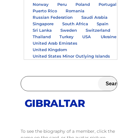
Norway
Peru
Poland
Portugal
Puerto Rico
Romania
Russian Federation
Saudi Arabia
Singapore
South Africa
Spain
Sri Lanka
Sweden
Switzerland
Thailand
Turkey
USA
Ukraine
United Arab Emirates
United Kingdom
United States Minor Outlying Islands
GIBRALTAR
To see the biography of a member, click the
name on the card, or the avatar picture.