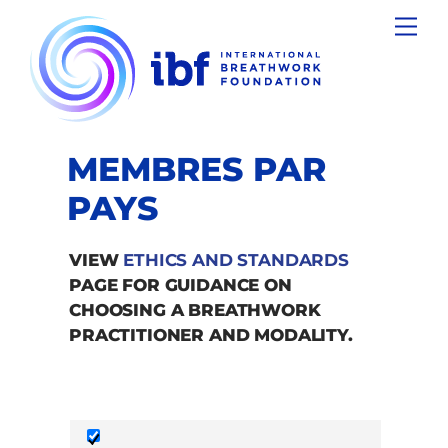
Skip
Men
to
content
MEMBRES PAR
PAYS
VIEW
ETHICS AND STANDARDS
PAGE FOR GUIDANCE ON
CHOOSING A BREATHWORK
PRACTITIONER AND MODALITY.