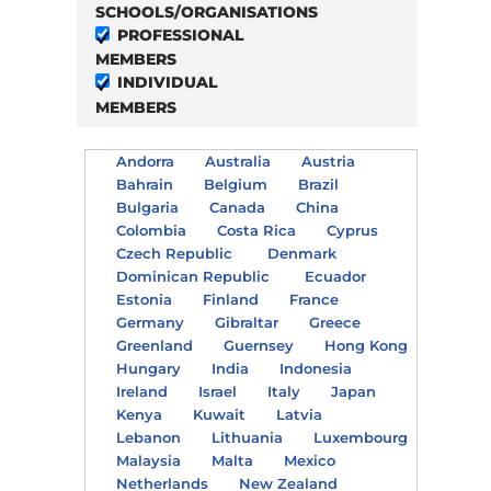
SCHOOLS/ORGANISATIONS
PROFESSIONAL
MEMBERS
INDIVIDUAL
MEMBERS
Andorra
Australia
Austria
Bahrain
Belgium
Brazil
Bulgaria
Canada
China
Colombia
Costa Rica
Cyprus
Czech Republic
Denmark
Dominican Republic
Ecuador
Estonia
Finland
France
Germany
Gibraltar
Greece
Greenland
Guernsey
Hong Kong
Hungary
India
Indonesia
Ireland
Israel
Italy
Japan
Kenya
Kuwait
Latvia
Lebanon
Lithuania
Luxembourg
Malaysia
Malta
Mexico
Netherlands
New Zealand