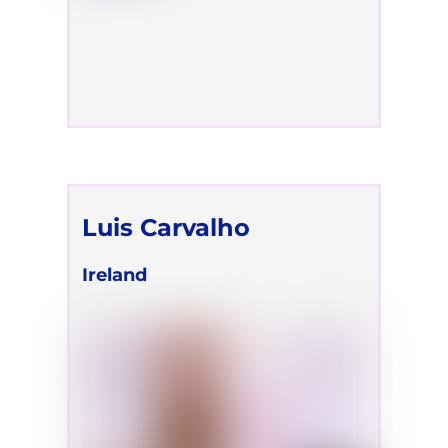
Luis Carvalho
Ireland