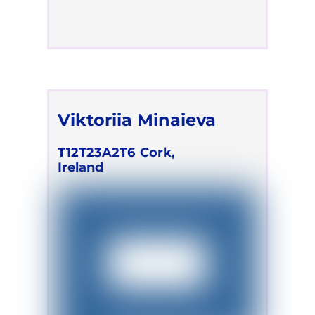
Viktoriia Minaieva
T12T23A2T6
Cork,
Ireland