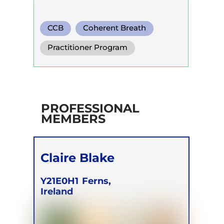
CCB
Coherent Breath
Circular Breath
Practitioner Program
PROFESSIONAL
MEMBERS
Claire Blake
Y21E0H1
Ferns,
Ireland