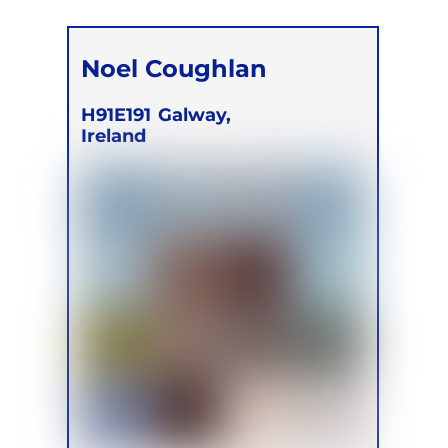
Noel Coughlan
H91E191
Galway,
Ireland