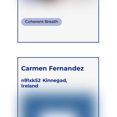
Coherent Breath
Mindful Breath
Conscious Connected Breath
Carmen Fernandez
n91xk52
Kinnegad,
Ireland