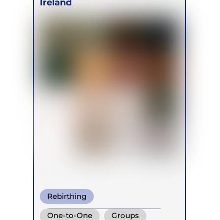
Ireland
Rebirthing
Conscious Connected Breath
One-to-One
Groups