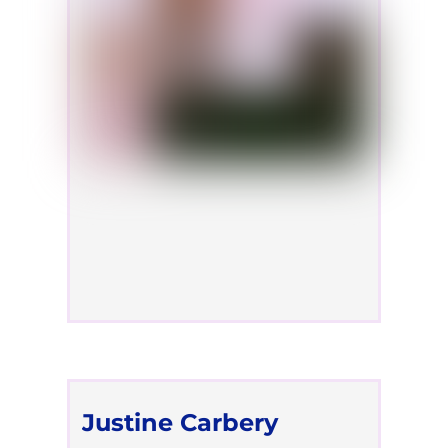
Justine Carbery