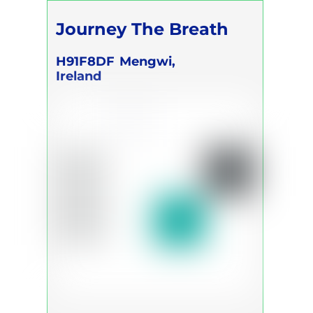
Journey The Breath
H91F8DF
Mengwi,
Ireland