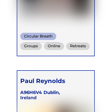
Circular Breath
Shamanic Breath
Groups
Online
Retreats
Conscious Connected Breath
Paul Reynolds
A96H6V4
Dublin,
Ireland