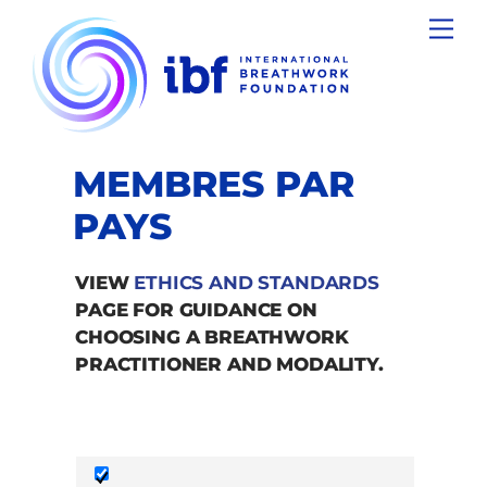
Skip
Men
to
content
MEMBRES PAR
PAYS
VIEW
ETHICS AND STANDARDS
PAGE FOR GUIDANCE ON
CHOOSING A BREATHWORK
PRACTITIONER AND MODALITY.