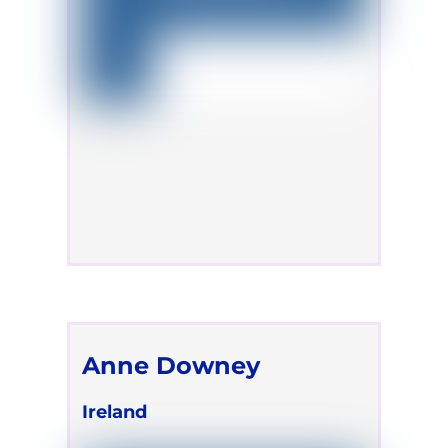
Anne Downey
Ireland