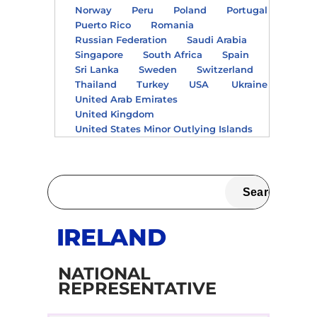
Norway
Peru
Poland
Portugal
Puerto Rico
Romania
Russian Federation
Saudi Arabia
Singapore
South Africa
Spain
Sri Lanka
Sweden
Switzerland
Thailand
Turkey
USA
Ukraine
United Arab Emirates
United Kingdom
United States Minor Outlying Islands
IRELAND
NATIONAL
REPRESENTATIVE