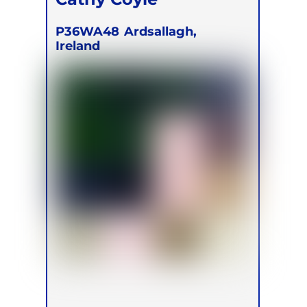
P36WA48
Ardsallagh,
Ireland