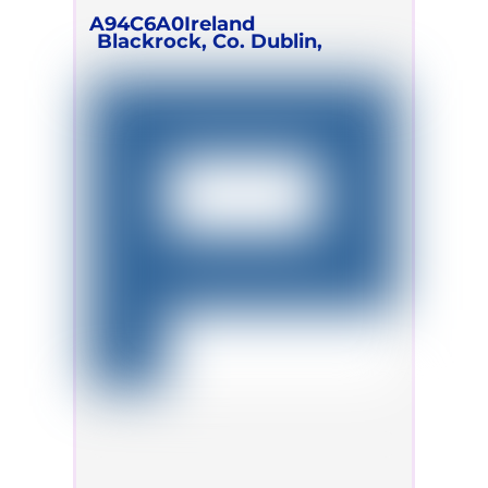
A94C6A0
Ireland
Blackrock, Co. Dublin,