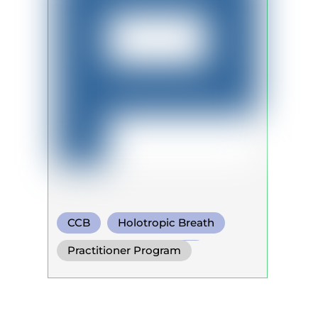
CCB
Holotropic Breath
Warm Water Breathing
Practitioner Program