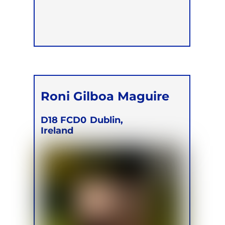
Roni Gilboa Maguire
D18 FCD0
Dublin,
Ireland