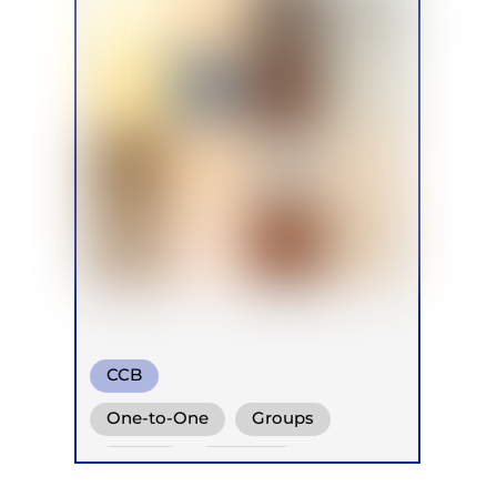
CCB
Conscious Connected Breath
One-to-One
Groups
Online
Retreats