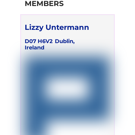
MEMBERS
Lizzy Untermann
D07 H6V2
Dublin,
Ireland