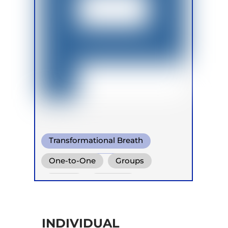
Transformational Breath
Functional Breath
One-to-One
Groups
Conscious Connected Breath
Online
Retreats
INDIVIDUAL