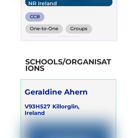
NR Ireland
CCB
One-to-One
Groups
Online
Retreats
Children
SCHOOLS/ORGANISAT
IONS
Geraldine Ahern
V93H527
Killorglin,
Ireland