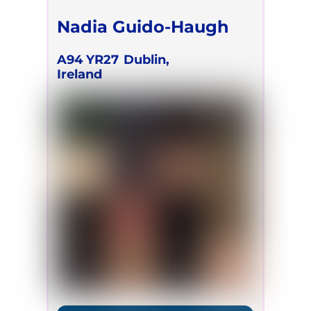
Nadia Guido-Haugh
A94 YR27
Dublin,
Ireland