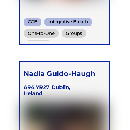
CCB
Integrative Breath
Transformational Breath
One-to-One
Groups
Retreats
Nadia Guido-Haugh
A94 YR27
Dublin,
Ireland