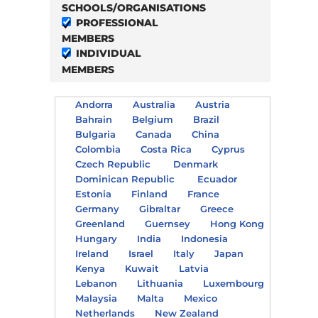
SCHOOLS/ORGANISATIONS
PROFESSIONAL
MEMBERS
INDIVIDUAL
MEMBERS
Andorra
Australia
Austria
Bahrain
Belgium
Brazil
Bulgaria
Canada
China
Colombia
Costa Rica
Cyprus
Czech Republic
Denmark
Dominican Republic
Ecuador
Estonia
Finland
France
Germany
Gibraltar
Greece
Greenland
Guernsey
Hong Kong
Hungary
India
Indonesia
Ireland
Israel
Italy
Japan
Kenya
Kuwait
Latvia
Lebanon
Lithuania
Luxembourg
Malaysia
Malta
Mexico
Netherlands
New Zealand