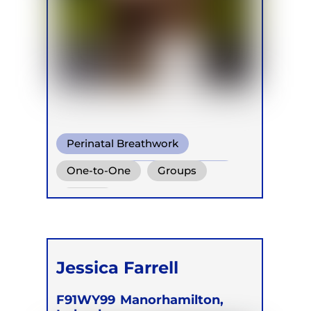
Perinatal Breathwork
Conscious Connected Breath
One-to-One
Groups
Online
Jessica Farrell
F91WY99
Manorhamilton,