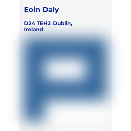
Eoin Daly
D24 TEH2
Dublin,
Ireland