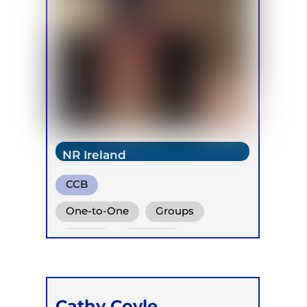
NR Ireland
CCB
One-to-One
Groups
Online
Retreats
Children
Cathy Coyle