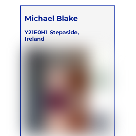
Michael Blake
Y21E0H1
Stepaside,
Ireland