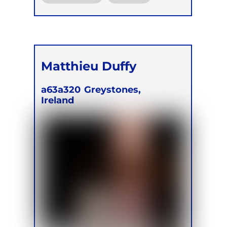
Online
Matthieu Duffy
a63a320
Greystones,
Ireland