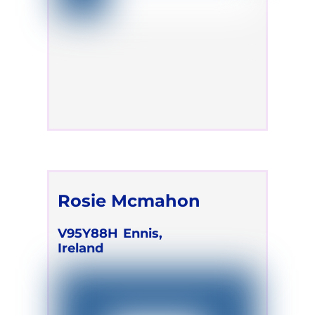
Rosie Mcmahon
V95Y88H
Ennis,
Ireland