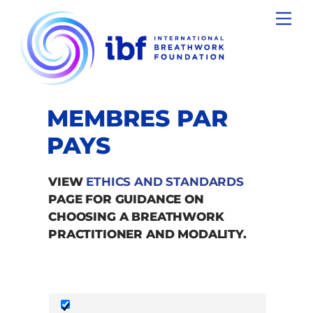
Skip
Men
to
content
MEMBRES PAR
PAYS
VIEW
ETHICS AND STANDARDS
PAGE FOR GUIDANCE ON
CHOOSING A BREATHWORK
PRACTITIONER AND MODALITY.