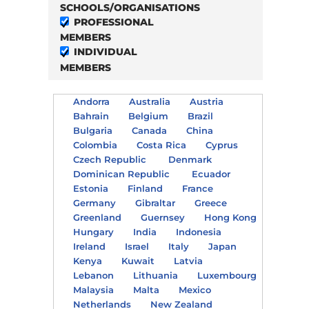
SCHOOLS/ORGANISATIONS
PROFESSIONAL
MEMBERS
INDIVIDUAL
MEMBERS
Andorra
Australia
Austria
Bahrain
Belgium
Brazil
Bulgaria
Canada
China
Colombia
Costa Rica
Cyprus
Czech Republic
Denmark
Dominican Republic
Ecuador
Estonia
Finland
France
Germany
Gibraltar
Greece
Greenland
Guernsey
Hong Kong
Hungary
India
Indonesia
Ireland
Israel
Italy
Japan
Kenya
Kuwait
Latvia
Lebanon
Lithuania
Luxembourg
Malaysia
Malta
Mexico
Netherlands
New Zealand