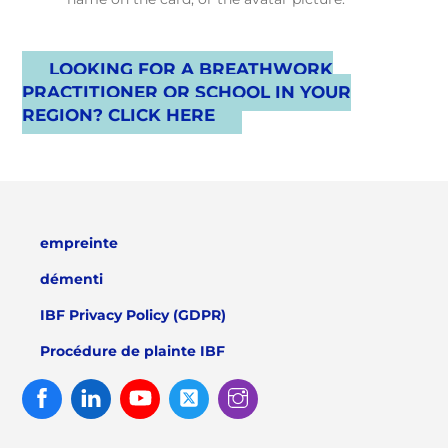
LOOKING FOR A BREATHWORK
PRACTITIONER OR SCHOOL IN YOUR
REGION? CLICK HERE
empreinte
démenti
IBF Privacy Policy (GDPR)
Procédure de plainte IBF
Facebook
Linked
Youtube
Twitter
Instagram
In