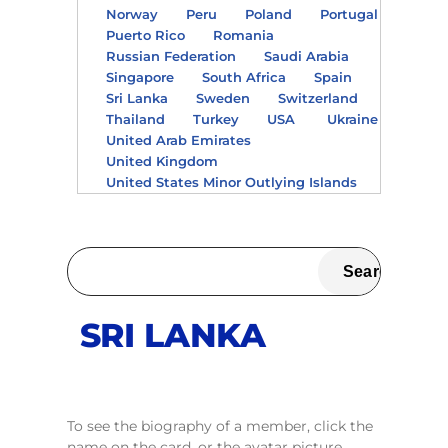
Norway
Peru
Poland
Portugal
Puerto Rico
Romania
Russian Federation
Saudi Arabia
Singapore
South Africa
Spain
Sri Lanka
Sweden
Switzerland
Thailand
Turkey
USA
Ukraine
United Arab Emirates
United Kingdom
United States Minor Outlying Islands
SRI LANKA
To see the biography of a member, click the
name on the card, or the avatar picture.